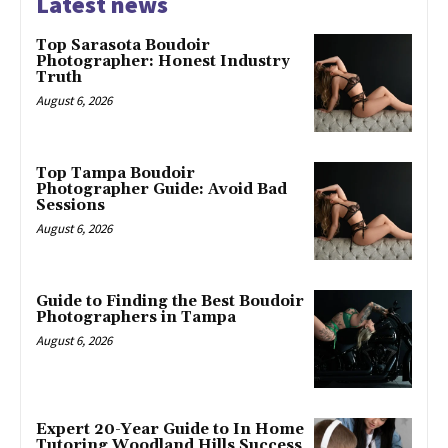
Latest news
Top Sarasota Boudoir
Photographer: Honest Industry
Truth
August 6, 2026
Top Tampa Boudoir
Photographer Guide: Avoid Bad
Sessions
August 6, 2026
Guide to Finding the Best Boudoir
Photographers in Tampa
August 6, 2026
Expert 20-Year Guide to In Home
Tutoring Woodland Hills Success