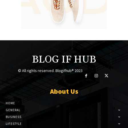
BLOG IF HUB
© All rights reserved. Blogifhub® 2023
About Us
HOME
GENERAL
BUSINESS
LIFESTYLE