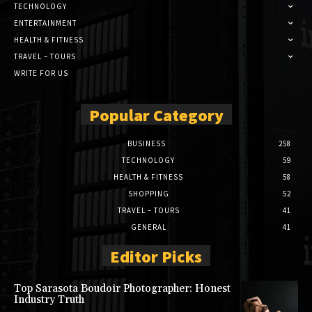
TECHNOLOGY
ENTERTAINMENT
HEALTH & FITNESS
TRAVEL – TOURS
WRITE FOR US
Popular Category
BUSINESS
258
TECHNOLOGY
59
HEALTH & FITNESS
58
SHOPPING
52
TRAVEL – TOURS
41
GENERAL
41
Editor Picks
Top Sarasota Boudoir Photographer: Honest
Industry Truth