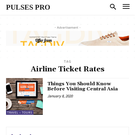
PULSES PRO
- Advertisement -
TAG
Airline Ticket Rates
Things You Should Know
Before Visiting Central Asia
January 8, 2020
TRAVEL – TOURS