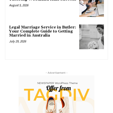
August 5, 2026
Legal Marriage Service in Butler:
Your Complete Guide to Getting
Married in Australia
July 29, 2026
- Advertisement -