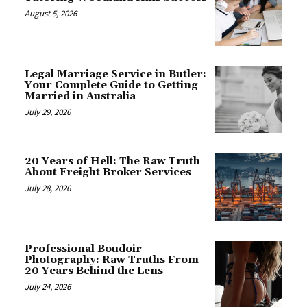
August 5, 2026
Legal Marriage Service in Butler:
Your Complete Guide to Getting
Married in Australia
July 29, 2026
20 Years of Hell: The Raw Truth
About Freight Broker Services
July 28, 2026
Professional Boudoir
Photography: Raw Truths From
20 Years Behind the Lens
July 24, 2026