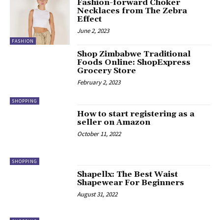
Fashion-forward Choker
Necklaces from The Zebra
Effect
June 2, 2023
FASHION
Shop Zimbabwe Traditional
Foods Online: ShopExpress
Grocery Store
February 2, 2023
SHOPPING
How to start registering as a
seller on Amazon
October 11, 2022
SHOPPING
Shapellx: The Best Waist
Shapewear For Beginners
August 31, 2022