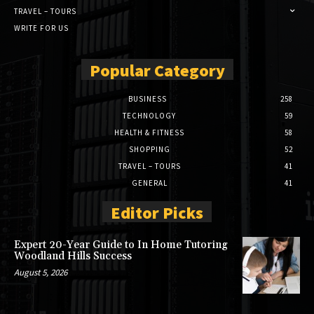
TRAVEL – TOURS
WRITE FOR US
Popular Category
BUSINESS
258
TECHNOLOGY
59
HEALTH & FITNESS
58
SHOPPING
52
TRAVEL – TOURS
41
GENERAL
41
Editor Picks
Expert 20-Year Guide to In Home Tutoring
Woodland Hills Success
August 5, 2026