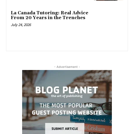
La Canada Tutoring: Real Advice
From 20 Years in the Trenches
July 24, 2026
- Advertisement -