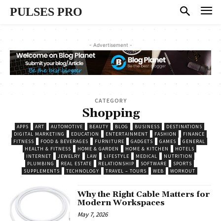
PULSES PRO
- Advertisement -
CATEGORY
Shopping
APPS
ART
AUTOMOTIVE
BEAUTY
BLOG
BUSINESS
DESTINATIONS
DIGITAL MARKETING
EDUCATION
ENTERTAINMENT
FASHION
FINANCE
FITNESS
FOOD & BEVERAGES
FURNITURE
GADGETS
GAMES
GENERAL
HEALTH & FITNESS
HOME & GARDEN
HOME & KITCHEN
HOTELS
INTERNET
JEWELRY
LAW
LIFESTYLE
MEDICAL
NUTRITION
PLUMBING
REAL ESTATE
RELATIONSHIP
SOFTWARE
SPORTS
SUPPLEMENTS
TECHNOLOGY
TRAVEL – TOURS
WEB
WORKOUT
Why the Right Cable Matters for
Modern Workspaces
May 7, 2026