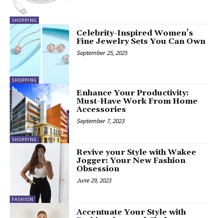
SHOPPING
Celebrity-Inspired Women’s
Fine Jewelry Sets You Can Own
September 25, 2025
SHOPPING
Enhance Your Productivity:
Must-Have Work From Home
Accessories
September 7, 2023
SHOPPING
Revive your Style with Wakee
Jogger: Your New Fashion
Obsession
June 29, 2023
FASHION
Accentuate Your Style with