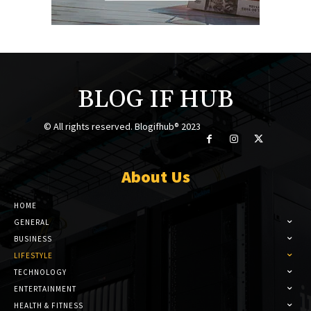
BLOG IF HUB
© All rights reserved. Blogifhub® 2023
About Us
HOME
GENERAL
BUSINESS
LIFESTYLE
TECHNOLOGY
ENTERTAINMENT
HEALTH & FITNESS