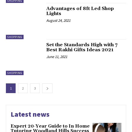
SHOPPING
Advantages of 8ft Led Shop
Lights
August 24, 2021
SHOPPING
Set the Standards High with 7
Best Rakhi Gifts Ideas 2021
June 11, 2021
SHOPPING
1
2
3
Latest news
Expert 20-Year Guide to In Home
Tutoring Woodland Hills Success