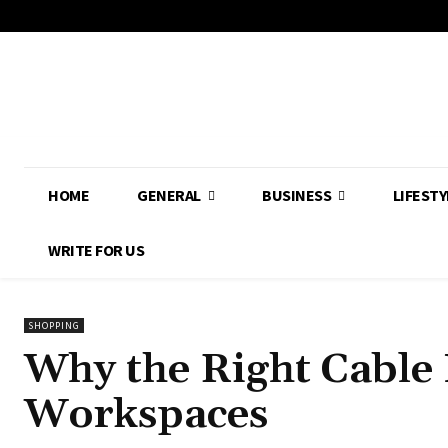
HOME
GENERAL
BUSINESS
LIFESTY
WRITE FOR US
SHOPPING
Why the Right Cable
Workspaces