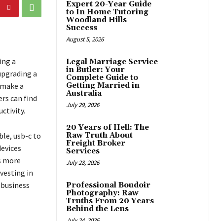
Expert 20-Year Guide
to In Home Tutoring
Woodland Hills
Success
August 5, 2026
ing a
Legal Marriage Service
in Butler: Your
upgrading a
Complete Guide to
 make a
Getting Married in
Australia
rs can find
July 29, 2026
ctivity.
20 Years of Hell: The
le, usb-c to
Raw Truth About
Freight Broker
devices
Services
As more
July 28, 2026
vesting in
 business
Professional Boudoir
Photography: Raw
Truths From 20 Years
Behind the Lens
July 24, 2026