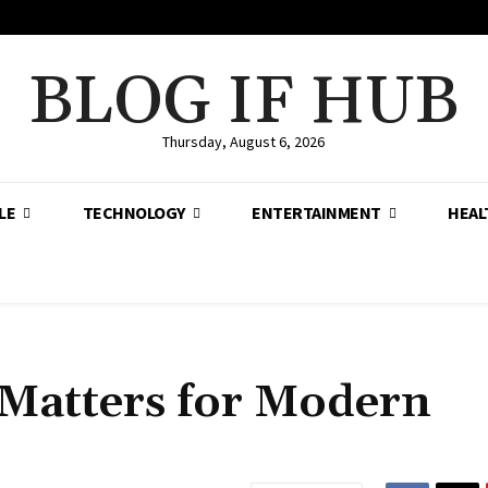
BLOG IF HUB
Thursday, August 6, 2026
LE
TECHNOLOGY
ENTERTAINMENT
HEAL
 Matters for Modern