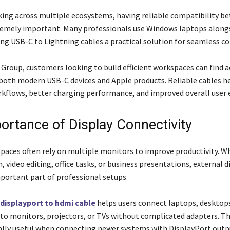
king across multiple ecosystems, having reliable compatibility b
tremely important. Many professionals use Windows laptops along
ing USB-C to Lightning cables a practical solution for seamless co
 Group, customers looking to build efficient workspaces can find a
both modern USB-C devices and Apple products. Reliable cables h
flows, better charging performance, and improved overall user 
ortance of Display Connectivity
aces often rely on multiple monitors to improve productivity. W
, video editing, office tasks, or business presentations, external d
ortant part of professional setups.
displayport to hdmi cable
helps users connect laptops, desktop
to monitors, projectors, or TVs without complicated adapters. Th
ially useful when connecting newer systems with DisplayPort outp