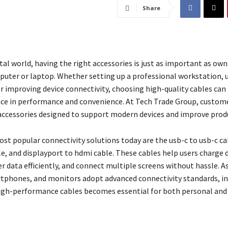
Share
ital world, having the right accessories is just as important as own
uter or laptop. Whether setting up a professional workstation, 
or improving device connectivity, choosing high-quality cables can
nce in performance and convenience. At Tech Trade Group, custome
 accessories designed to support modern devices and improve produ
t popular connectivity solutions today are the usb-c to usb-c cab
le, and displayport to hdmi cable. These cables help users charge 
er data efficiently, and connect multiple screens without hassle. 
tphones, and monitors adopt advanced connectivity standards, in
igh-performance cables becomes essential for both personal and