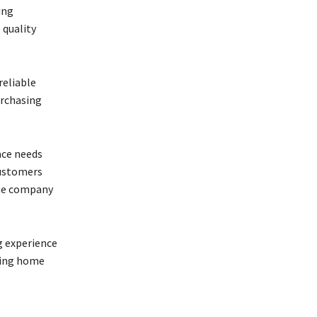
ing
 quality
reliable
urchasing
ace needs
customers
the company
g experience
ding home