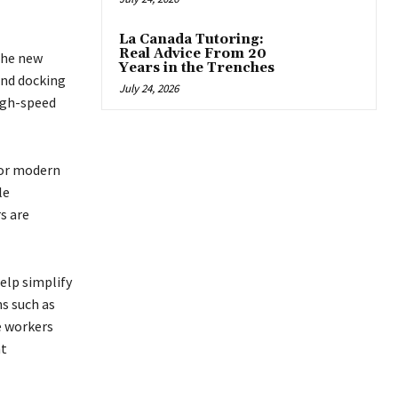
La Canada Tutoring:
Real Advice From 20
the new
Years in the Trenches
and docking
July 24, 2026
high-speed
for modern
le
s are
elp simplify
s such as
e workers
nt