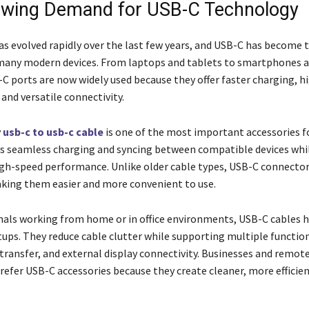
wing Demand for USB-C Technology
s evolved rapidly over the last few years, and USB-C has become 
many modern devices. From laptops and tablets to smartphones 
-C ports are now widely used because they offer faster charging, 
 and versatile connectivity.
y
usb-c to usb-c cable
is one of the most important accessories 
ows seamless charging and syncing between compatible devices whi
gh-speed performance. Unlike older cable types, USB-C connector
aking them easier and more convenient to use.
nals working from home or in office environments, USB-C cables h
ups. They reduce cable clutter while supporting multiple function
 transfer, and external display connectivity. Businesses and remot
refer USB-C accessories because they create cleaner, more efficie