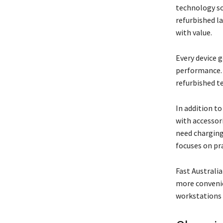
technology so
refurbished l
with value.
Every device g
performance. 
refurbished t
In addition t
with accessor
need charging
focuses on pr
Fast Australi
more convenie
workstations 