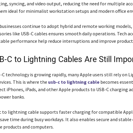
ing, syncing, and video output, reducing the need for multiple acc
em ideal for minimalist workstation setups and modern office e
 businesses continue to adopt hybrid and remote working models,
ssories like USB-C cables ensures smooth daily operations. Tech ac
stable performance help reduce interruptions and improve producti
-C to Lightning Cables Are Still Impo
C technology is growing rapidly, many Apple users still rely on L
vices. This is where the
usb-c to lightning cable
becomes essentia
ect iPhones, iPads, and other Apple products to USB-C charging a
power banks.
c to lightning cable supports faster charging for compatible Appl
 save time during busy workdays. It also enables secure and stable
e products and computers.