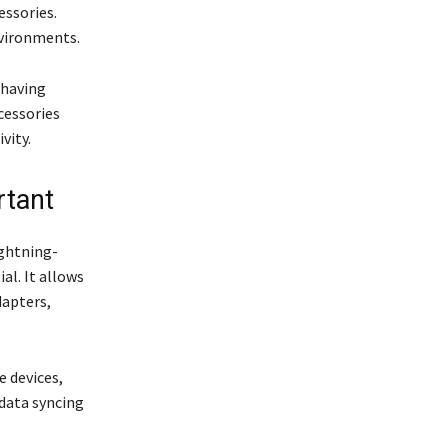
essories.
nvironments.
 having
cessories
vity.
rtant
ightning-
l. It allows
dapters,
e devices,
 data syncing