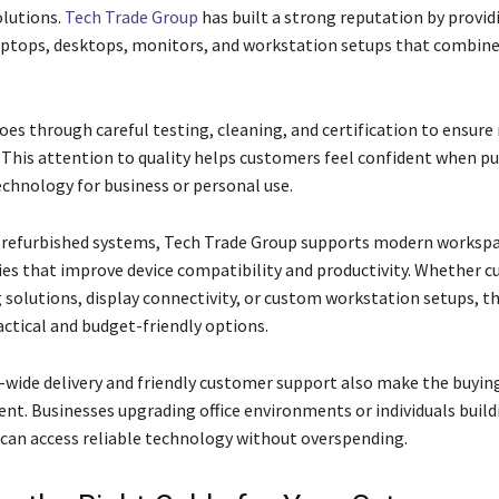
lutions.
Tech Trade Group
has built a strong reputation by provid
aptops, desktops, monitors, and workstation setups that combine
oes through careful testing, cleaning, and certification to ensure 
This attention to quality helps customers feel confident when p
echnology for business or personal use.
o refurbished systems, Tech Trade Group supports modern worksp
ies that improve device compatibility and productivity. Whether 
 solutions, display connectivity, or custom workstation setups, 
actical and budget-friendly options.
a-wide delivery and friendly customer support also make the buyin
nt. Businesses upgrading office environments or individuals buil
can access reliable technology without overspending.