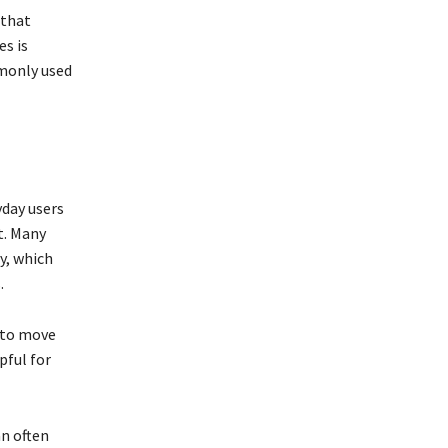
 that
s is
monly used
yday users
t. Many
y, which
.
 to move
pful for
an often