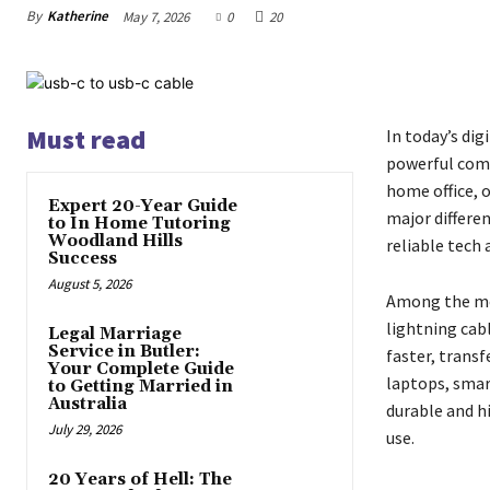
By
Katherine
May 7, 2026
0
20
Must read
In today’s dig
powerful comp
home office, 
Expert 20-Year Guide
major differe
to In Home Tutoring
Woodland Hills
reliable tech
Success
August 5, 2026
Among the mos
lightning cab
Legal Marriage
Service in Butler:
faster, transf
Your Complete Guide
laptops, smar
to Getting Married in
Australia
durable and h
July 29, 2026
use.
20 Years of Hell: The