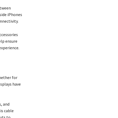
etween
side iPhones
nnectivity.
ccessories
elp ensure
experience.
hether for
isplays have
s, and
is cable
uts to