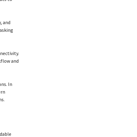
y, and
tasking
nectivity.
kflow and
ns. In
ern
ns.
ndable