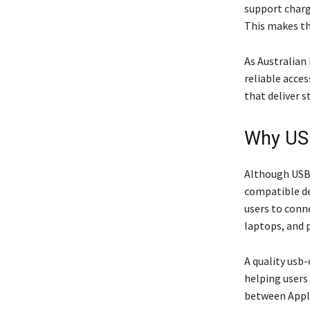
support charg
This makes th
As Australian
reliable acce
that deliver 
Why USB
Although USB-
compatible de
users to conn
laptops, and 
A quality usb-
helping users
between Appl