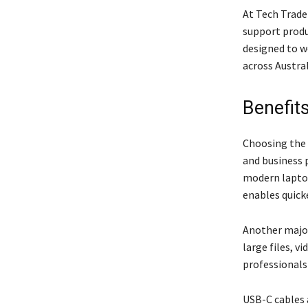
At Tech Trade
support produ
designed to w
across Austral
Benefit
Choosing the 
and business 
modern lapto
enables quick
Another major
large files, v
professionals
USB-C cables a