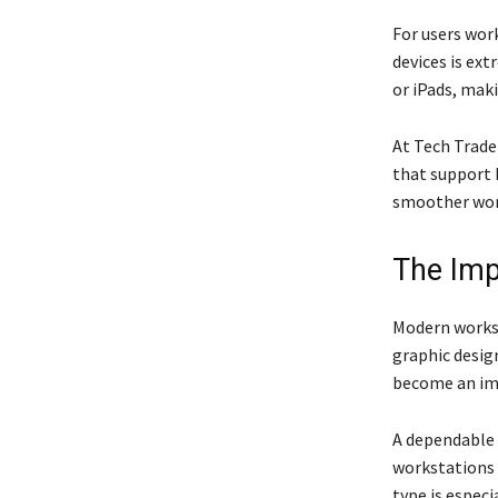
For users wor
devices is ex
or iPads, mak
At Tech Trade
that support 
smoother work
The Imp
Modern worksp
graphic design
become an imp
A dependable
workstations 
type is espec