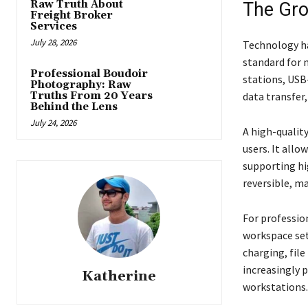
Raw Truth About
The Gro
Freight Broker
Services
July 28, 2026
Technology ha
standard for 
Professional Boudoir
stations, USB
Photography: Raw
Truths From 20 Years
data transfer,
Behind the Lens
July 24, 2026
A high-qualit
users. It all
supporting hi
reversible, m
For professio
workspace set
charging, file
increasingly p
Katherine
workstations.