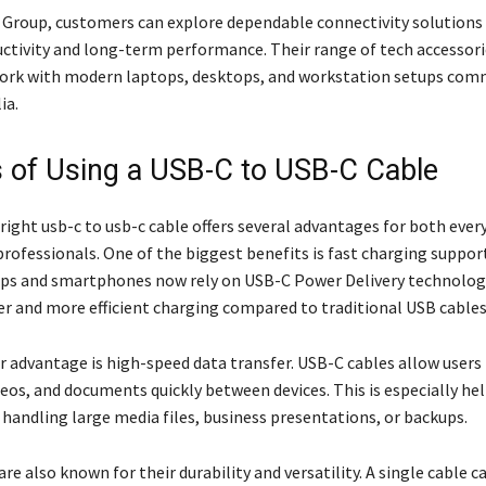
 Group, customers can explore dependable connectivity solutions
ctivity and long-term performance. Their range of tech accessorie
ork with modern laptops, desktops, and workstation setups com
ia.
s of Using a USB-C to USB-C Cable
right usb-c to usb-c cable offers several advantages for both ever
professionals. One of the biggest benefits is fast charging suppor
ps and smartphones now rely on USB-C Power Delivery technolog
er and more efficient charging compared to traditional USB cables
 advantage is high-speed data transfer. USB-C cables allow users
ideos, and documents quickly between devices. This is especially hel
 handling large media files, business presentations, or backups.
re also known for their durability and versatility. A single cable c