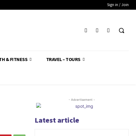
Sign in / Join
TH & FITNESS
TRAVEL – TOURS
- Advertisement -
Latest article