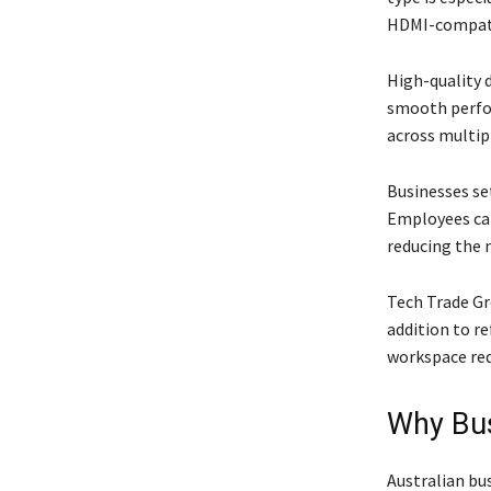
HDMI-compati
High-quality d
smooth perfor
across multipl
Businesses set
Employees can
reducing the 
Tech Trade Gr
addition to r
workspace req
Why Bus
Australian bu