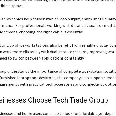
ble displays.
isplay cables help deliver stable video output, sharp image qualit
mance. For professionals working with detailed visuals or multi
e screens, choosing the right cable is essential.
ting up office workstations also benefit from reliable display con
 work more efficiently with dual-monitor setups, improving wor
need to switch between applications constantly.
oup understands the importance of complete workstation solutio
efurbished laptops and desktops, the company also supports mod
uirements with practical tech accessories and connectivity optio
inesses Choose Tech Trade Group
sinesses and home users continue to look for affordable yet depe