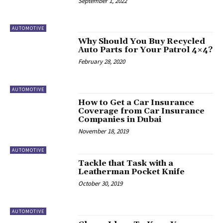
September 1, 2022
AUTOMOTIVE
Why Should You Buy Recycled
Auto Parts for Your Patrol 4×4?
February 28, 2020
AUTOMOTIVE
How to Get a Car Insurance
Coverage from Car Insurance
Companies in Dubai
November 18, 2019
AUTOMOTIVE
Tackle that Task with a
Leatherman Pocket Knife
October 30, 2019
AUTOMOTIVE