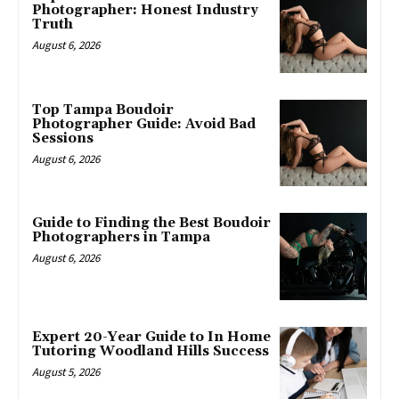
Photographer: Honest Industry
Truth
August 6, 2026
Top Tampa Boudoir
Photographer Guide: Avoid Bad
Sessions
August 6, 2026
Guide to Finding the Best Boudoir
Photographers in Tampa
August 6, 2026
Expert 20-Year Guide to In Home
Tutoring Woodland Hills Success
August 5, 2026