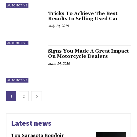
AUTOMOTIVE
Tricks To Achieve The Best
Results In Selling Used Car
July 10, 2019
AUTOMOTIVE
Signs You Made A Great Impact
On Motorcycle Dealers
June 14, 2019
AUTOMOTIVE
1
2
Latest news
Top Sarasota Boudoir