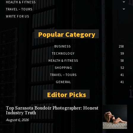
HEALTH & FITNESS
TRAVEL – TOURS
WRITE FOR US
Popular Category
BUSINESS
258
TECHNOLOGY
59
HEALTH & FITNESS
58
SHOPPING
52
TRAVEL – TOURS
41
GENERAL
41
Editor Picks
Top Sarasota Boudoir Photographer: Honest
Industry Truth
August 6, 2026