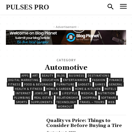
PULSES PRO
- Advertisement -
CATEGORY
Automotive
APPS
ART
BEAUTY
BLOG
BUSINESS
DESTINATIONS
DIGITAL MARKETING
EDUCATION
ENTERTAINMENT
FASHION
FINANCE
FITNESS
FOOD & BEVERAGES
FURNITURE
GADGETS
GAMES
GENERAL
HEALTH & FITNESS
HOME & GARDEN
HOME & KITCHEN
HOTELS
INTERNET
JEWELRY
LAW
LIFESTYLE
MEDICAL
NUTRITION
PLUMBING
REAL ESTATE
RELATIONSHIP
SHOPPING
SOFTWARE
SPORTS
SUPPLEMENTS
TECHNOLOGY
TRAVEL – TOURS
WEB
WORKOUT
Quality vs Price: Things to
Consider Before Buying a Tire