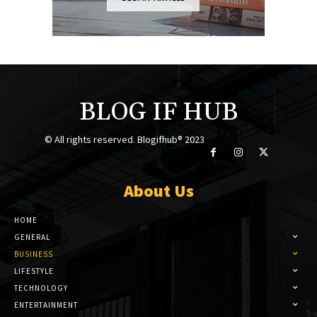
BLOG IF HUB
© All rights reserved. Blogifhub® 2023
About Us
HOME
GENERAL
BUSINESS
LIFESTYLE
TECHNOLOGY
ENTERTAINMENT