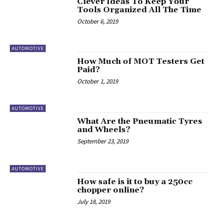
Clever Ideas To Keep Your
Tools Organized All The Time
October 6, 2019
AUTOMOTIVE
How Much of MOT Testers Get
Paid?
October 1, 2019
AUTOMOTIVE
What Are the Pneumatic Tyres
and Wheels?
September 23, 2019
AUTOMOTIVE
How safe is it to buy a 250cc
chopper online?
July 18, 2019