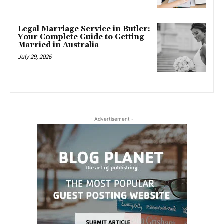
Legal Marriage Service in Butler:
Your Complete Guide to Getting
Married in Australia
July 29, 2026
- Advertisement -