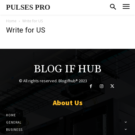
PULSES PRO
Home
Write for US
Write for US
BLOG IF HUB
© All rights reserved. Blogifhub® 2023
About Us
HOME
GENERAL
BUSINESS