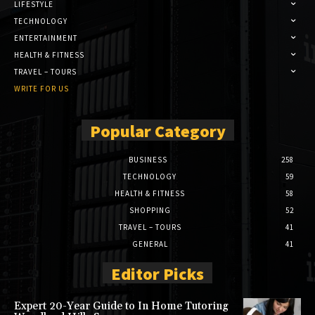
LIFESTYLE
TECHNOLOGY
ENTERTAINMENT
HEALTH & FITNESS
TRAVEL – TOURS
WRITE FOR US
Popular Category
BUSINESS
258
TECHNOLOGY
59
HEALTH & FITNESS
58
SHOPPING
52
TRAVEL – TOURS
41
GENERAL
41
Editor Picks
Expert 20-Year Guide to In Home Tutoring