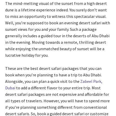
The mind-melting visual of the sunset from a high desert
dune is a lifetime experience indeed. You surely don’t want
to miss an opportunity to witness this spectacular visual.
Well, you’re supposed to book an evening desert safari with
sunset views for you and your family. Such a package
generally includes a guided tour in the deserts of Abu Dhabi
in the evening. Moving towards a remote, thrilling desert
while enjoying the unmatched beauty of sunset will be a
lucrative holiday for you.
These are the best desert safari packages that you can
book when you’re planning to have a trip to Abu Dhabi.
Alongside, you can plan a quick visit to the
Zabeel Park,
Dubai
to add a different flavor to your entire trip. Most
desert safari packages are not expensive and affordable for
all types of travelers. However, you will have to spend more
if you’re planning something different from conventional
desert safaris. So, book a guided desert safari or customize