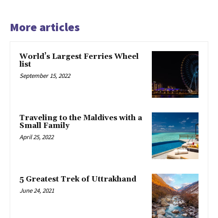
More articles
World’s Largest Ferries Wheel
list
September 15, 2022
Traveling to the Maldives with a
Small Family
April 25, 2022
5 Greatest Trek of Uttrakhand
June 24, 2021