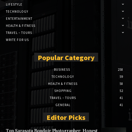
LIFESTYLE
TECHNOLOGY
ENTERTAINMENT
HEALTH & FITNESS
TRAVEL – TOURS
WRITE FOR US
Popular Category
BUSINESS
258
TECHNOLOGY
59
HEALTH & FITNESS
58
SHOPPING
52
TRAVEL – TOURS
41
GENERAL
41
Editor Picks
Top Sarasota Boudoir Photographer: Honest