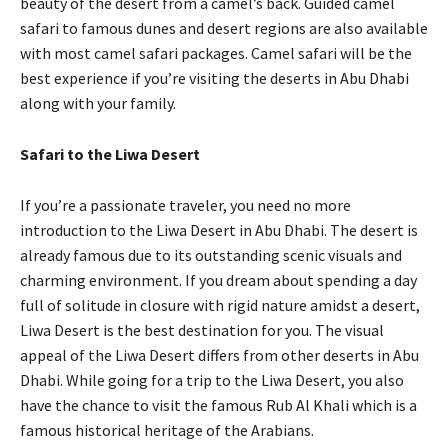
beauty of the desert from a camel’s back. Guided camel
safari to famous dunes and desert regions are also available
with most camel safari packages. Camel safari will be the
best experience if you’re visiting the deserts in Abu Dhabi
along with your family.
Safari to the Liwa Desert
If you’re a passionate traveler, you need no more
introduction to the Liwa Desert in Abu Dhabi. The desert is
already famous due to its outstanding scenic visuals and
charming environment. If you dream about spending a day
full of solitude in closure with rigid nature amidst a desert,
Liwa Desert is the best destination for you. The visual
appeal of the Liwa Desert differs from other deserts in Abu
Dhabi. While going for a trip to the Liwa Desert, you also
have the chance to visit the famous Rub Al Khali which is a
famous historical heritage of the Arabians.