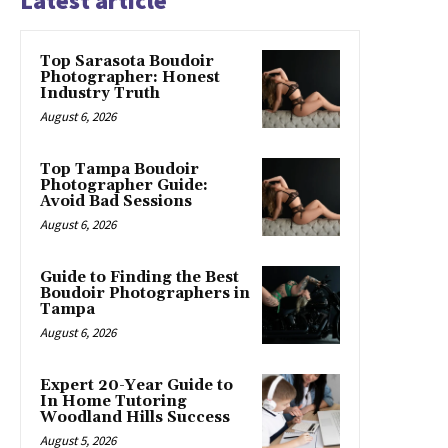
Latest article
Top Sarasota Boudoir
Photographer: Honest
Industry Truth
August 6, 2026
Top Tampa Boudoir
Photographer Guide:
Avoid Bad Sessions
August 6, 2026
Guide to Finding the Best
Boudoir Photographers in
Tampa
August 6, 2026
Expert 20-Year Guide to
In Home Tutoring
Woodland Hills Success
August 5, 2026