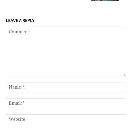
LEAVE A REPLY
Comment:
Na
Ema
Web