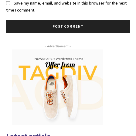
Save my name, email, and website in this browser for the next
time I comment.
- Advertisement -