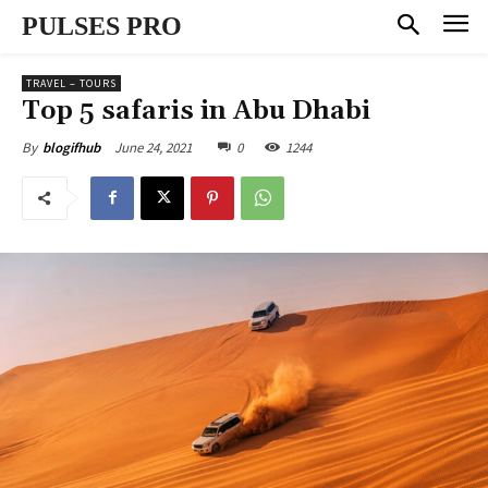
PULSES PRO
TRAVEL – TOURS
Top 5 safaris in Abu Dhabi
June 24, 2021
0
1244
By
blogifhub