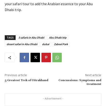
your safari tour to add the Arabian essence to your Abu
Dhabi trip.
TAGS
5 safaris in Abu Dhabi
Abu Dhabi trip
desert safari in Abu Dhabi
dubai
Zabeel Park
Previous article
Next article
5 Greatest Trek of Uttrakhand
Concussions: Symptoms and
treatment
- Advertisement -