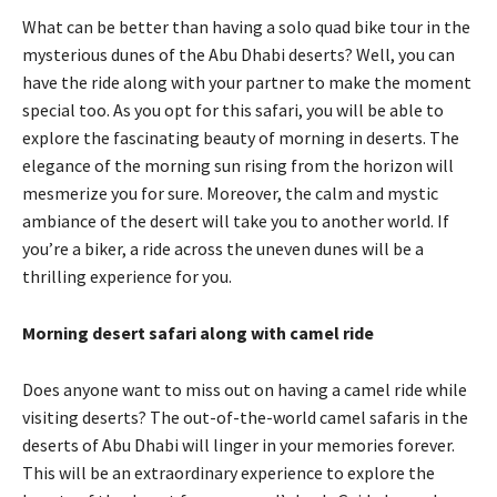
What can be better than having a solo quad bike tour in the
mysterious dunes of the Abu Dhabi deserts? Well, you can
have the ride along with your partner to make the moment
special too. As you opt for this safari, you will be able to
explore the fascinating beauty of morning in deserts. The
elegance of the morning sun rising from the horizon will
mesmerize you for sure. Moreover, the calm and mystic
ambiance of the desert will take you to another world. If
you’re a biker, a ride across the uneven dunes will be a
thrilling experience for you.
Morning desert safari along with camel ride
Does anyone want to miss out on having a camel ride while
visiting deserts? The out-of-the-world camel safaris in the
deserts of Abu Dhabi will linger in your memories forever.
This will be an extraordinary experience to explore the