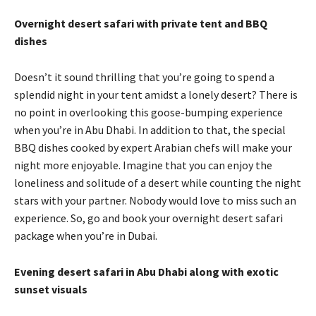
Overnight desert safari with private tent and BBQ
dishes
Doesn’t it sound thrilling that you’re going to spend a
splendid night in your tent amidst a lonely desert? There is
no point in overlooking this goose-bumping experience
when you’re in Abu Dhabi. In addition to that, the special
BBQ dishes cooked by expert Arabian chefs will make your
night more enjoyable. Imagine that you can enjoy the
loneliness and solitude of a desert while counting the night
stars with your partner. Nobody would love to miss such an
experience. So, go and book your overnight desert safari
package when you’re in Dubai.
Evening desert safari in Abu Dhabi along with exotic
sunset visuals