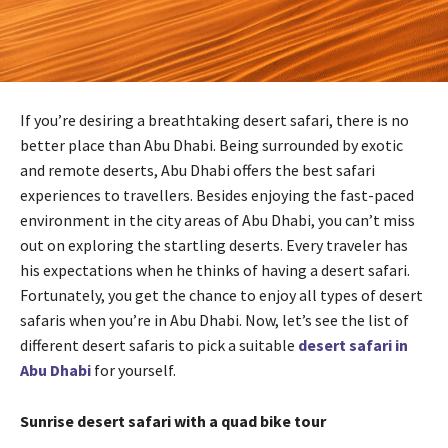
If you’re desiring a breathtaking desert safari, there is no
better place than Abu Dhabi. Being surrounded by exotic
and remote deserts, Abu Dhabi offers the best safari
experiences to travellers. Besides enjoying the fast-paced
environment in the city areas of Abu Dhabi, you can’t miss
out on exploring the startling deserts. Every traveler has
his expectations when he thinks of having a desert safari.
Fortunately, you get the chance to enjoy all types of desert
safaris when you’re in Abu Dhabi. Now, let’s see the list of
different desert safaris to pick a suitable
desert safari in
Abu Dhabi
for yourself.
Sunrise desert safari with a quad bike tour