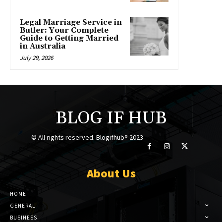
Legal Marriage Service in
Butler: Your Complete
Guide to Getting Married
in Australia
July 29, 2026
BLOG IF HUB
© All rights reserved. Blogifhub® 2023
About Us
HOME
GENERAL
BUSINESS