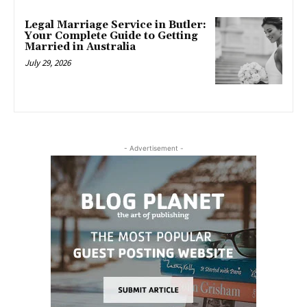
Legal Marriage Service in Butler:
Your Complete Guide to Getting
Married in Australia
July 29, 2026
- Advertisement -