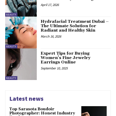
April 17, 2026
BEAUTY
Hydrafacial Treatment Dubai –
The Ultimate Solution for
Radiant and Healthy Skin
March 16, 2026
BEAUTY
Expert Tips for Buying
Women’s Fine Jewelry
Earrings Online
September 10, 2025
BEAUTY
Latest news
Top Sarasota Boudoir
Photographer: Honest Industry