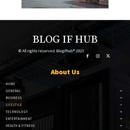
BLOG IF HUB
© All rights reserved. Blogifhub® 2023
About Us
HOME
GENERAL
BUSINESS
LIFESTYLE
TECHNOLOGY
ENTERTAINMENT
HEALTH & FITNESS