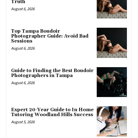
Truth
August 6, 2026
Top Tampa Boudoir
Photographer Guide: Avoid Bad
Sessions
August 6, 2026
Guide to Finding the Best Boudoir
Photographers in Tampa
August 6, 2026
Expert 20-Year Guide to In Home
Tutoring Woodland Hills Success
August 5, 2026