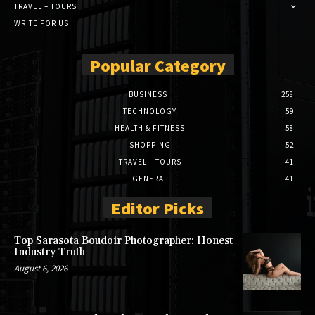
TRAVEL – TOURS
WRITE FOR US
Popular Category
BUSINESS
258
TECHNOLOGY
59
HEALTH & FITNESS
58
SHOPPING
52
TRAVEL – TOURS
41
GENERAL
41
Editor Picks
Top Sarasota Boudoir Photographer: Honest
Industry Truth
August 6, 2026