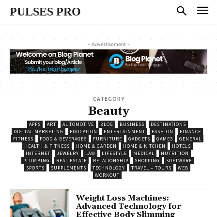
PULSES PRO
- Advertisement -
CATEGORY
Beauty
APPS
ART
AUTOMOTIVE
BLOG
BUSINESS
DESTINATIONS
DIGITAL MARKETING
EDUCATION
ENTERTAINMENT
FASHION
FINANCE
FITNESS
FOOD & BEVERAGES
FURNITURE
GADGETS
GAMES
GENERAL
HEALTH & FITNESS
HOME & GARDEN
HOME & KITCHEN
HOTELS
INTERNET
JEWELRY
LAW
LIFESTYLE
MEDICAL
NUTRITION
PLUMBING
REAL ESTATE
RELATIONSHIP
SHOPPING
SOFTWARE
SPORTS
SUPPLEMENTS
TECHNOLOGY
TRAVEL – TOURS
WEB
WORKOUT
Weight Loss Machines:
Advanced Technology for
Effective Body Slimming