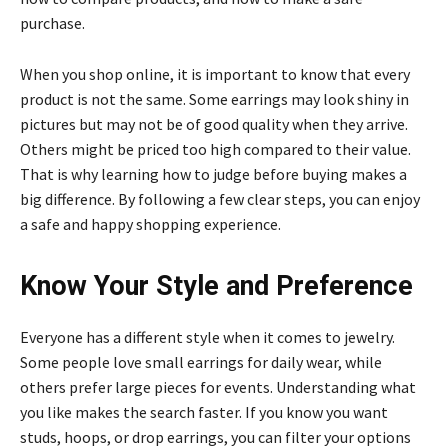
purchase.
When you shop online, it is important to know that every
product is not the same. Some earrings may look shiny in
pictures but may not be of good quality when they arrive.
Others might be priced too high compared to their value.
That is why learning how to judge before buying makes a
big difference. By following a few clear steps, you can enjoy
a safe and happy shopping experience.
Know Your Style and Preference
Everyone has a different style when it comes to jewelry.
Some people love small earrings for daily wear, while
others prefer large pieces for events. Understanding what
you like makes the search faster. If you know you want
studs, hoops, or drop earrings, you can filter your options