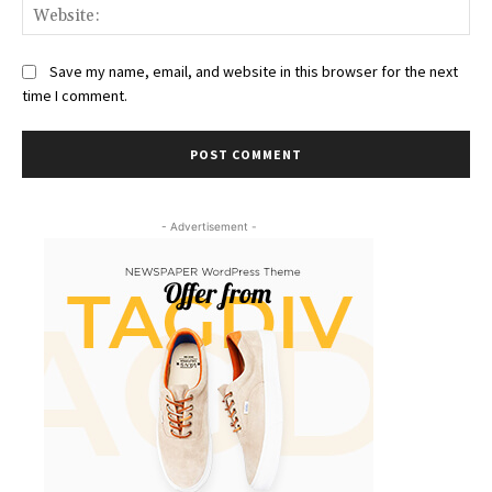
Web
Save my name, email, and website in this browser for the next
time I comment.
- Advertisement -