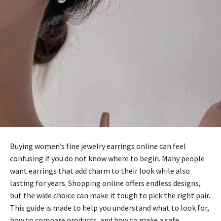
Buying women’s fine jewelry earrings online can feel
confusing if you do not know where to begin. Many people
want earrings that add charm to their look while also
lasting for years. Shopping online offers endless designs,
but the wide choice can make it tough to pick the right pair.
This guide is made to help you understand what to look for,
how to compare products, and how to make a safe