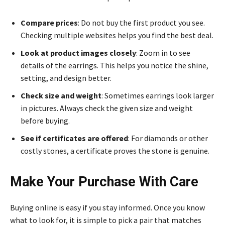
Compare prices
: Do not buy the first product you see.
Checking multiple websites helps you find the best deal.
Look at product images closely
: Zoom in to see
details of the earrings. This helps you notice the shine,
setting, and design better.
Check size and weight
: Sometimes earrings look larger
in pictures. Always check the given size and weight
before buying.
See if certificates are offered
: For diamonds or other
costly stones, a certificate proves the stone is genuine.
Make Your Purchase With Care
Buying online is easy if you stay informed. Once you know
what to look for, it is simple to pick a pair that matches