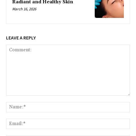
Radiant and Healthy Skin
March 16, 2026
LEAVE A REPLY
Comment:
Na
Ema