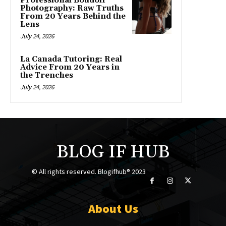
Professional Boudoir
Photography: Raw Truths
From 20 Years Behind the
Lens
July 24, 2026
La Canada Tutoring: Real
Advice From 20 Years in
the Trenches
July 24, 2026
BLOG IF HUB
© All rights reserved. Blogifhub® 2023
About Us