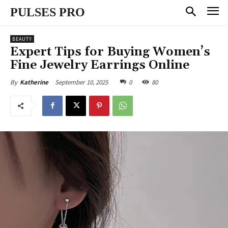
PULSES PRO
BEAUTY
Expert Tips for Buying Women’s
Fine Jewelry Earrings Online
September 10, 2025
0
80
By
Katherine