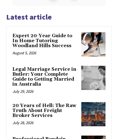
Latest article
Expert 20-Year Guide to
In Home Tutoring
Woodland Hills Success
August 5, 2026
Legal Marriage Service in
Butler: Your Complete
Guide to Getting Married
in Australia
July 29, 2026
20 Years of Hell: The Raw
Truth About Freight
Broker Services
July 28, 2026