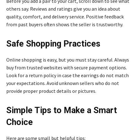
Before you add a pair to your cart, scroll down to see what
others say. Reviews and ratings give you an idea about
quality, comfort, and delivery service. Positive feedback
from past buyers often shows the seller is trustworthy.
Safe Shopping Practices
Online shopping is easy, but you must stay careful. Always
buy from trusted websites with secure payment options.
Look for a return policy in case the earrings do not match
your expectations. Avoid unknown sellers who do not
provide proper product details or pictures.
Simple Tips to Make a Smart
Choice
Here are some small but helpful tips: