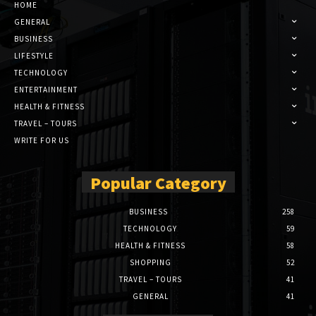
HOME
GENERAL
BUSINESS
LIFESTYLE
TECHNOLOGY
ENTERTAINMENT
HEALTH & FITNESS
TRAVEL – TOURS
WRITE FOR US
Popular Category
BUSINESS
258
TECHNOLOGY
59
HEALTH & FITNESS
58
SHOPPING
52
TRAVEL – TOURS
41
GENERAL
41