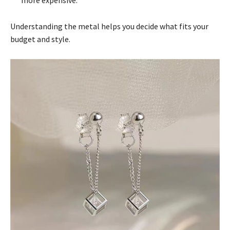
Understanding the metal helps you decide what fits your
budget and style.