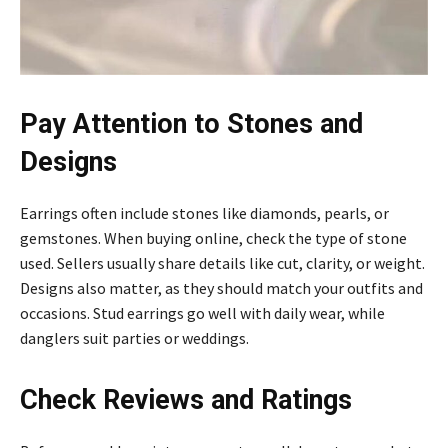
Pay Attention to Stones and
Designs
Earrings often include stones like diamonds, pearls, or
gemstones. When buying online, check the type of stone
used. Sellers usually share details like cut, clarity, or weight.
Designs also matter, as they should match your outfits and
occasions. Stud earrings go well with daily wear, while
danglers suit parties or weddings.
Check Reviews and Ratings