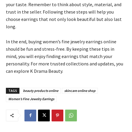
your taste. Remember to think about style, material, and
trust in the seller. Following these steps will help you
choose earrings that not only look beautiful but also last
long.
In the end, buying women’s fine jewelry earrings online
should be fun and stress-free. By keeping these tips in
mind, you will enjoy finding earrings that match your
personality. For more trusted collections and updates, you
can explore K Drama Beauty.
TAGS
beauty products online
skincare online shop
Women’s Fine Jewelry Earrings