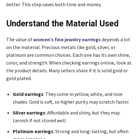
better. This step saves both time and money.
Understand the Material Used
The value of
women’s fine jewelry earrings
depends a lot
on the material. Precious metals like gold, silver, or
platinum are common choices. Each one has its own shine,
color, and strength. When checking earrings online, look at
the product details. Many sellers share if it is solid gold or
gold plated.
Gold earrings
: They come in yellow, white, and rose
shades. Gold is soft, so higher purity may scratch faster.
Silver earrings
: Affordable and shiny, but they may
tarnish if not stored well.
Platinum earrings
: Strong and long-lasting, but often
more expensive.