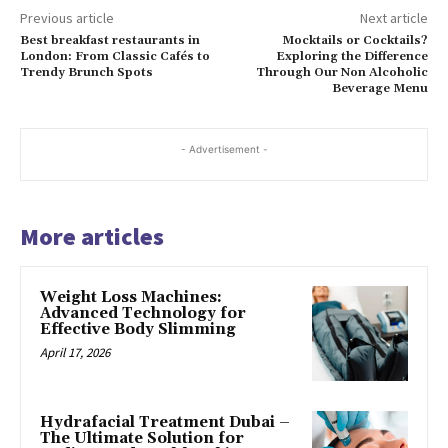
Previous article
Next article
Best breakfast restaurants in
Mocktails or Cocktails?
London: From Classic Cafés to
Exploring the Difference
Trendy Brunch Spots
Through Our Non Alcoholic
Beverage Menu
- Advertisement -
More articles
Weight Loss Machines:
Advanced Technology for
Effective Body Slimming
April 17, 2026
Hydrafacial Treatment Dubai –
The Ultimate Solution for