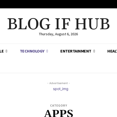
BLOG IF HUB
Thursday, August 6, 2026
LE
TECHNOLOGY
ENTERTAINMENT
HEAL
- Advertisement -
CATEGORY
APPS