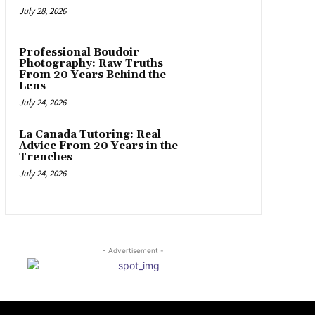
July 28, 2026
Professional Boudoir
Photography: Raw Truths
From 20 Years Behind the
Lens
July 24, 2026
La Canada Tutoring: Real
Advice From 20 Years in the
Trenches
July 24, 2026
- Advertisement -