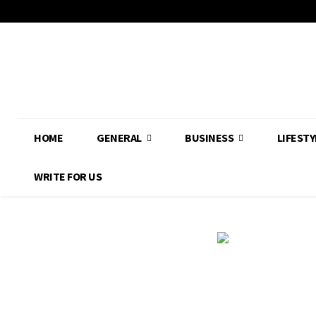
HOME
GENERAL
BUSINESS
LIFESTY
WRITE FOR US