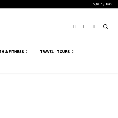
Sign in / Join
TH & FITNESS
TRAVEL – TOURS