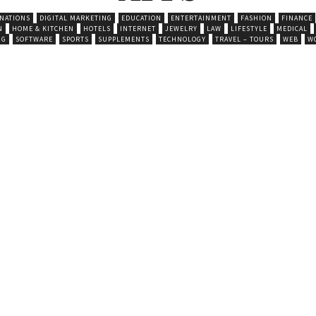
INATIONS
DIGITAL MARKETING
EDUCATION
ENTERTAINMENT
FASHION
FINANCE
N
HOME & KITCHEN
HOTELS
INTERNET
JEWELRY
LAW
LIFESTYLE
MEDICAL
NG
SOFTWARE
SPORTS
SUPPLEMENTS
TECHNOLOGY
TRAVEL – TOURS
WEB
W