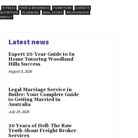
FITNESS
FOOD & BEVERAGES
FURNITURE
GADGETS
NUTRITION
PLUMBING
REAL ESTATE
RELATIONSHIP
ORKOUT
Latest news
Expert 20-Year Guide to In
Home Tutoring Woodland
Hills Success
August 5, 2026
Legal Marriage Service in
Butler: Your Complete Guide
to Getting Married in
Australia
July 29, 2026
20 Years of Hell: The Raw
Truth About Freight Broker
Services