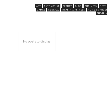
ART
AUTOMOTIVE
BEAUTY
BLOG
BUSINESS
DEST
GAMES
GENERAL
HEALTH & FITNESS
HOME & GARDE
SHOPPI
No posts to display