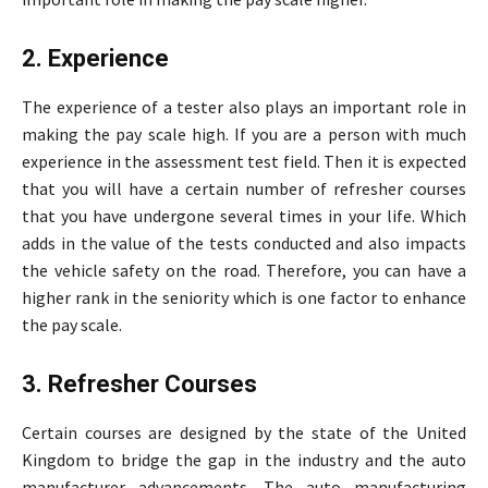
2. Experience
The experience of a tester also plays an important role in
making the pay scale high. If you are a person with much
experience in the assessment test field. Then it is expected
that you will have a certain number of refresher courses
that you have undergone several times in your life. Which
adds in the value of the tests conducted and also impacts
the vehicle safety on the road. Therefore, you can have a
higher rank in the seniority which is one factor to enhance
the pay scale.
3. Refresher Courses
Certain courses are designed by the state of the United
Kingdom to bridge the gap in the industry and the auto
manufacturer advancements. The auto manufacturing