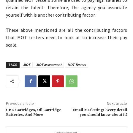
retain the talent. Therefore, the agency you associate
yourself with is another contributing factor.
These above mentioned are all the contributing factors
that MOT testers need to look at to increase their pay
scale.
TAGS
MOT
MOT assessment
MOT Testers
Previous article
Next article
CBD Cartridges, Oil Cartridge
Email Marketing: Every detail
Batteries, And More
you should know about it!
- Advertisement -