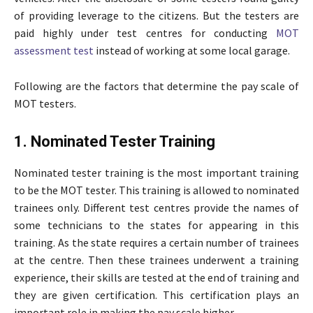
of providing leverage to the citizens. But the testers are
paid highly under test centres for conducting
MOT
assessment test
instead of working at some local garage.
Following are the factors that determine the pay scale of
MOT testers.
1. Nominated Tester Training
Nominated tester training is the most important training
to be the MOT tester. This training is allowed to nominated
trainees only. Different test centres provide the names of
some technicians to the states for appearing in this
training. As the state requires a certain number of trainees
at the centre. Then these trainees underwent a training
experience, their skills are tested at the end of training and
they are given certification. This certification plays an
important role in making the pay scale higher.