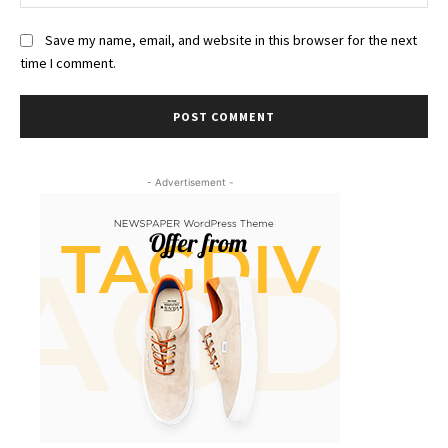
Save my name, email, and website in this browser for the next
time I comment.
- Advertisement -