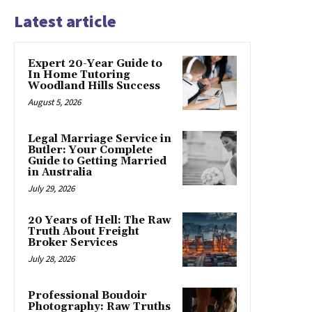
Latest article
Expert 20-Year Guide to
In Home Tutoring
Woodland Hills Success
August 5, 2026
Legal Marriage Service in
Butler: Your Complete
Guide to Getting Married
in Australia
July 29, 2026
20 Years of Hell: The Raw
Truth About Freight
Broker Services
July 28, 2026
Professional Boudoir
Photography: Raw Truths