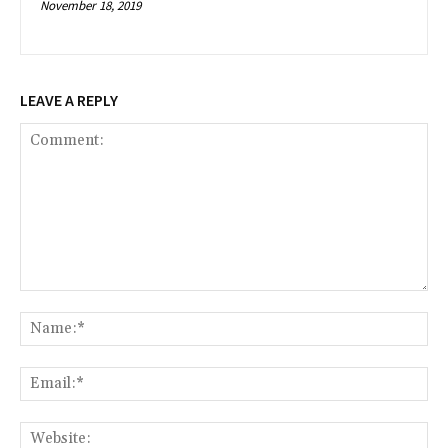
November 18, 2019
LEAVE A REPLY
Comment:
Na
Ema
Web