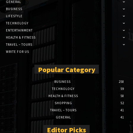
GENERAL
BUSINESS
LIFESTYLE
TECHNOLOGY
ENTERTAINMENT
HEALTH & FITNESS
TRAVEL – TOURS
WRITE FOR US
Popular Category
BUSINESS
258
TECHNOLOGY
59
HEALTH & FITNESS
58
SHOPPING
52
TRAVEL – TOURS
41
GENERAL
41
Editor Picks