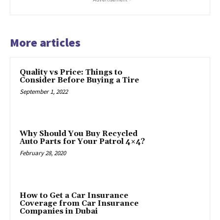
More articles
Quality vs Price: Things to
Consider Before Buying a Tire
September 1, 2022
Why Should You Buy Recycled
Auto Parts for Your Patrol 4×4?
February 28, 2020
How to Get a Car Insurance
Coverage from Car Insurance
Companies in Dubai