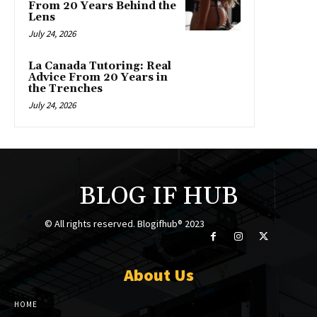
From 20 Years Behind the
Lens
July 24, 2026
La Canada Tutoring: Real
Advice From 20 Years in
the Trenches
July 24, 2026
BLOG IF HUB
© All rights reserved. Blogifhub® 2023
About Us
HOME