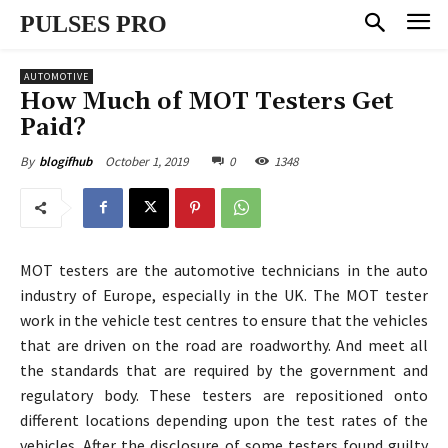
PULSES PRO
AUTOMOTIVE
How Much of MOT Testers Get
Paid?
October 1, 2019
0
1348
By
blogifhub
MOT testers are the automotive technicians in the auto
industry of Europe, especially in the UK. The MOT tester
work in the vehicle test centres to ensure that the vehicles
that are driven on the road are roadworthy. And meet all
the standards that are required by the government and
regulatory body. These testers are repositioned onto
different locations depending upon the test rates of the
vehicles. After the disclosure of some testers found guilty