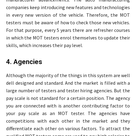
companies keep introducing new features and technologies
in every new version of the vehicle. Therefore, the MOT
testers must be aware of how to check those new vehicles.
For that purpose, every 5 years there are refresher courses
in which the MOT testers enrol themselves to update their
skills, which increases their pay level.
4. Agencies
Although the majority of the things in this system are well
dell designed and standard. And the market is filled with a
large number of testers and tester hiring agencies. But the
pay scale is not standard for a certain position. The agency
you are connected with is another contributing factor to
your pay scale as an MOT tester. The agencies have
competitions with each other in the market and they
differentiate each other on various factors. To attract the
qualified MOT testers some are used to pay high salaries to