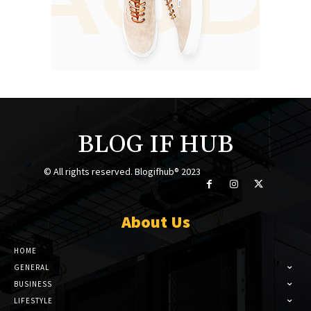
BLOG IF HUB
© All rights reserved. Blogifhub® 2023
About Us
HOME
GENERAL
BUSINESS
LIFESTYLE