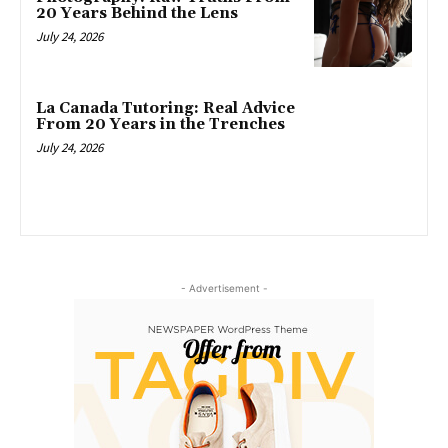
20 Years Behind the Lens
July 24, 2026
La Canada Tutoring: Real Advice
From 20 Years in the Trenches
July 24, 2026
- Advertisement -