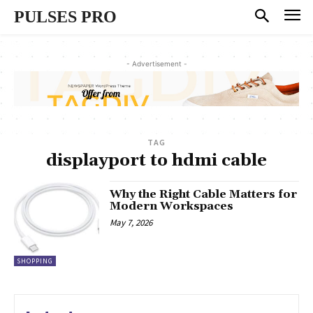
PULSES PRO
- Advertisement -
TAG
displayport to hdmi cable
Why the Right Cable Matters for
Modern Workspaces
May 7, 2026
SHOPPING