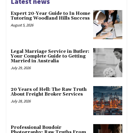
Latest news
Expert 20-Year Guide to In Home
Tutoring Woodland Hills Success
August 5, 2026
Legal Marriage Service in Butler:
Your Complete Guide to Getting
Married in Australia
July 29, 2026
20 Years of Hell: The Raw Truth
About Freight Broker Services
July 28, 2026
Professional Boudoir
Photography: Raw Truths From