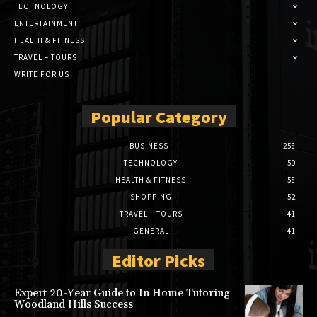
TECHNOLOGY
ENTERTAINMENT
HEALTH & FITNESS
TRAVEL – TOURS
WRITE FOR US
Popular Category
BUSINESS
258
TECHNOLOGY
59
HEALTH & FITNESS
58
SHOPPING
52
TRAVEL – TOURS
41
GENERAL
41
Editor Picks
Expert 20-Year Guide to In Home Tutoring
Woodland Hills Success