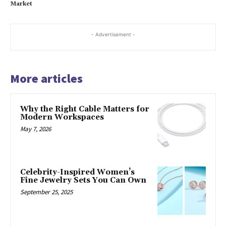
Market
- Advertisement -
More articles
Why the Right Cable Matters for
Modern Workspaces
May 7, 2026
Celebrity-Inspired Women’s
Fine Jewelry Sets You Can Own
September 25, 2025