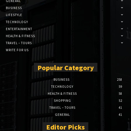
GENERAL
BUSINESS
LIFESTYLE
TECHNOLOGY
ENTERTAINMENT
HEALTH & FITNESS
TRAVEL – TOURS
WRITE FOR US
Popular Category
BUSINESS
258
TECHNOLOGY
59
HEALTH & FITNESS
58
SHOPPING
52
TRAVEL – TOURS
41
GENERAL
41
Editor Picks