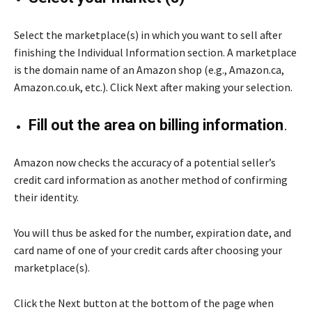
Select the marketplace(s) in which you want to sell after
finishing the Individual Information section. A marketplace
is the domain name of an Amazon shop (e.g., Amazon.ca,
Amazon.co.uk, etc.). Click Next after making your selection.
Fill out the area on billing information
.
Amazon now checks the accuracy of a potential seller’s
credit card information as another method of confirming
their identity.
You will thus be asked for the number, expiration date, and
card name of one of your credit cards after choosing your
marketplace(s).
Click the Next button at the bottom of the page when