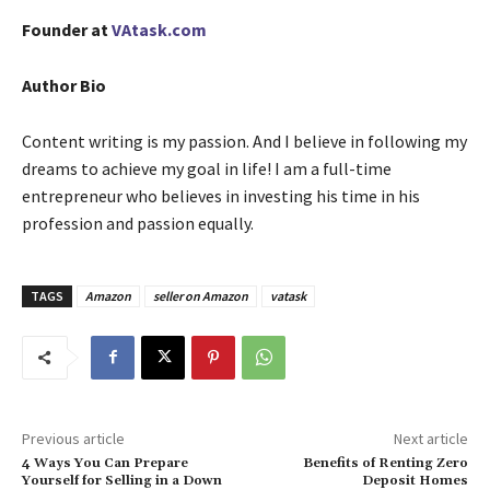
Founder at
VAtask.com
Author Bio
Content writing is my passion. And I believe in following my
dreams to achieve my goal in life! I am a full-time
entrepreneur who believes in investing his time in his
profession and passion equally.
TAGS
Amazon
seller on Amazon
vatask
Previous article
Next article
4 Ways You Can Prepare
Benefits of Renting Zero
Yourself for Selling in a Down
Deposit Homes