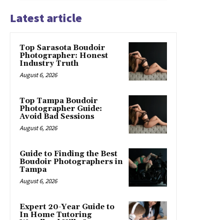
Latest article
Top Sarasota Boudoir
Photographer: Honest
Industry Truth
August 6, 2026
Top Tampa Boudoir
Photographer Guide:
Avoid Bad Sessions
August 6, 2026
Guide to Finding the Best
Boudoir Photographers in
Tampa
August 6, 2026
Expert 20-Year Guide to
In Home Tutoring