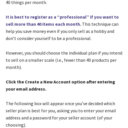
40 things per month.
It is best to register as a “professional” if you want to
sell more than 40 items each month.
This technique can
help you save money even if you only sell as a hobby and
don’t consider yourself to be a professional.
However, you should choose the individual plan if you intend
to sell on a smaller scale (i.e., fewer than 40 products per
month).
Click the Create a New Account option after entering
your email address.
The following box will appear once you’ve decided which
seller plan is best for you, asking you to enter your email
address and a password for your seller account (of your
choosing).