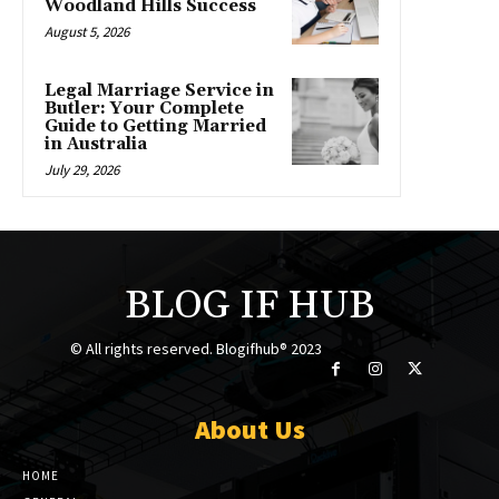
Woodland Hills Success
August 5, 2026
Legal Marriage Service in
Butler: Your Complete
Guide to Getting Married
in Australia
July 29, 2026
BLOG IF HUB
© All rights reserved. Blogifhub® 2023
About Us
HOME