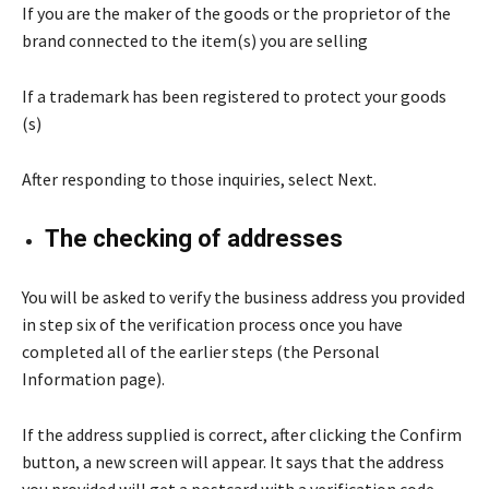
If you are the maker of the goods or the proprietor of the
brand connected to the item(s) you are selling
If a trademark has been registered to protect your goods
(s)
After responding to those inquiries, select Next.
The checking of addresses
You will be asked to verify the business address you provided
in step six of the verification process once you have
completed all of the earlier steps (the Personal
Information page).
If the address supplied is correct, after clicking the Confirm
button, a new screen will appear. It says that the address
you provided will get a postcard with a verification code.