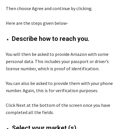
Then choose Agree and continue by clicking.
Here are the steps given below-
Describe how to reach you.
You will then be asked to provide Amazon with some
personal data. This includes your passport or driver’s
license number, which is proof of identification.
You can also be asked to provide them with your phone
number. Again, this is for verification purposes.
Click Next at the bottom of the screen once you have
completed all the fields.
Select your market (s)