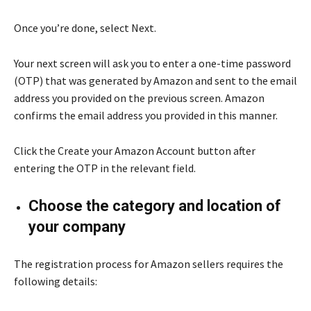
Once you’re done, select Next.
Your next screen will ask you to enter a one-time password
(OTP) that was generated by Amazon and sent to the email
address you provided on the previous screen. Amazon
confirms the email address you provided in this manner.
Click the Create your Amazon Account button after
entering the OTP in the relevant field.
Choose the category and location of
your company
The registration process for Amazon sellers requires the
following details: