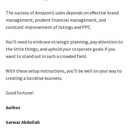
The success of Amazon’s sales depends on effective brand
management, prudent financial management, and
constant improvement of listings and PPC.
You’ll need to embrace strategic planning, pay attention to
the little things, and uphold your corporate goals if you
want to stand out in such a crowded field.
With these setup instructions, you’ll be well on your way to
creating a lucrative business.
Good fortune!
Author
Sarwar Abdullah