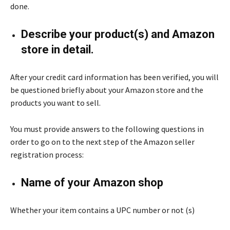
done.
Describe your product(s) and Amazon
store in detail.
After your credit card information has been verified, you will
be questioned briefly about your Amazon store and the
products you want to sell.
You must provide answers to the following questions in
order to go on to the next step of the Amazon seller
registration process:
Name of your Amazon shop
Whether your item contains a UPC number or not (s)