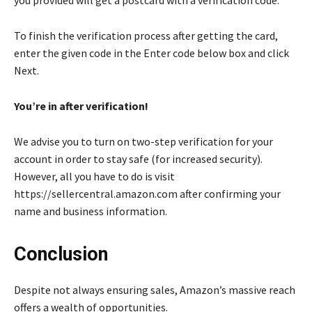
To finish the verification process after getting the card,
enter the given code in the Enter code below box and click
Next.
You’re in after verification!
We advise you to turn on two-step verification for your
account in order to stay safe (for increased security).
However, all you have to do is visit
https://sellercentral.amazon.com after confirming your
name and business information.
Conclusion
Despite not always ensuring sales, Amazon’s massive reach
offers a wealth of opportunities.