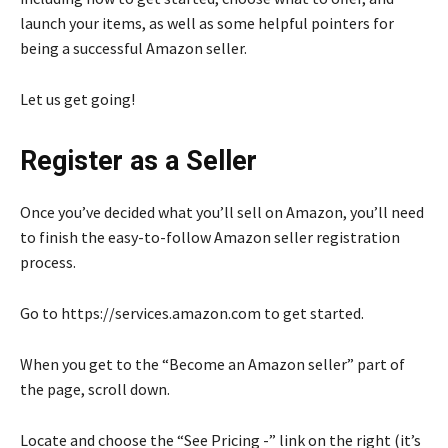
launch your items, as well as some helpful pointers for
being a successful Amazon seller.
Let us get going!
Register as a Seller
Once you’ve decided what you’ll sell on Amazon, you’ll need
to finish the easy-to-follow Amazon seller registration
process.
Go to https://services.amazon.com to get started.
When you get to the “Become an Amazon seller” part of
the page, scroll down.
Locate and choose the “See Pricing -” link on the right (it’s