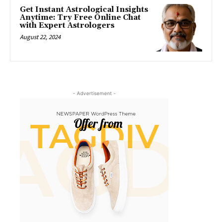
Get Instant Astrological Insights
Anytime: Try Free Online Chat
with Expert Astrologers
August 22, 2024
- Advertisement -