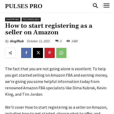
PULSES PRO
SHOPPING
TECHNOLOGY
How to start registering as a
seller on Amazon
October 11, 2022
0
1488
By
blogifhub
The fact that you are not going alone is excellent. To help
you get started selling on Amazon FBA and earning money,
we’re giving you some helpful information today from
renowned Amazon FBA specialists like Dima Kubrak, Kevin
King, and Tim Jordan.
We’ll cover How to start registering as a seller on Amazon,
including how to get started, choose what to offer, and