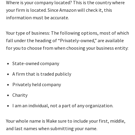
Where is your company located? This is the country where
your firm is located. Since Amazon will check it, this
information must be accurate.
Your type of business: The following options, most of which
fall under the heading of “Privately-owned,” are available
for you to choose from when choosing your business entity:
State-owned company
A firm that is traded publicly
Privately held company
Charity
I am an individual, not a part of any organization.
Your whole name is Make sure to include your first, middle,
and last names when submitting your name.