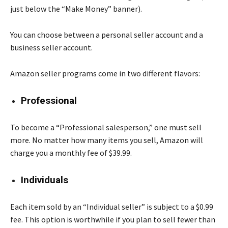
just below the “Make Money” banner).
You can choose between a personal seller account and a
business seller account.
Amazon seller programs come in two different flavors:
Professional
To become a “Professional salesperson,” one must sell
more. No matter how many items you sell, Amazon will
charge you a monthly fee of $39.99.
Individuals
Each item sold by an “Individual seller” is subject to a $0.99
fee. This option is worthwhile if you plan to sell fewer than