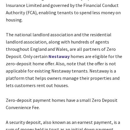
Insurance Limited and governed by the Financial Conduct
Authority (FCA), enabling tenants to spend less money on
housing.
The national landlord association and the residential
landlord association, along with hundreds of agents
throughout England and Wales, are all partners of Zero
Deposit. Only certain
Nestaway
homes are eligible for the
zero-deposit home offer. Also, note that the offer is not
applicable for existing Nestaway tenants. Nestaway is a
platform that helps owners manage their properties and
lets customers rent out houses.
Zero-deposit payment homes have a small Zero Deposit
Convenience Fee.
A security deposit, also known as an earnest payment, is a
sum of money held in trust as an initial down payment