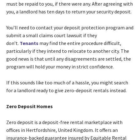
must be repaid to you, if there were any. After agreeing with
you, a landlord has ten days to return your security deposit.
You’ll need to contact your deposit protection program and
submit a small claims court lawsuit if they
don’t.
Tenants
may find the entire procedure difficult,
particularly if they intend to relocate to another city. The
good news is that until any disagreements are settled, the
program will hold your money in strict confidence.
If this sounds like too much of a hassle, you might search
for a landlord ready to give zero-deposit rentals instead.
Zero Deposit Homes
Zero deposit is a deposit-free rental marketplace with
offices in Hertfordshire, United Kingdom. It offers an
insurance-backed guarantee insured by Equitable Rental