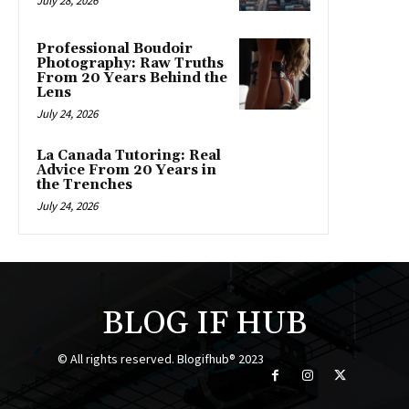
July 28, 2026
Professional Boudoir
Photography: Raw Truths
From 20 Years Behind the
Lens
July 24, 2026
La Canada Tutoring: Real
Advice From 20 Years in
the Trenches
July 24, 2026
BLOG IF HUB
© All rights reserved. Blogifhub® 2023