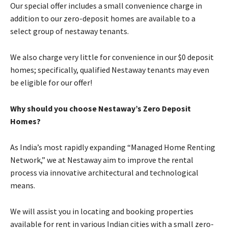
Our special offer includes a small convenience charge in
addition to our zero-deposit homes are available to a
select group of nestaway tenants.
We also charge very little for convenience in our $0 deposit
homes; specifically, qualified Nestaway tenants may even
be eligible for our offer!
Why should you choose Nestaway’s Zero Deposit
Homes?
As India’s most rapidly expanding “Managed Home Renting
Network,” we at Nestaway aim to improve the rental
process via innovative architectural and technological
means.
We will assist you in locating and booking properties
available for rent in various Indian cities with
a
small zero-