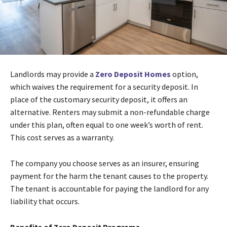
Landlords may provide a
Zero Deposit Homes
option,
which waives the requirement for a security deposit. In
place of the customary security deposit, it offers an
alternative. Renters may submit a non-refundable charge
under this plan, often equal to one week’s worth of rent.
This cost serves as a warranty.
The company you choose serves as an insurer, ensuring
payment for the harm the tenant causes to the property.
The tenant is accountable for paying the landlord for any
liability that occurs.