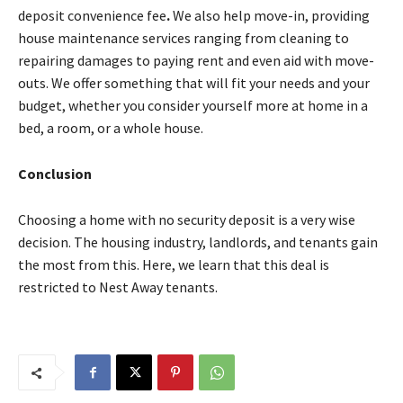
deposit convenience fee
.
We also help move-in, providing
house maintenance services ranging from cleaning to
repairing damages to paying rent and even aid with move-
outs. We offer something that will fit your needs and your
budget, whether you consider yourself more at home in a
bed, a room, or a whole house.
Conclusion
Choosing a home with no security deposit is a very wise
decision. The housing industry, landlords, and tenants gain
the most from this. Here, we learn that this deal is
restricted to Nest Away tenants.