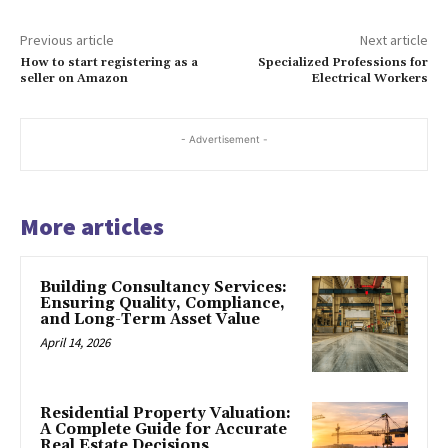
Previous article
Next article
How to start registering as a
Specialized Professions for
seller on Amazon
Electrical Workers
- Advertisement -
More articles
Building Consultancy Services:
Ensuring Quality, Compliance,
and Long-Term Asset Value
April 14, 2026
Residential Property Valuation:
A Complete Guide for Accurate
Real Estate Decisions