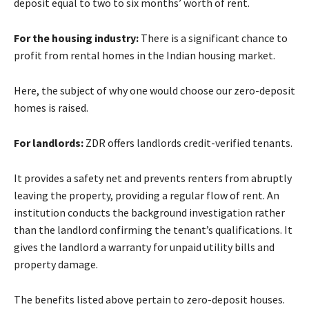
deposit equal to two to six months’ worth of rent.
For the housing industry:
There is a significant chance to
profit from rental homes in the Indian housing market.
Here, the subject of why one would choose our zero-deposit
homes is raised.
For landlords:
ZDR offers landlords credit-verified tenants.
It provides a safety net and prevents renters from abruptly
leaving the property, providing a regular flow of rent. An
institution conducts the background investigation rather
than the landlord confirming the tenant’s qualifications. It
gives the landlord a warranty for unpaid utility bills and
property damage.
The benefits listed above pertain to zero-deposit houses.