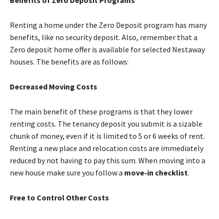
Benefits of Zero Deposit Programs
Renting a home under the Zero Deposit program has many
benefits, like no security deposit. Also, remember that a
Zero deposit home offer is available for selected Nestaway
houses. The benefits are as follows:
Decreased Moving Costs
The main benefit of these programs is that they lower
renting costs. The tenancy deposit you submit is a sizable
chunk of money, even if it is limited to 5 or 6 weeks of rent.
Renting a new place and relocation costs are immediately
reduced by not having to pay this sum. When moving into a
new house make sure you follow a
move-in
checklist
.
Free to Control Other Costs