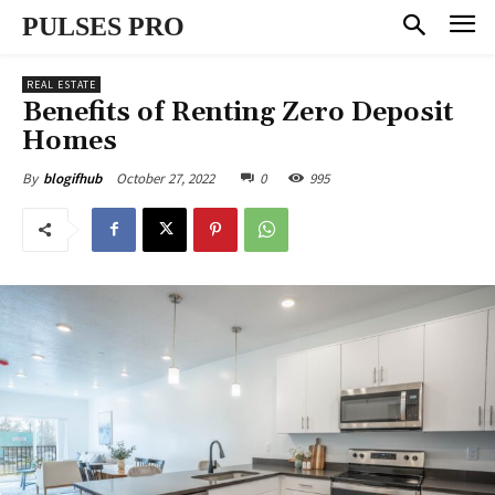
PULSES PRO
REAL ESTATE
Benefits of Renting Zero Deposit
Homes
October 27, 2022
0
995
By
blogifhub