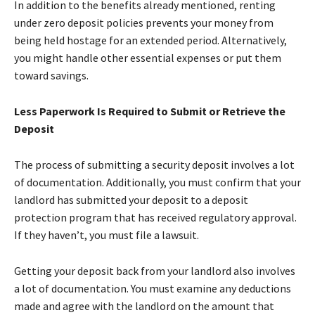
In addition to the benefits already mentioned, renting
under zero deposit policies prevents your money from
being held hostage for an extended period. Alternatively,
you might handle other essential expenses or put them
toward savings.
Less Paperwork Is Required to Submit or Retrieve the
Deposit
The process of submitting a security deposit involves a lot
of documentation. Additionally, you must confirm that your
landlord has submitted your deposit to a deposit
protection program that has received regulatory approval.
If they haven’t, you must file a lawsuit.
Getting your deposit back from your landlord also involves
a lot of documentation. You must examine any deductions
made and agree with the landlord on the amount that