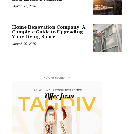
March 27, 2026
Home Renovation Company: A
Complete Guide to Upgrading
Your Living Space
March 26, 2026
- Advertisement -