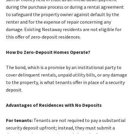
during the purchase process or during a rental agreement
to safeguard the property owner against default by the
renter and for the expense of repair concerning any
damage. Existing Nestaway residents are not eligible for
this offer of zero-deposit residences.
How Do Zero-Deposit Homes Operate?
The bond, which is a promise by an institutional party to
cover delinquent rentals, unpaid utility bills, or any damage
to the property, is what tenants offer in place of a security
deposit.
Advantages of Residences with No Deposits
For tenants:
Tenants are not required to pay a substantial
security deposit upfront; instead, they must submit a