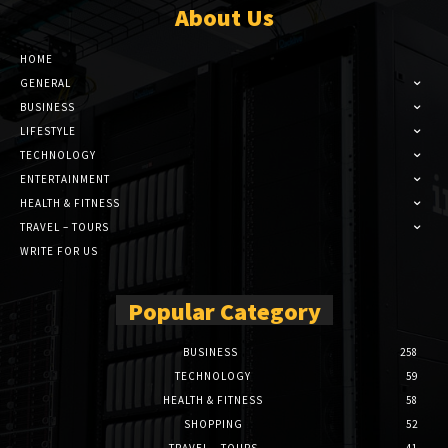
About Us
HOME
GENERAL
BUSINESS
LIFESTYLE
TECHNOLOGY
ENTERTAINMENT
HEALTH & FITNESS
TRAVEL – TOURS
WRITE FOR US
Popular Category
BUSINESS
258
TECHNOLOGY
59
HEALTH & FITNESS
58
SHOPPING
52