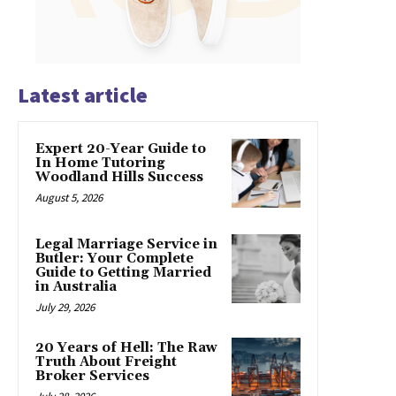
Latest article
Expert 20-Year Guide to
In Home Tutoring
Woodland Hills Success
August 5, 2026
Legal Marriage Service in
Butler: Your Complete
Guide to Getting Married
in Australia
July 29, 2026
20 Years of Hell: The Raw
Truth About Freight
Broker Services