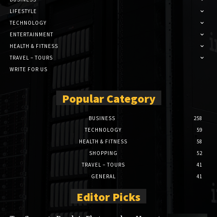
LIFESTYLE
TECHNOLOGY
ENTERTAINMENT
HEALTH & FITNESS
TRAVEL – TOURS
WRITE FOR US
Popular Category
BUSINESS
258
TECHNOLOGY
59
HEALTH & FITNESS
58
SHOPPING
52
TRAVEL – TOURS
41
GENERAL
41
Editor Picks