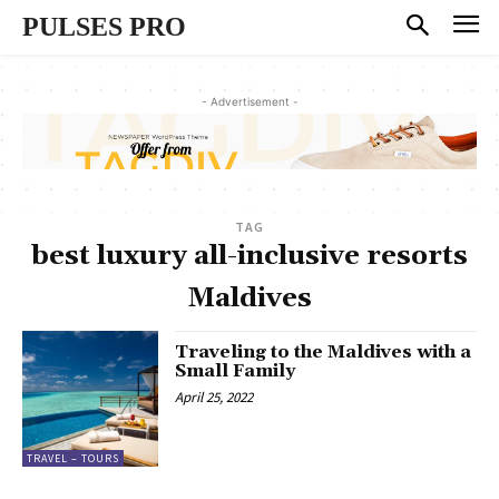
PULSES PRO
- Advertisement -
TAG
best luxury all-inclusive resorts
Maldives
Traveling to the Maldives with a
Small Family
April 25, 2022
TRAVEL – TOURS