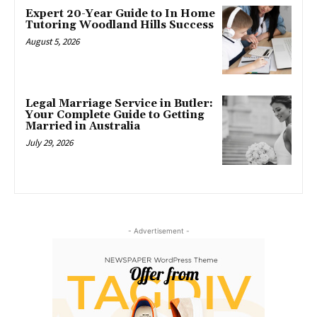
Expert 20-Year Guide to In Home
Tutoring Woodland Hills Success
August 5, 2026
Legal Marriage Service in Butler:
Your Complete Guide to Getting
Married in Australia
July 29, 2026
- Advertisement -