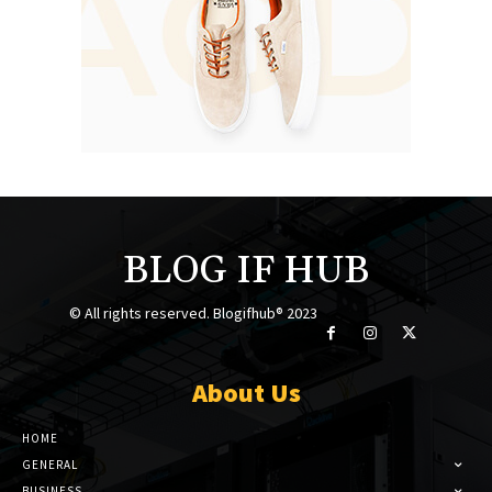
BLOG IF HUB
© All rights reserved. Blogifhub® 2023
About Us
HOME
GENERAL
BUSINESS