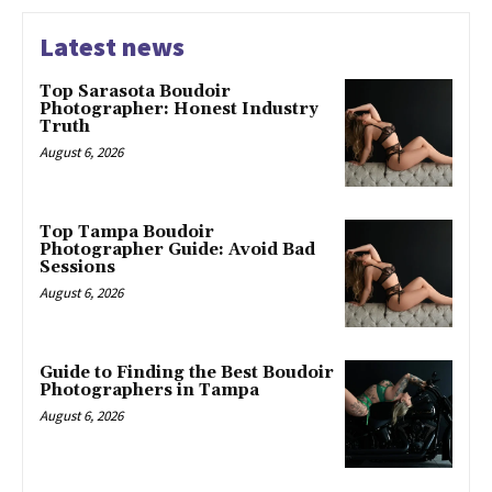
Latest news
Top Sarasota Boudoir
Photographer: Honest Industry
Truth
August 6, 2026
Top Tampa Boudoir
Photographer Guide: Avoid Bad
Sessions
August 6, 2026
Guide to Finding the Best Boudoir
Photographers in Tampa
August 6, 2026