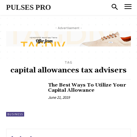
PULSES PRO
- Advertisement -
TAG
capital allowances tax advisers
The Best Ways To Utilize Your
Capital Allowance
June 21, 2019
BUSINESS