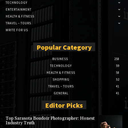
TECHNOLOGY
ENTERTAINMENT
HEALTH & FITNESS
TRAVEL – TOURS
WRITE FOR US
Popular Category
BUSINESS
258
TECHNOLOGY
59
HEALTH & FITNESS
58
SHOPPING
52
TRAVEL – TOURS
41
GENERAL
41
Editor Picks
Top Sarasota Boudoir Photographer: Honest
Industry Truth