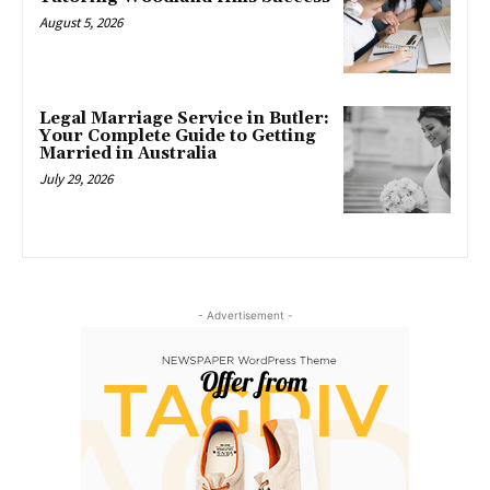
August 5, 2026
Legal Marriage Service in Butler:
Your Complete Guide to Getting
Married in Australia
July 29, 2026
- Advertisement -