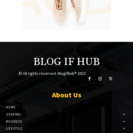
BLOG IF HUB
© All rights reserved. Blogifhub® 2023
About Us
HOME
GENERAL
BUSINESS
LIFESTYLE