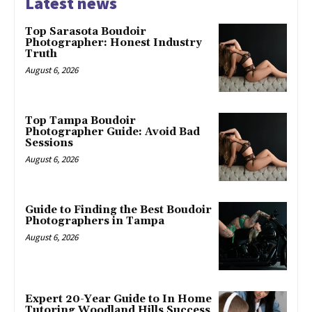
Latest news
Top Sarasota Boudoir
Photographer: Honest Industry
Truth
August 6, 2026
Top Tampa Boudoir
Photographer Guide: Avoid Bad
Sessions
August 6, 2026
Guide to Finding the Best Boudoir
Photographers in Tampa
August 6, 2026
Expert 20-Year Guide to In Home
Tutoring Woodland Hills Success