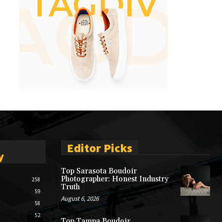
Editor Picks
y
Top Sarasota Boudoir
Photographer: Honest Industry
258
Truth
59
August 6, 2026
58
52
Top Tampa Boudoir