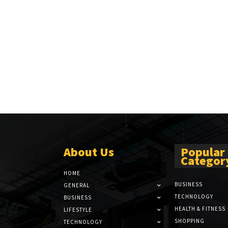
About Us
Popular
Categor
HOME
BUSINESS
GENERAL
TECHNOLOGY
BUSINESS
HEALTH & FITNESS
LIFESTYLE
SHOPPING
TECHNOLOGY