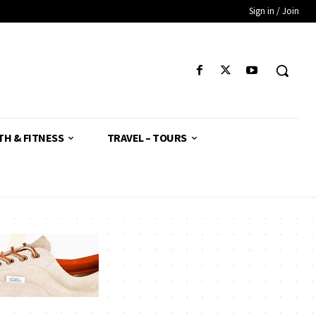
Sign in / Join
TH & FITNESS
TRAVEL – TOURS