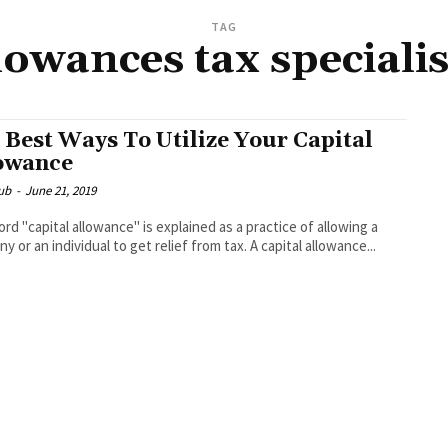
TAG
llowances tax speciali
 Best Ways To Utilize Your Capital
owance
ub
-
June 21, 2019
rd "capital allowance" is explained as a practice of allowing a
y or an individual to get relief from tax. A capital allowance...