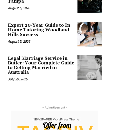
Tampa
August 6, 2026
Expert 20-Year Guide to In
Home Tutoring Woodland
Hills Success
August 5, 2026
Legal Marriage Service in
Butler: Your Complete Guide
to Getting Married in
Australia
July 29, 2026
- Advertisement -