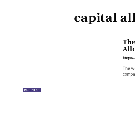
capital a
The
All
blogifh
The wo
compan
BUSINESS