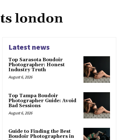
sts london
Latest news
Top Sarasota Boudoir
Photographer: Honest
Industry Truth
August 6, 2026
Top Tampa Boudoir
Photographer Guide: Avoid
Bad Sessions
August 6, 2026
Guide to Finding the Best
Boudoir Photographers in