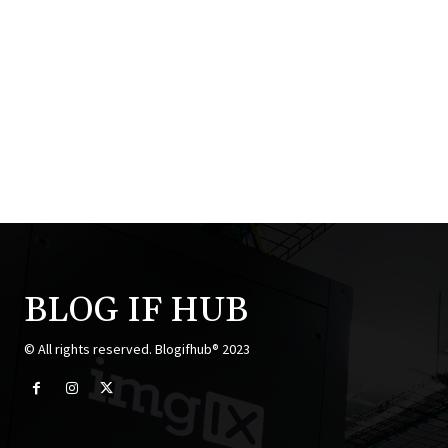
BLOG IF HUB
© All rights reserved. Blogifhub® 2023