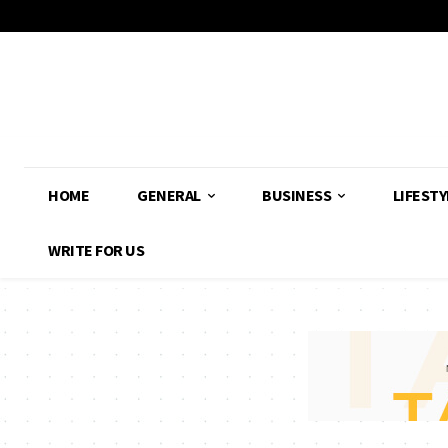
HOME
GENERAL
BUSINESS
LIFESTY
WRITE FOR US