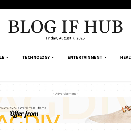
BLOG IF HUB
Friday, August 7, 2026
LE
TECHNOLOGY
ENTERTAINMENT
HEAL
- Advertisement -