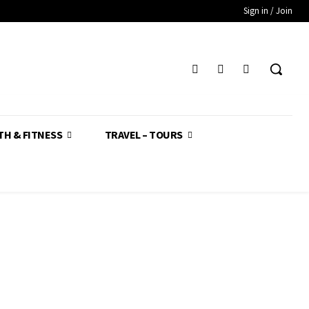
Sign in / Join
TH & FITNESS
TRAVEL – TOURS