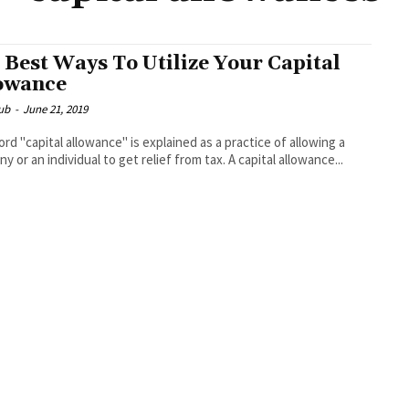
 Best Ways To Utilize Your Capital
owance
ub
-
June 21, 2019
rd "capital allowance" is explained as a practice of allowing a
y or an individual to get relief from tax. A capital allowance...