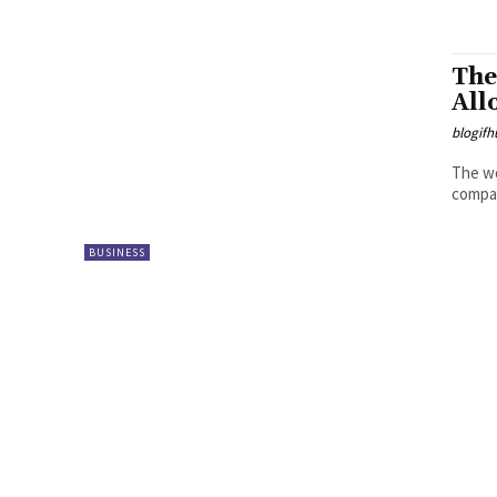
The
All
blogifh
The wo
compan
BUSINESS