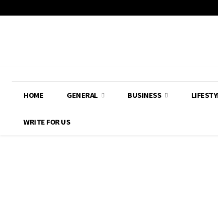
HOME
GENERAL
BUSINESS
LIFESTY
WRITE FOR US