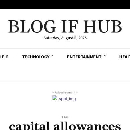
BLOG IF HUB
Saturday, August 8, 2026
LE
TECHNOLOGY
ENTERTAINMENT
HEAL
- Advertisement -
TAG
capital allowances