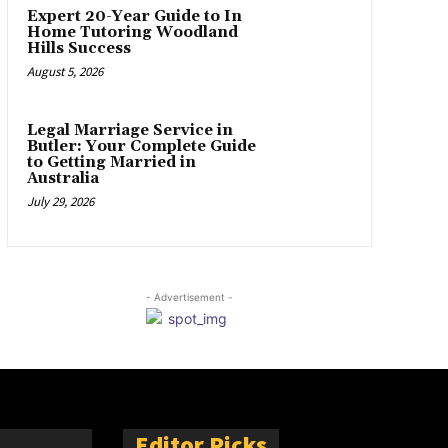
Expert 20-Year Guide to In
Home Tutoring Woodland
Hills Success
August 5, 2026
Legal Marriage Service in
Butler: Your Complete Guide
to Getting Married in
Australia
July 29, 2026
- Advertisement -
Editor Picks