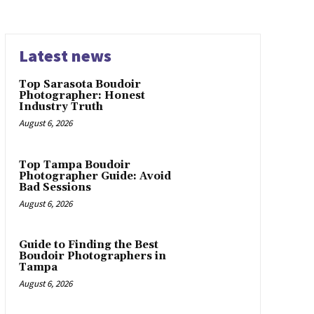
Latest news
Top Sarasota Boudoir
Photographer: Honest
Industry Truth
August 6, 2026
Top Tampa Boudoir
Photographer Guide: Avoid
Bad Sessions
August 6, 2026
Guide to Finding the Best
Boudoir Photographers in
Tampa
August 6, 2026