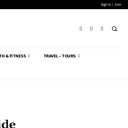
Sign in / Join
TH & FITNESS
TRAVEL – TOURS
ide