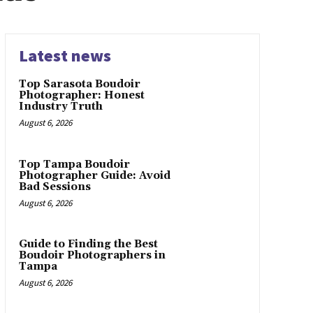
Latest news
Top Sarasota Boudoir
Photographer: Honest
Industry Truth
August 6, 2026
Top Tampa Boudoir
Photographer Guide: Avoid
Bad Sessions
August 6, 2026
Guide to Finding the Best
Boudoir Photographers in
Tampa
August 6, 2026