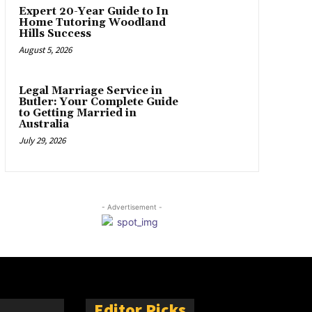
Expert 20-Year Guide to In
Home Tutoring Woodland
Hills Success
August 5, 2026
Legal Marriage Service in
Butler: Your Complete Guide
to Getting Married in
Australia
July 29, 2026
- Advertisement -
Editor Picks