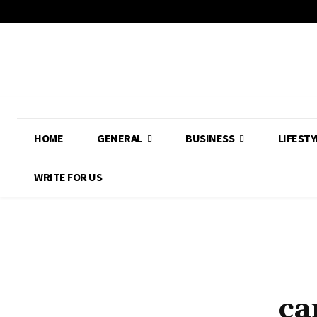
HOME
GENERAL
BUSINESS
LIFESTY
WRITE FOR US
ca