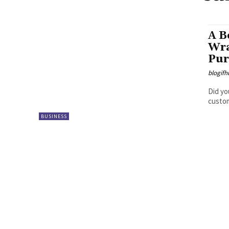
A B
Wra
Pur
blogifh
Did yo
custom
BUSINESS