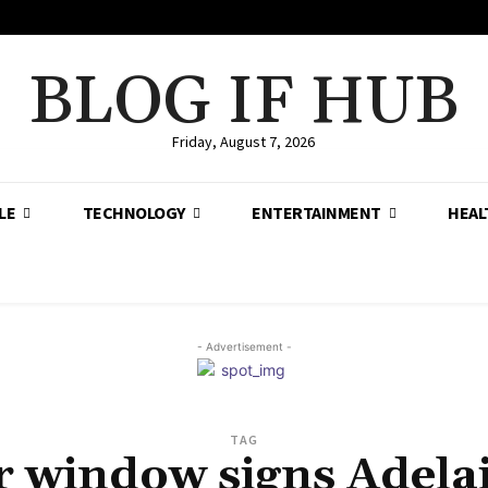
BLOG IF HUB
Friday, August 7, 2026
LE
TECHNOLOGY
ENTERTAINMENT
HEAL
- Advertisement -
TAG
r window signs Adela