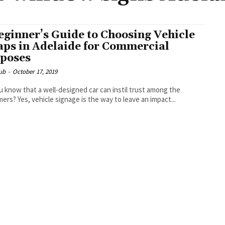
eginner’s Guide to Choosing Vehicle
ps in Adelaide for Commercial
poses
ub
-
October 17, 2019
u know that a well-designed car can instil trust among the
ers? Yes, vehicle signage is the way to leave an impact...