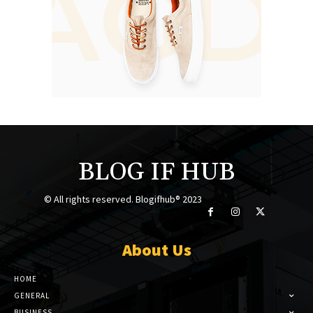
BLOG IF HUB
© All rights reserved. Blogifhub® 2023
About Us
HOME
GENERAL
BUSINESS