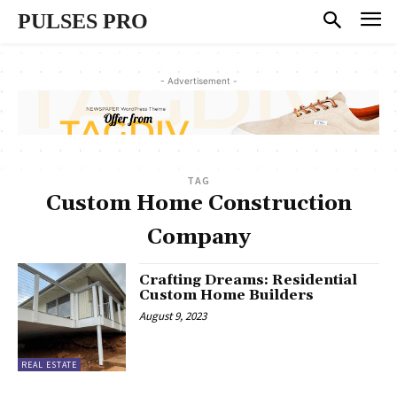
PULSES PRO
- Advertisement -
TAG
Custom Home Construction
Company
Crafting Dreams: Residential
Custom Home Builders
August 9, 2023
REAL ESTATE