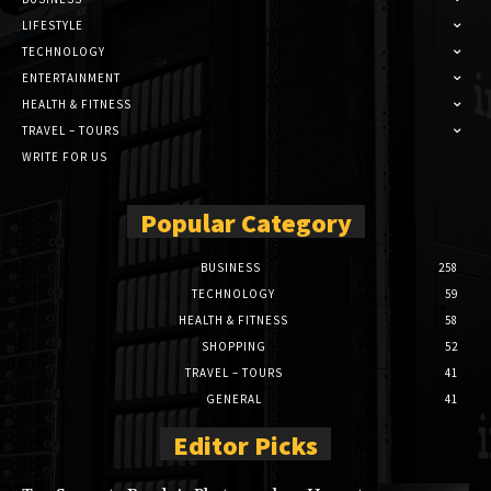
LIFESTYLE
TECHNOLOGY
ENTERTAINMENT
HEALTH & FITNESS
TRAVEL – TOURS
WRITE FOR US
Popular Category
BUSINESS
258
TECHNOLOGY
59
HEALTH & FITNESS
58
SHOPPING
52
TRAVEL – TOURS
41
GENERAL
41
Editor Picks