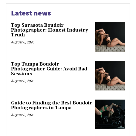
Latest news
Top Sarasota Boudoir
Photographer: Honest Industry
Truth
August 6, 2026
Top Tampa Boudoir
Photographer Guide: Avoid Bad
Sessions
August 6, 2026
Guide to Finding the Best Boudoir
Photographers in Tampa
August 6, 2026