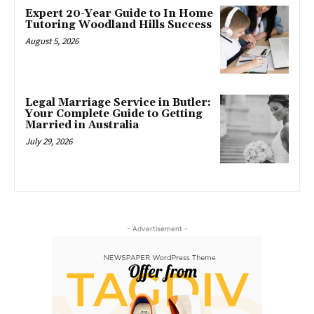
Expert 20-Year Guide to In Home
Tutoring Woodland Hills Success
August 5, 2026
Legal Marriage Service in Butler:
Your Complete Guide to Getting
Married in Australia
July 29, 2026
- Advertisement -