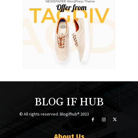
BLOG IF HUB
© All rights reserved. Blogifhub® 2023
About Us