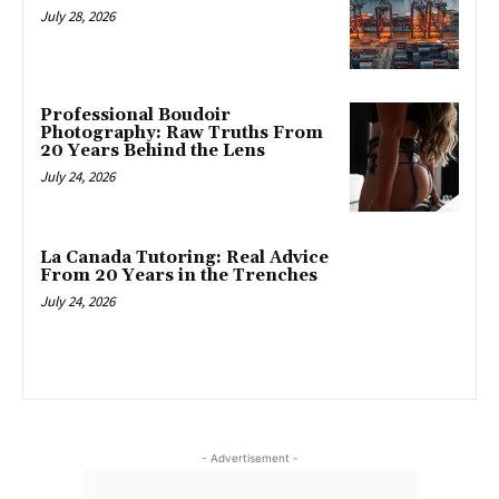
July 28, 2026
Professional Boudoir
Photography: Raw Truths From
20 Years Behind the Lens
July 24, 2026
La Canada Tutoring: Real Advice
From 20 Years in the Trenches
July 24, 2026
- Advertisement -