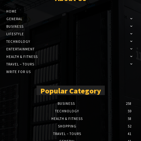
HOME
GENERAL
BUSINESS
LIFESTYLE
TECHNOLOGY
ENTERTAINMENT
HEALTH & FITNESS
TRAVEL – TOURS
WRITE FOR US
Popular Category
BUSINESS
258
TECHNOLOGY
59
HEALTH & FITNESS
58
SHOPPING
52
TRAVEL – TOURS
41