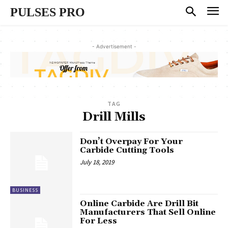
PULSES PRO
- Advertisement -
TAG
Drill Mills
Don’t Overpay For Your
Carbide Cutting Tools
July 18, 2019
BUSINESS
Online Carbide Are Drill Bit
Manufacturers That Sell Online
For Less