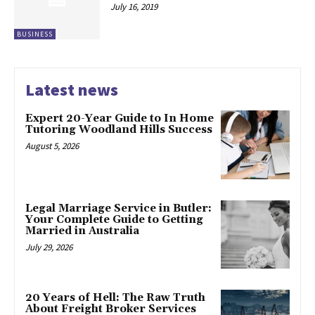
July 16, 2019
BUSINESS
Latest news
Expert 20-Year Guide to In Home
Tutoring Woodland Hills Success
August 5, 2026
Legal Marriage Service in Butler:
Your Complete Guide to Getting
Married in Australia
July 29, 2026
20 Years of Hell: The Raw Truth
About Freight Broker Services