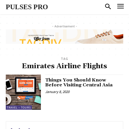
PULSES PRO
- Advertisement -
TAG
Emirates Airline Flights
Things You Should Know
Before Visiting Central Asia
January 8, 2020
TRAVEL – TOURS