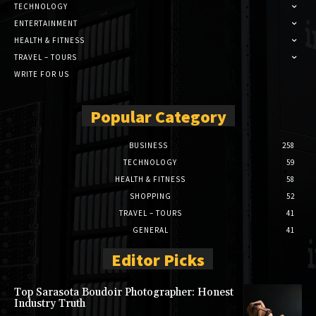
TECHNOLOGY
ENTERTAINMENT
HEALTH & FITNESS
TRAVEL – TOURS
WRITE FOR US
Popular Category
BUSINESS
258
TECHNOLOGY
59
HEALTH & FITNESS
58
SHOPPING
52
TRAVEL – TOURS
41
GENERAL
41
Editor Picks
Top Sarasota Boudoir Photographer: Honest
Industry Truth