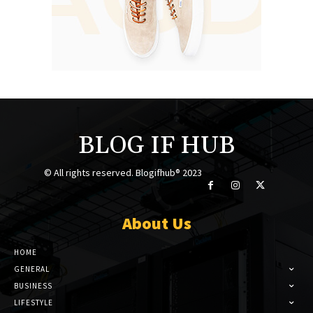
BLOG IF HUB
© All rights reserved. Blogifhub® 2023
About Us
HOME
GENERAL
BUSINESS
LIFESTYLE