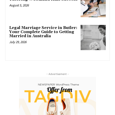
August 5, 2026
Legal Marriage Service in Butler:
Your Complete Guide to Getting
Married in Australia
July 29, 2026
- Advertisement -