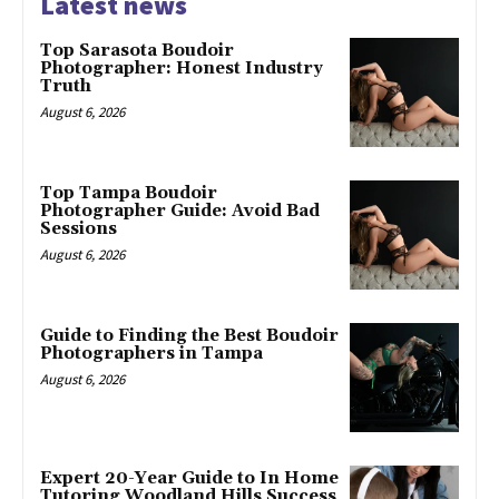
Latest news
Top Sarasota Boudoir
Photographer: Honest Industry
Truth
August 6, 2026
Top Tampa Boudoir
Photographer Guide: Avoid Bad
Sessions
August 6, 2026
Guide to Finding the Best Boudoir
Photographers in Tampa
August 6, 2026
Expert 20-Year Guide to In Home
Tutoring Woodland Hills Success