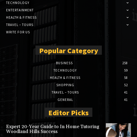
TECHNOLOGY
ENTERTAINMENT
HEALTH & FITNESS
TRAVEL – TOURS
WRITE FOR US
Popular Category
BUSINESS
258
TECHNOLOGY
59
HEALTH & FITNESS
58
SHOPPING
52
TRAVEL – TOURS
41
GENERAL
41
Editor Picks
Expert 20-Year Guide to In Home Tutoring
Woodland Hills Success