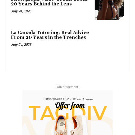
20 Years Behind the Lens
July 24, 2026
La Canada Tutoring: Real Advice
From 20 Years in the Trenches
July 24, 2026
- Advertisement -