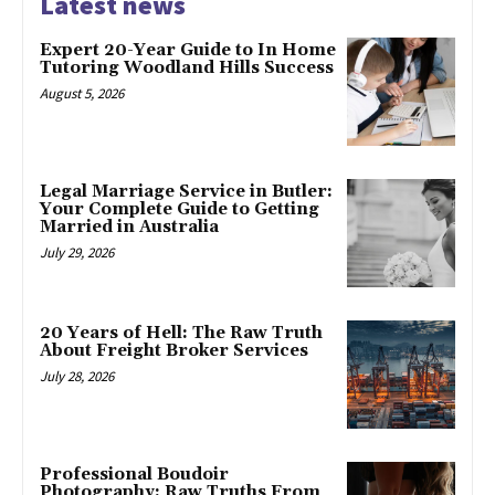
Latest news
Expert 20-Year Guide to In Home
Tutoring Woodland Hills Success
August 5, 2026
Legal Marriage Service in Butler:
Your Complete Guide to Getting
Married in Australia
July 29, 2026
20 Years of Hell: The Raw Truth
About Freight Broker Services
July 28, 2026
Professional Boudoir
Photography: Raw Truths From