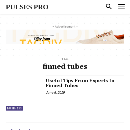
PULSES PRO
- Advertisement -
TAG
finned tubes
Useful Tips From Experts In
Finned Tubes
June 6, 2019
BUSINESS