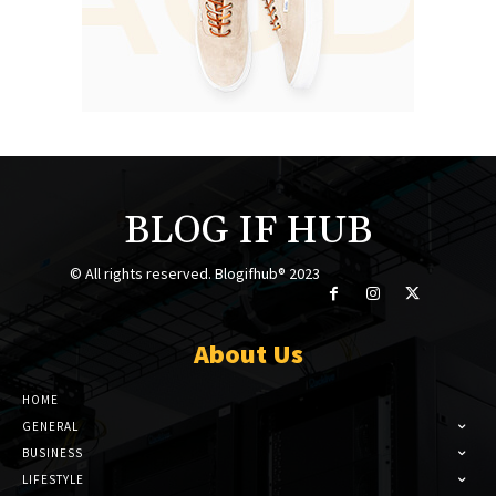
BLOG IF HUB
© All rights reserved. Blogifhub® 2023
About Us
HOME
GENERAL
BUSINESS
LIFESTYLE