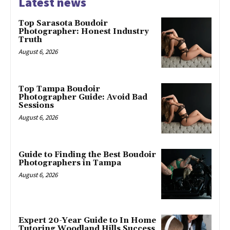
Latest news
Top Sarasota Boudoir
Photographer: Honest Industry
Truth
August 6, 2026
Top Tampa Boudoir
Photographer Guide: Avoid Bad
Sessions
August 6, 2026
Guide to Finding the Best Boudoir
Photographers in Tampa
August 6, 2026
Expert 20-Year Guide to In Home
Tutoring Woodland Hills Success