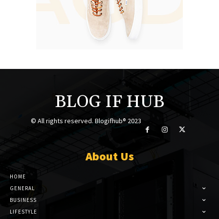
BLOG IF HUB
© All rights reserved. Blogifhub® 2023
About Us
HOME
GENERAL
BUSINESS
LIFESTYLE