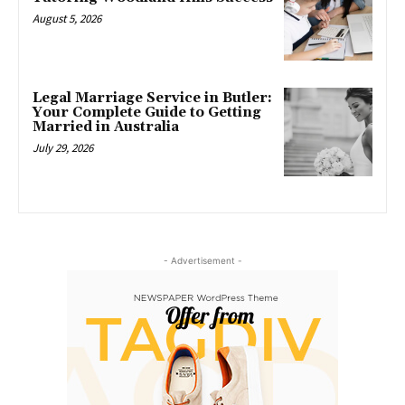
August 5, 2026
Legal Marriage Service in Butler:
Your Complete Guide to Getting
Married in Australia
July 29, 2026
- Advertisement -