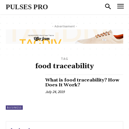
PULSES PRO
- Advertisement -
TAG
food traceability
What is food traceability? How
Does It Work?
July 24, 2019
BUSINESS