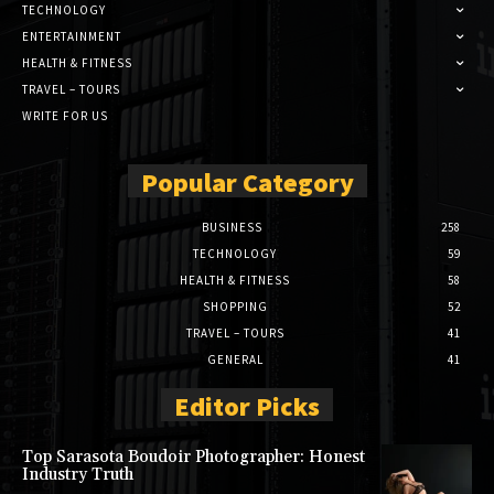
TECHNOLOGY
ENTERTAINMENT
HEALTH & FITNESS
TRAVEL – TOURS
WRITE FOR US
Popular Category
BUSINESS
258
TECHNOLOGY
59
HEALTH & FITNESS
58
SHOPPING
52
TRAVEL – TOURS
41
GENERAL
41
Editor Picks
Top Sarasota Boudoir Photographer: Honest
Industry Truth