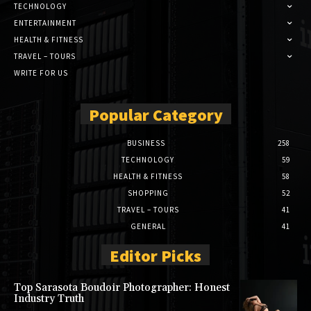
TECHNOLOGY
ENTERTAINMENT
HEALTH & FITNESS
TRAVEL – TOURS
WRITE FOR US
Popular Category
BUSINESS
258
TECHNOLOGY
59
HEALTH & FITNESS
58
SHOPPING
52
TRAVEL – TOURS
41
GENERAL
41
Editor Picks
Top Sarasota Boudoir Photographer: Honest
Industry Truth