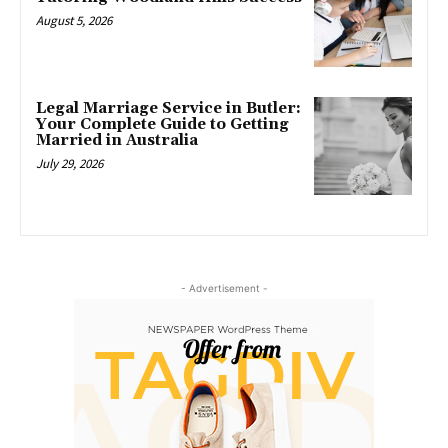
August 5, 2026
Legal Marriage Service in Butler:
Your Complete Guide to Getting
Married in Australia
July 29, 2026
- Advertisement -