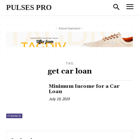
PULSES PRO
- Advertisement -
TAG
get car loan
Minimum Income for a Car
Loan
July 19, 2019
FINANCE