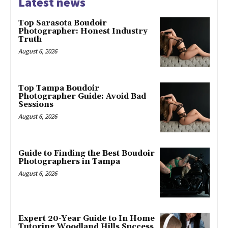
Latest news
Top Sarasota Boudoir
Photographer: Honest Industry
Truth
August 6, 2026
Top Tampa Boudoir
Photographer Guide: Avoid Bad
Sessions
August 6, 2026
Guide to Finding the Best Boudoir
Photographers in Tampa
August 6, 2026
Expert 20-Year Guide to In Home
Tutoring Woodland Hills Success