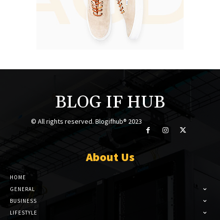
BLOG IF HUB
© All rights reserved. Blogifhub® 2023
About Us
HOME
GENERAL
BUSINESS
LIFESTYLE