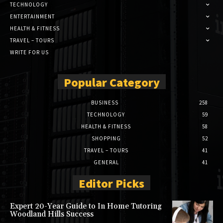
TECHNOLOGY
ENTERTAINMENT
HEALTH & FITNESS
TRAVEL – TOURS
WRITE FOR US
Popular Category
BUSINESS
258
TECHNOLOGY
59
HEALTH & FITNESS
58
SHOPPING
52
TRAVEL – TOURS
41
GENERAL
41
Editor Picks
Expert 20-Year Guide to In Home Tutoring
Woodland Hills Success