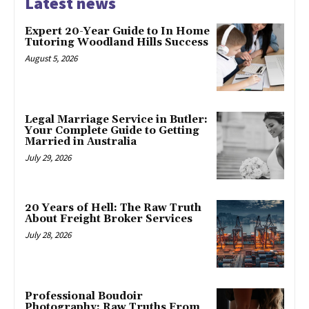
Latest news
Expert 20-Year Guide to In Home
Tutoring Woodland Hills Success
August 5, 2026
Legal Marriage Service in Butler:
Your Complete Guide to Getting
Married in Australia
July 29, 2026
20 Years of Hell: The Raw Truth
About Freight Broker Services
July 28, 2026
Professional Boudoir
Photography: Raw Truths From