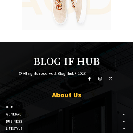
BLOG IF HUB
© All rights reserved. Blogifhub® 2023
About Us
HOME
GENERAL
BUSINESS
LIFESTYLE