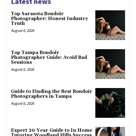
Latest news
Top Sarasota Boudoir
Photographer: Honest Industry
Truth
August 6, 2026
Top Tampa Boudoir
Photographer Guide: Avoid Bad
Sessions
August 6, 2026
Guide to Finding the Best Boudoir
Photographers in Tampa
August 6, 2026
Expert 20-Year Guide to In Home
Tutoring Woodland Hills Success