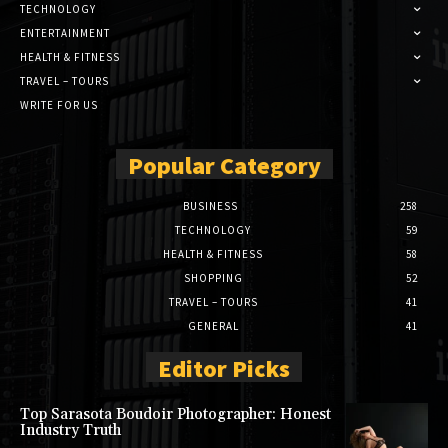
TECHNOLOGY
ENTERTAINMENT
HEALTH & FITNESS
TRAVEL – TOURS
WRITE FOR US
Popular Category
BUSINESS
258
TECHNOLOGY
59
HEALTH & FITNESS
58
SHOPPING
52
TRAVEL – TOURS
41
GENERAL
41
Editor Picks
Top Sarasota Boudoir Photographer: Honest
Industry Truth