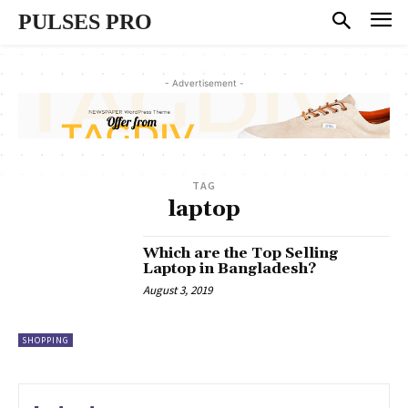
PULSES PRO
- Advertisement -
TAG
laptop
Which are the Top Selling
Laptop in Bangladesh?
August 3, 2019
SHOPPING