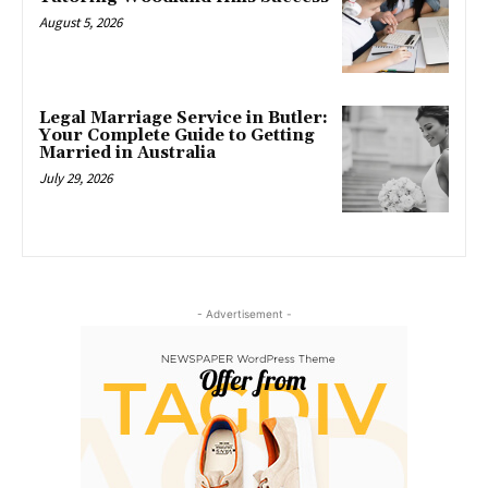
August 5, 2026
Legal Marriage Service in Butler:
Your Complete Guide to Getting
Married in Australia
July 29, 2026
- Advertisement -