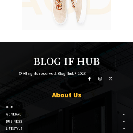
BLOG IF HUB
© All rights reserved. Blogifhub® 2023
About Us
HOME
GENERAL
BUSINESS
LIFESTYLE