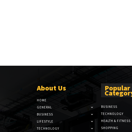
About Us
Popular
Categor
HOME
BUSINESS
GENERAL
TECHNOLOGY
BUSINESS
HEALTH & FITNESS
LIFESTYLE
SHOPPING
TECHNOLOGY