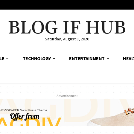
BLOG IF HUB
Saturday, August 8, 2026
LE
TECHNOLOGY
ENTERTAINMENT
HEAL
- Advertisement -