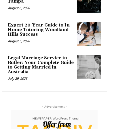
Tampa
August 6, 2026
Expert 20-Year Guide to In
Home Tutoring Woodland
Hills Success
August 5, 2026
Legal Marriage Service in
Butler: Your Complete Guide
to Getting Married in
Australia
July 29, 2026
- Advertisement -