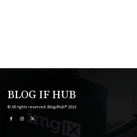
BLOG IF HUB
© All rights reserved. Blogifhub® 2023