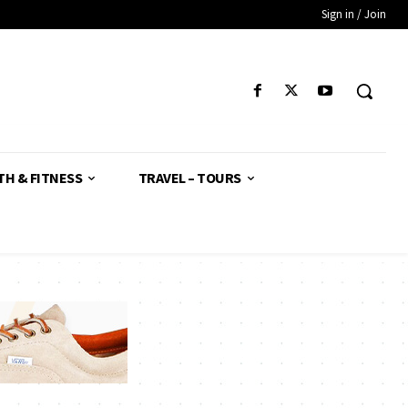
Sign in / Join
TH & FITNESS
TRAVEL – TOURS