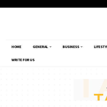
HOME
GENERAL
BUSINESS
LIFESTY
WRITE FOR US