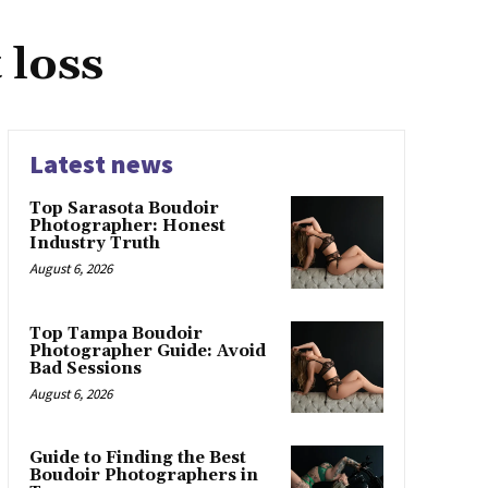
 loss
Latest news
Top Sarasota Boudoir
Photographer: Honest
Industry Truth
August 6, 2026
Top Tampa Boudoir
Photographer Guide: Avoid
Bad Sessions
August 6, 2026
Guide to Finding the Best
Boudoir Photographers in