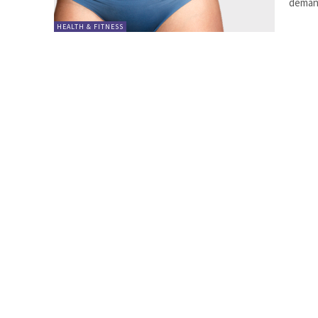
demand
HEALTH & FITNESS