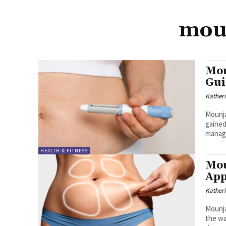
moun
Mou
Gui
Kather
Mounja
gained
manage
HEALTH & FITNESS
Mou
App
Kather
Mounja
the wa