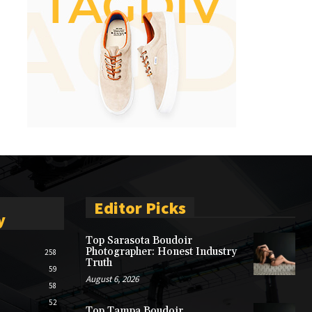
Editor Picks
y
Top Sarasota Boudoir
Photographer: Honest Industry
258
Truth
59
August 6, 2026
58
52
Top Tampa Boudoir