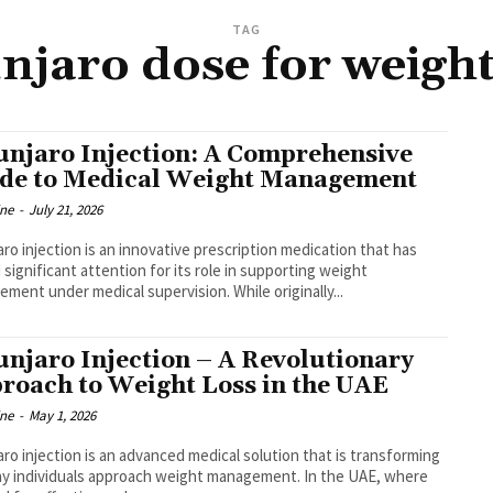
TAG
jaro dose for weight
njaro Injection: A Comprehensive
de to Medical Weight Management
ine
-
July 21, 2026
ro injection is an innovative prescription medication that has
 significant attention for its role in supporting weight
ment under medical supervision. While originally...
njaro Injection – A Revolutionary
roach to Weight Loss in the UAE
ine
-
May 1, 2026
ro injection is an advanced medical solution that is transforming
y individuals approach weight management. In the UAE, where