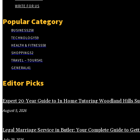
WRITE FOR US
Popular Category
BUSINESS
258
TECHNOLOGY
59
HEALTH & FITNESS
58
SHOPPING
52
TRAVEL – TOURS
41
GENERAL
41
Editor Picks
Expert 20-Year Guide to In Home Tutoring Woodland Hills Su
August 5, 2026
Legal Marriage Service in Butler: Your Complete Guide to Gett
July 29, 2026