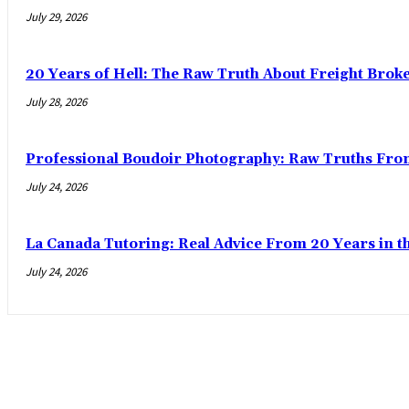
July 29, 2026
20 Years of Hell: The Raw Truth About Freight Brok
July 28, 2026
Professional Boudoir Photography: Raw Truths Fro
July 24, 2026
La Canada Tutoring: Real Advice From 20 Years in t
July 24, 2026