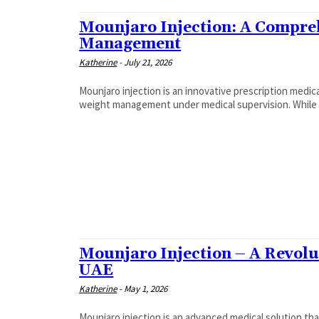
Mounjaro Injection: A Compre
Management
Katherine
-
July 21, 2026
Mounjaro injection is an innovative prescription medica
weight management under medical supervision. While or
Mounjaro Injection – A Revolu
UAE
Katherine
-
May 1, 2026
Mounjaro injection is an advanced medical solution th