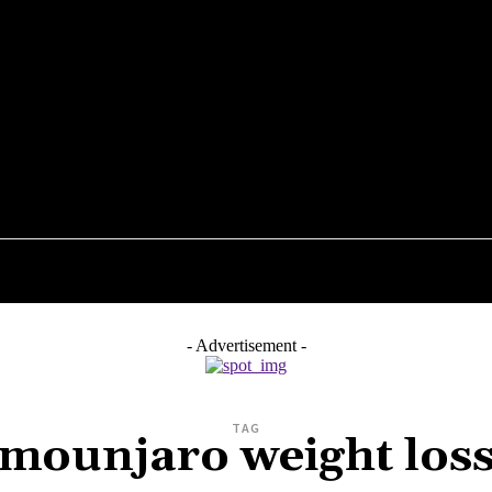
STYLE
TECHNOLOGY
ENTERTAINMENT
HEAL
- Advertisement -
TAG
mounjaro weight los