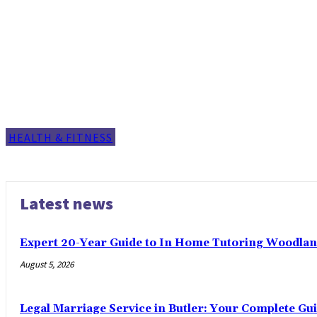
HEALTH & FITNESS
Latest news
Expert 20-Year Guide to In Home Tutoring Woodland
August 5, 2026
Legal Marriage Service in Butler: Your Complete Gui