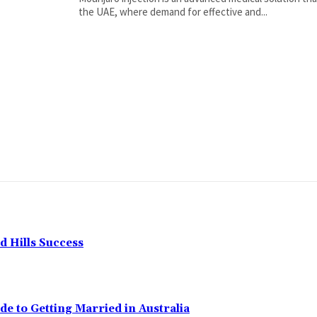
the UAE, where demand for effective and...
 Hills Success
de to Getting Married in Australia