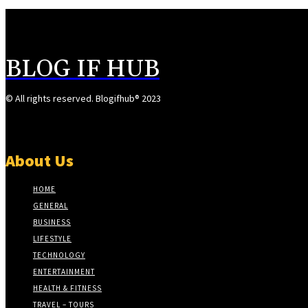
BLOG IF HUB
© All rights reserved. Blogifhub® 2023
About Us
HOME
GENERAL
BUSINESS
LIFESTYLE
TECHNOLOGY
ENTERTAINMENT
HEALTH & FITNESS
TRAVEL – TOURS