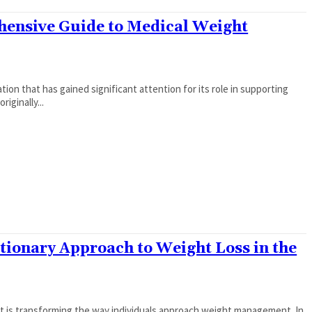
hensive Guide to Medical Weight
tion that has gained significant attention for its role in supporting
iginally...
tionary Approach to Weight Loss in the
at is transforming the way individuals approach weight management. In