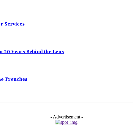
er Services
m 20 Years Behind the Lens
he Trenches
- Advertisement -