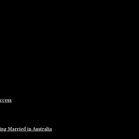
ccess
ing Married in Australia