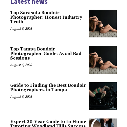
Latest news
Top Sarasota Boudoir
Photographer: Honest Industry
Truth
August 6, 2026
Top Tampa Boudoir
Photographer Guide: Avoid Bad
Sessions
August 6, 2026
Guide to Finding the Best Boudoir
Photographers in Tampa
August 6, 2026
Expert 20-Year Guide to In Home
Tutoring Woodland Hills Success