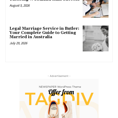
August 5, 2026
Legal Marriage Service in Butler:
Your Complete Guide to Getting
Married in Australia
July 29, 2026
- Advertisement -