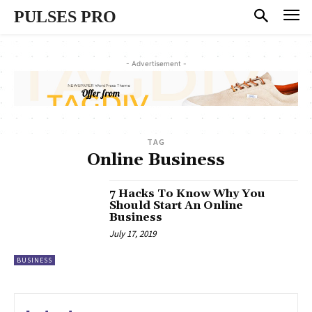
PULSES PRO
- Advertisement -
TAG
Online Business
7 Hacks To Know Why You
Should Start An Online
Business
July 17, 2019
BUSINESS