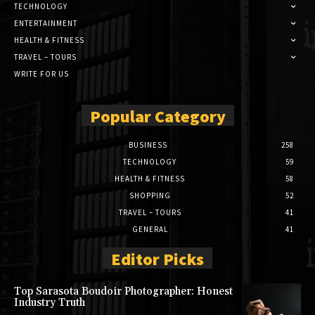
TECHNOLOGY
ENTERTAINMENT
HEALTH & FITNESS
TRAVEL – TOURS
WRITE FOR US
Popular Category
BUSINESS
258
TECHNOLOGY
59
HEALTH & FITNESS
58
SHOPPING
52
TRAVEL – TOURS
41
GENERAL
41
Editor Picks
Top Sarasota Boudoir Photographer: Honest
Industry Truth