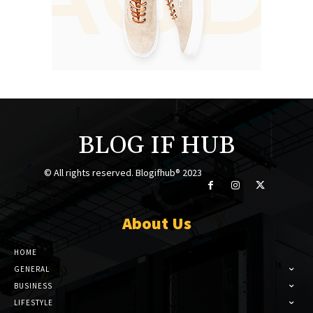
BLOG IF HUB
© All rights reserved. Blogifhub® 2023
About Us
HOME
GENERAL
BUSINESS
LIFESTYLE