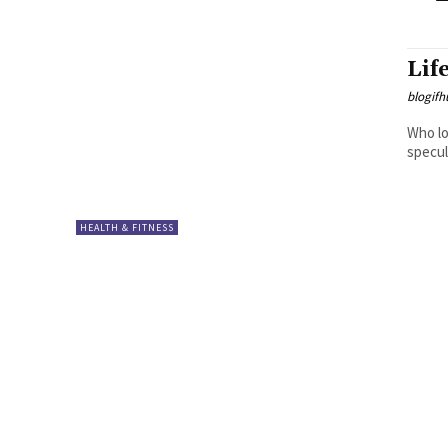
Lif
blogifh
Who loves Pizza? Did y
specul
HEALTH & FITNESS