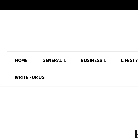
HOME
GENERAL
BUSINESS
LIFESTY
WRITE FOR US