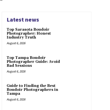
Latest news
Top Sarasota Boudoir
Photographer: Honest
Industry Truth
August 6, 2026
Top Tampa Boudoir
Photographer Guide: Avoid
Bad Sessions
August 6, 2026
Guide to Finding the Best
Boudoir Photographers in
Tampa
August 6, 2026