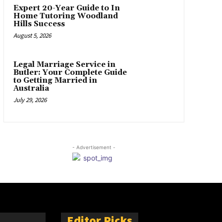
Expert 20-Year Guide to In
Home Tutoring Woodland
Hills Success
August 5, 2026
Legal Marriage Service in
Butler: Your Complete Guide
to Getting Married in
Australia
July 29, 2026
- Advertisement -
Editor Picks