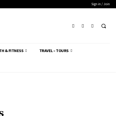
Sign in / Join
TH & FITNESS
TRAVEL – TOURS
s