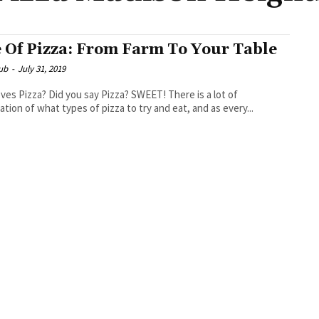
e Of Pizza: From Farm To Your Table
ub
-
July 31, 2019
ou say Pizza? SWEET! There is a lot of
ation of what types of pizza to try and eat, and as every...