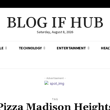
BLOG IF HUB
Saturday, August 8, 2026
LE
TECHNOLOGY
ENTERTAINMENT
HEAL
- Advertisement -
TAG
Pizza Madison Height