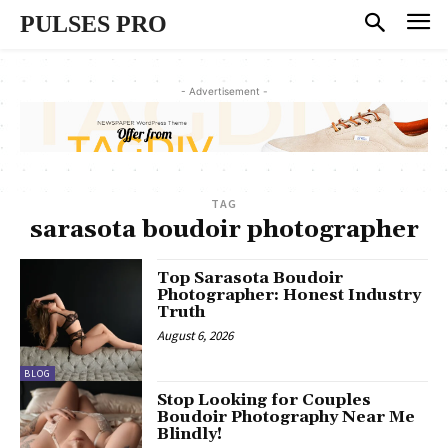
PULSES PRO
- Advertisement -
TAG
sarasota boudoir photographer
Top Sarasota Boudoir
Photographer: Honest Industry
Truth
August 6, 2026
BLOG
Stop Looking for Couples
Boudoir Photography Near Me
Blindly!