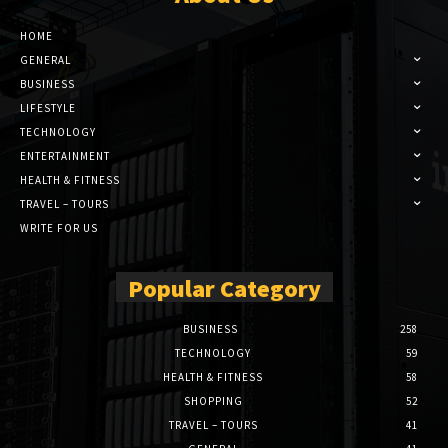
HOME
GENERAL
BUSINESS
LIFESTYLE
TECHNOLOGY
ENTERTAINMENT
HEALTH & FITNESS
TRAVEL – TOURS
WRITE FOR US
Popular Category
BUSINESS
258
TECHNOLOGY
59
HEALTH & FITNESS
58
SHOPPING
52
TRAVEL – TOURS
41