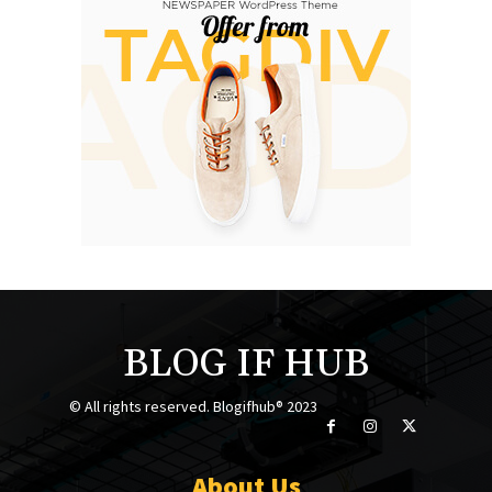
BLOG IF HUB
© All rights reserved. Blogifhub® 2023
About Us