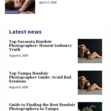
April 17, 2026
BUSINESS
Latest news
Top Sarasota Boudoir
Photographer: Honest Industry
Truth
August 6, 2026
Top Tampa Boudoir
Photographer Guide: Avoid Bad
Sessions
August 6, 2026
Guide to Finding the Best Boudoir
Photographers in Tampa