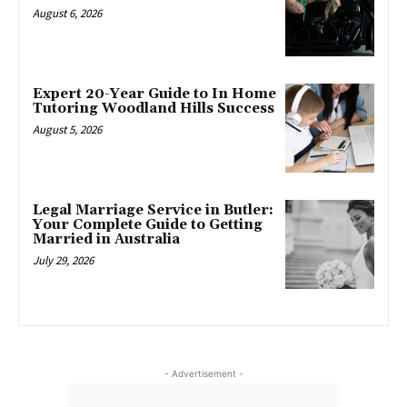
August 6, 2026
Expert 20-Year Guide to In Home
Tutoring Woodland Hills Success
August 5, 2026
Legal Marriage Service in Butler:
Your Complete Guide to Getting
Married in Australia
July 29, 2026
- Advertisement -