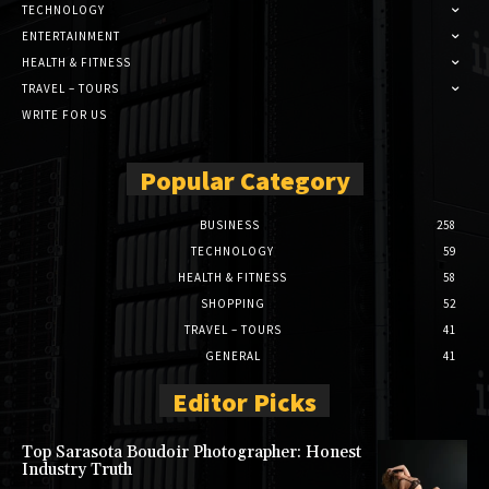
TECHNOLOGY
ENTERTAINMENT
HEALTH & FITNESS
TRAVEL – TOURS
WRITE FOR US
Popular Category
BUSINESS
258
TECHNOLOGY
59
HEALTH & FITNESS
58
SHOPPING
52
TRAVEL – TOURS
41
GENERAL
41
Editor Picks
Top Sarasota Boudoir Photographer: Honest
Industry Truth