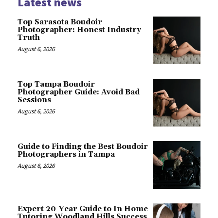
Latest news
Top Sarasota Boudoir
Photographer: Honest Industry
Truth
August 6, 2026
Top Tampa Boudoir
Photographer Guide: Avoid Bad
Sessions
August 6, 2026
Guide to Finding the Best Boudoir
Photographers in Tampa
August 6, 2026
Expert 20-Year Guide to In Home
Tutoring Woodland Hills Success