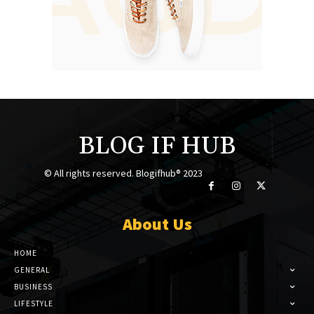
BLOG IF HUB
© All rights reserved. Blogifhub® 2023
About Us
HOME
GENERAL
BUSINESS
LIFESTYLE