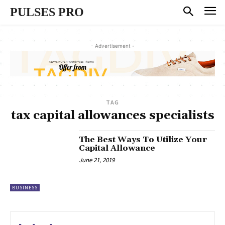
PULSES PRO
- Advertisement -
TAG
tax capital allowances specialists
The Best Ways To Utilize Your
Capital Allowance
June 21, 2019
BUSINESS