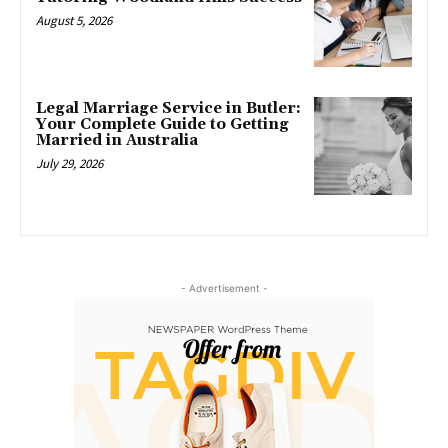
August 5, 2026
Legal Marriage Service in Butler:
Your Complete Guide to Getting
Married in Australia
July 29, 2026
- Advertisement -