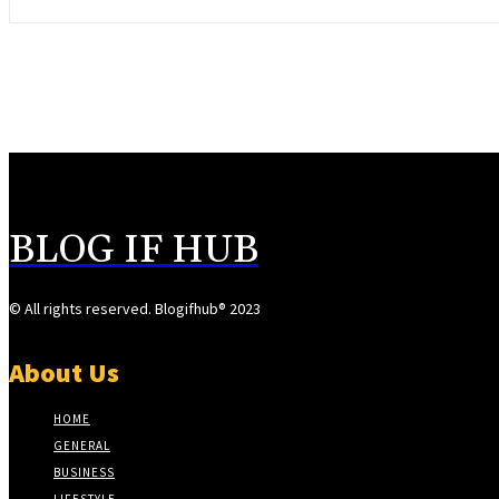
BLOG IF HUB
© All rights reserved. Blogifhub® 2023
About Us
HOME
GENERAL
BUSINESS