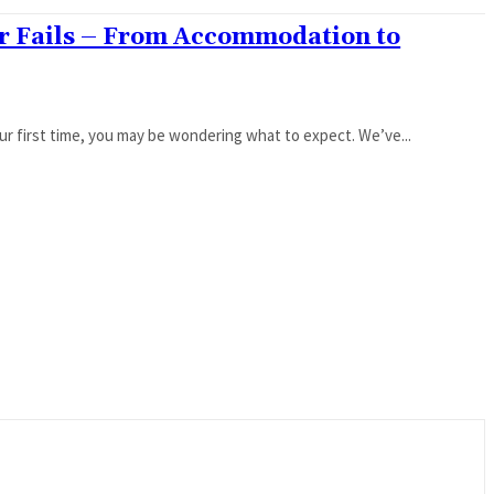
er Fails – From Accommodation to
 your first time, you may be wondering what to expect. We’ve...