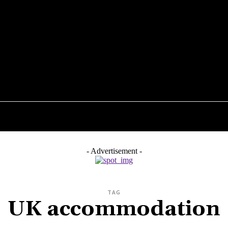
STYLE
TECHNOLOGY
ENTERTAINMENT
HEAL
- Advertisement -
TAG
UK accommodation