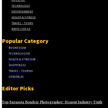
LIFESTYLE
TECHNOLOGY
ENTERTAINMENT
HEALTH & FITNESS
TRAVEL – TOURS
WRITE FOR US
Popular Category
BUSINESS
258
TECHNOLOGY
59
HEALTH & FITNESS
58
SHOPPING
52
TRAVEL – TOURS
41
GENERAL
41
Editor Picks
Top Sarasota Boudoir Photographer: Honest Industry Truth