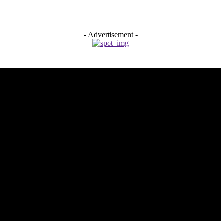
- Advertisement -