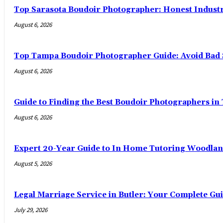
Top Sarasota Boudoir Photographer: Honest Indust
August 6, 2026
Top Tampa Boudoir Photographer Guide: Avoid Bad 
August 6, 2026
Guide to Finding the Best Boudoir Photographers i
August 6, 2026
Expert 20-Year Guide to In Home Tutoring Woodland
August 5, 2026
Legal Marriage Service in Butler: Your Complete Gui
July 29, 2026