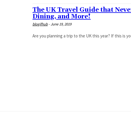
The UK Travel Guide that Nev
Dining, and More!
blogifhub
-
June 19, 2019
Are you planning a trip to the UK this year? If this is