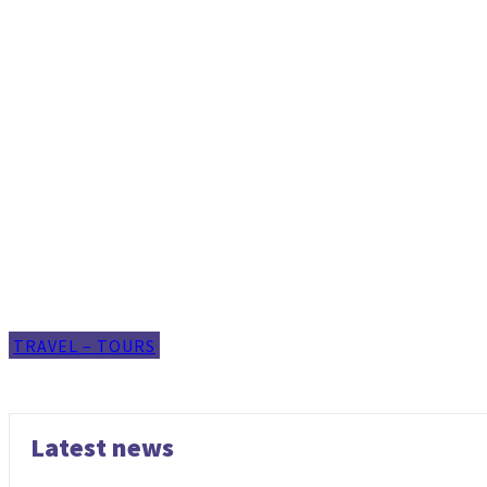
TRAVEL – TOURS
Latest news