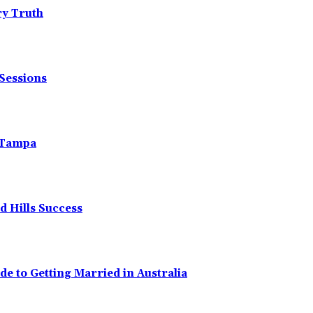
ry Truth
Sessions
n Tampa
 Hills Success
de to Getting Married in Australia