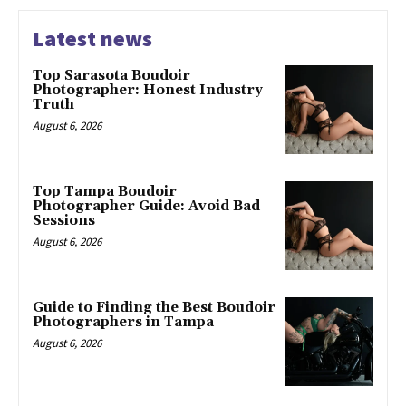
Latest news
Top Sarasota Boudoir
Photographer: Honest Industry
Truth
August 6, 2026
Top Tampa Boudoir
Photographer Guide: Avoid Bad
Sessions
August 6, 2026
Guide to Finding the Best Boudoir
Photographers in Tampa
August 6, 2026