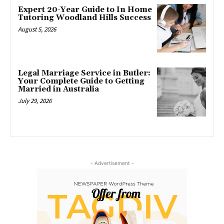
Expert 20-Year Guide to In Home
Tutoring Woodland Hills Success
August 5, 2026
Legal Marriage Service in Butler:
Your Complete Guide to Getting
Married in Australia
July 29, 2026
- Advertisement -