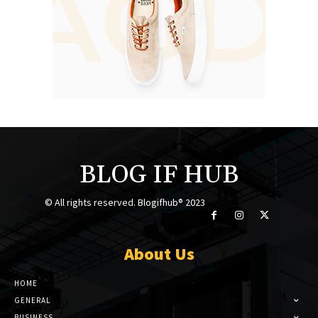
BLOG IF HUB
© All rights reserved. Blogifhub® 2023
About Us
HOME
GENERAL
BUSINESS