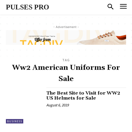
PULSES PRO
- Advertisement -
TAG
Ww2 American Uniforms For
Sale
The Best Site to Visit for WW2
US Helmets for Sale
August 6, 2019
BUSINESS