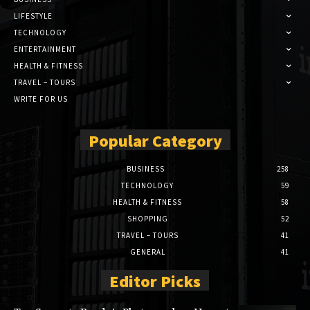
LIFESTYLE
TECHNOLOGY
ENTERTAINMENT
HEALTH & FITNESS
TRAVEL – TOURS
WRITE FOR US
Popular Category
BUSINESS
258
TECHNOLOGY
59
HEALTH & FITNESS
58
SHOPPING
52
TRAVEL – TOURS
41
GENERAL
41
Editor Picks