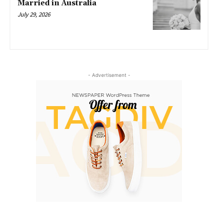
Married in Australia
July 29, 2026
- Advertisement -