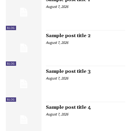
August 7, 2026
BLOG
Sample post title 2
August 7, 2026
BLOG
Sample post title 3
August 7, 2026
BLOG
Sample post title 4
August 7, 2026