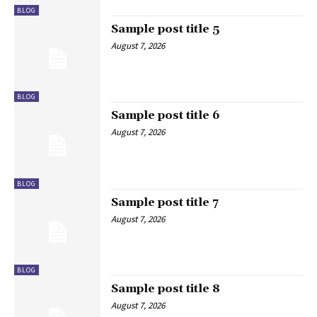
BLOG
Sample post title 5
August 7, 2026
BLOG
Sample post title 6
August 7, 2026
BLOG
Sample post title 7
August 7, 2026
BLOG
Sample post title 8
August 7, 2026