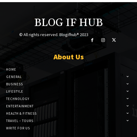
BLOG IF HUB
© All rights reserved. Blogifhub® 2023
About Us
HOME
GENERAL
BUSINESS
LIFESTYLE
TECHNOLOGY
ENTERTAINMENT
HEALTH & FITNESS
TRAVEL – TOURS
WRITE FOR US