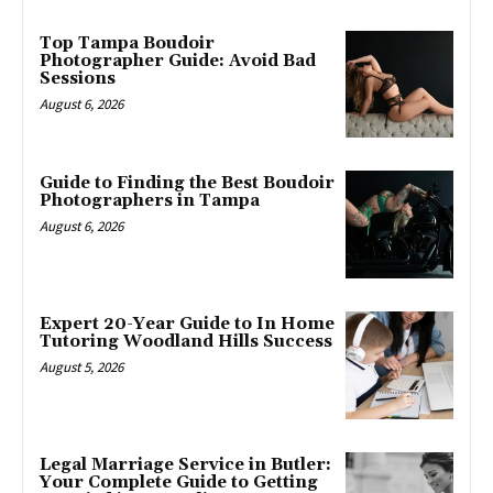
Top Tampa Boudoir
Photographer Guide: Avoid Bad
Sessions
August 6, 2026
Guide to Finding the Best Boudoir
Photographers in Tampa
August 6, 2026
Expert 20-Year Guide to In Home
Tutoring Woodland Hills Success
August 5, 2026
Legal Marriage Service in Butler:
Your Complete Guide to Getting