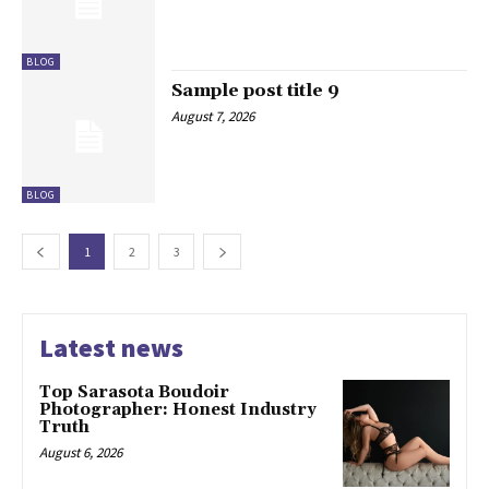
BLOG
Sample post title 9
August 7, 2026
BLOG
1
2
3
Latest news
Top Sarasota Boudoir
Photographer: Honest Industry
Truth
August 6, 2026