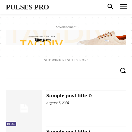
PULSES PRO
- Advertisement -
SHOWING RESULTS FOR:
Sample post title 0
August 7, 2026
BLOG
Sample post title 1