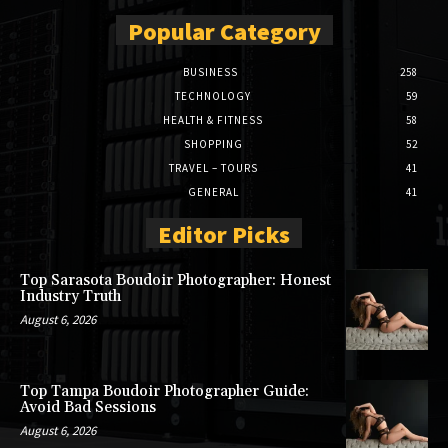
Popular Category
BUSINESS
258
TECHNOLOGY
59
HEALTH & FITNESS
58
SHOPPING
52
TRAVEL – TOURS
41
GENERAL
41
Editor Picks
Top Sarasota Boudoir Photographer: Honest
Industry Truth
August 6, 2026
Top Tampa Boudoir Photographer Guide:
Avoid Bad Sessions
August 6, 2026