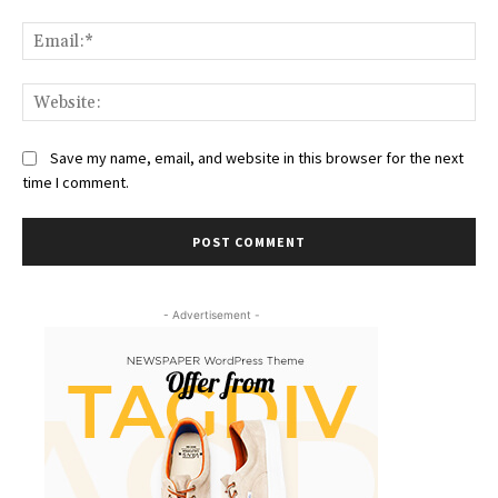
Ema
Web
Save my name, email, and website in this browser for the next
time I comment.
- Advertisement -