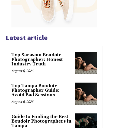
Latest article
Top Sarasota Boudoir
Photographer: Honest
Industry Truth
August 6, 2026
Top Tampa Boudoir
Photographer Guide:
Avoid Bad Sessions
August 6, 2026
Guide to Finding the Best
Boudoir Photographers in
Tampa