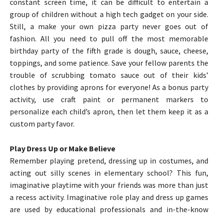
constant screen time, it can be difficult to entertain a
group of children without a high tech gadget on your side.
Still, a make your own pizza party never goes out of
fashion. All you need to pull off the most memorable
birthday party of the fifth grade is dough, sauce, cheese,
toppings, and some patience. Save your fellow parents the
trouble of scrubbing tomato sauce out of their kids’
clothes by providing aprons for everyone! As a bonus party
activity, use craft paint or permanent markers to
personalize each child’s apron, then let them keep it as a
custom party favor.
Play Dress Up or Make Believe
Remember playing pretend, dressing up in costumes, and
acting out silly scenes in elementary school? This fun,
imaginative playtime with your friends was more than just
a recess activity. Imaginative role play and dress up games
are used by educational professionals and in-the-know