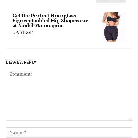
Get the Perfect Hourglass
Figure: Padded Hip Shapewear
at Model Mannequin
July 13, 2023
LEAVE A REPLY
Comment:
Na