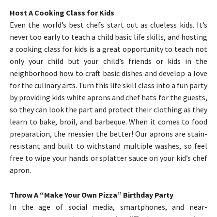
Host A Cooking Class for Kids
Even the world’s best chefs start out as clueless kids. It’s
never too early to teach a child basic life skills, and hosting
a cooking class for kids is a great opportunity to teach not
only your child but your child’s friends or kids in the
neighborhood how to craft basic dishes and develop a love
for the culinary arts. Turn this life skill class into a fun party
by providing kids white aprons and chef hats for the guests,
so they can look the part and protect their clothing as they
learn to bake, broil, and barbeque. When it comes to food
preparation, the messier the better! Our aprons are stain-
resistant and built to withstand multiple washes, so feel
free to wipe your hands or splatter sauce on your kid’s chef
apron.
Throw A “Make Your Own Pizza” Birthday Party
In the age of social media, smartphones, and near-