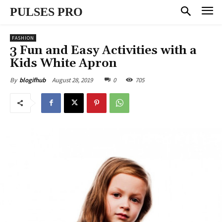
PULSES PRO
FASHION
3 Fun and Easy Activities with a
Kids White Apron
August 28, 2019
0
705
By
blogifhub