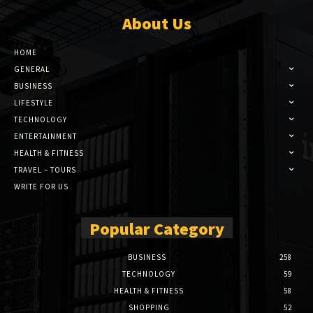
About Us
HOME
GENERAL
BUSINESS
LIFESTYLE
TECHNOLOGY
ENTERTAINMENT
HEALTH & FITNESS
TRAVEL – TOURS
WRITE FOR US
Popular Category
BUSINESS
258
TECHNOLOGY
59
HEALTH & FITNESS
58
SHOPPING
52