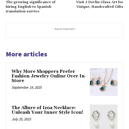
The growing significance of
Visit J Devlin Glass Art for
hiring English to Spanish
Unique, Handcrafted Gifts
translation service
- Advertisement -
More articles
Why More Shoppers Prefer
Fashion Jewelry Online Over In-
Store
September 19, 2025
The Allure of Izoa Necklace:
Unleash Your Inner Style Icon!
July 25, 2023