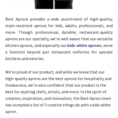
Best Aprons provides a wide assortment of high-quality,
stain-resistant aprons for kids, adults, professionals, and
more. Though professional, durable, restaurant-quality
aprons are our specialty, we’re well aware that our versatile
kitchen aprons, and especially our
kids white aprons
, serve
a function beyond just restaurant uniforms for upscale
kitchens and eateries.
We’re proud of our product, and while we know that our
high-quality aprons are the best aprons for hospitality and
foodservice, we’re also confident that our product is the
best for aspiring chefs, artists, and more. In the spirit of
creation, inspiration, and innovation, the Best Apron team
has compiled a list of 3 creative things do with a kids white
apron.