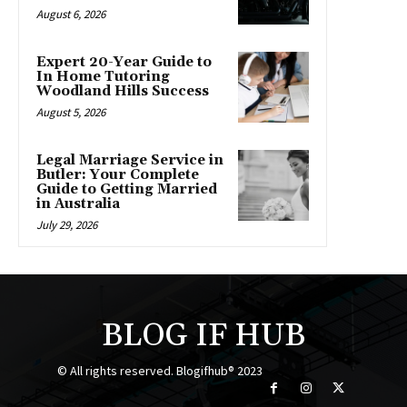
August 6, 2026
Expert 20-Year Guide to
In Home Tutoring
Woodland Hills Success
August 5, 2026
Legal Marriage Service in
Butler: Your Complete
Guide to Getting Married
in Australia
July 29, 2026
BLOG IF HUB
© All rights reserved. Blogifhub® 2023