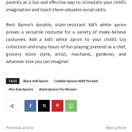
parents as a fun and effective way to stimulate your child’s
imagination and teach them valuable social skills.
Best Apron’s durable, stain-resistant kid’s white apron
proves a versatile costume for a variety of make-believe
costumes. Add a kid’s white apron to your child’s toy
collection and enjoy hours of fun playing pretend as a chef,
grocery store clerk, artist, mechanic, gardener, and
whatever else you can imagine!
TAGS
Black Half Apron
Cobbler Aprons With Pockets
Plus Size Aprons
Waist Aprons For Women
Previous article
Next article