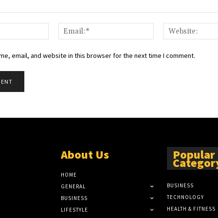
Name:*
Email:*
e, email, and website in this browser for the next time I comment.
About Us
Popular
Categor
HOME
BUSINESS
GENERAL
TECHNOLOGY
BUSINESS
HEALTH & FITNESS
LIFESTYLE