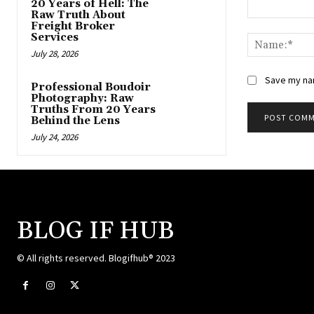
20 Years of Hell: The
Raw Truth About
Comment:
Freight Broker
Services
July 28, 2026
Save my nam
Professional Boudoir
Photography: Raw
Truths From 20 Years
Behind the Lens
July 24, 2026
BLOG IF HUB
© All rights reserved. Blogifhub® 2023