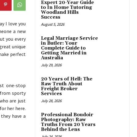
Expert 20-Year Guide
to In Home Tutoring
Woodland Hills
Success
ay I love you
August 5, 2026
omeone a new
Legal Marriage Service
ut you every
in Butler: Your
 great unique
Complete Guide to
Getting Married in
ake perfect
Australia
July 29, 2026
20 Years of Hell: The
Raw Truth About
est one-stop
Freight Broker
 from sporty
Services
 who are just
July 28, 2026
for her here.
Professional Boudoir
d they have a
Photography: Raw
Truths From 20 Years
Behind the Lens
July 24, 2026