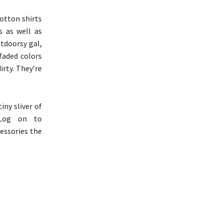
cotton shirts
s as well as
utdoorsy gal,
 faded colors
irty. They’re
ny sliver of
 Log on to
cessories the