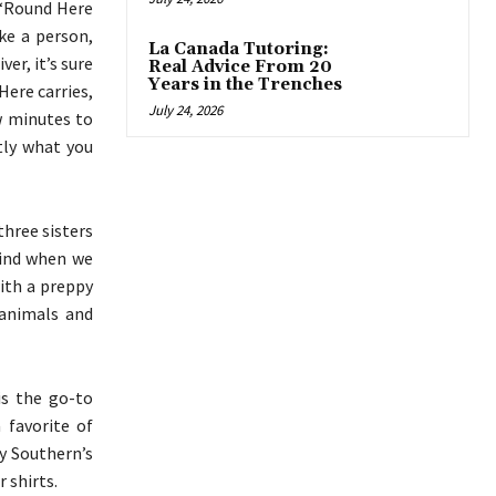
 ‘Round Here
ke a person,
La Canada Tutoring:
er, it’s sure
Real Advice From 20
Years in the Trenches
Here carries,
July 24, 2026
ew minutes to
tly what you
three sisters
mind when we
with a preppy
y animals and
is the go-to
 favorite of
ly Southern’s
 shirts.