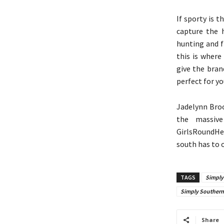
If sporty is t
capture the 
hunting and f
this is where 
give the bran
perfect for y
Jadelynn Broo
the massive
GirlsRoundHer
south has to o
TAGS
Simply
Simply Southern 
Share