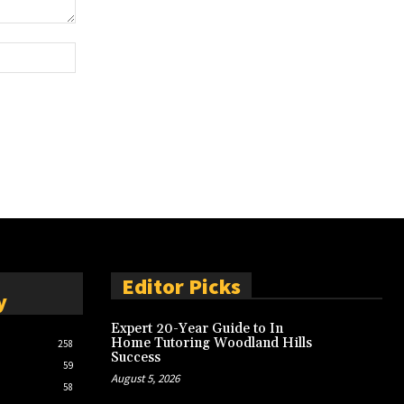
Website:
Editor Picks
y
Expert 20-Year Guide to In
Home Tutoring Woodland Hills
258
Success
59
August 5, 2026
58