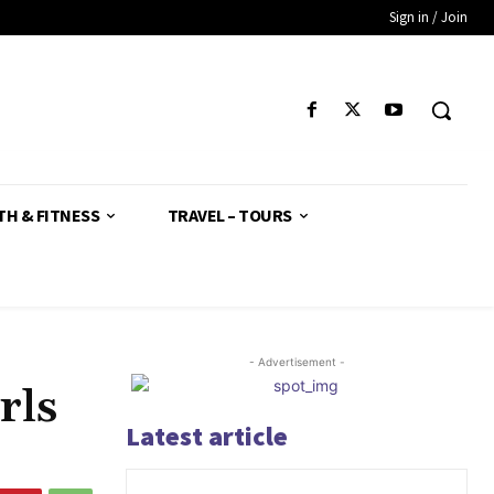
Sign in / Join
TH & FITNESS
TRAVEL – TOURS
- Advertisement -
rls
Latest article