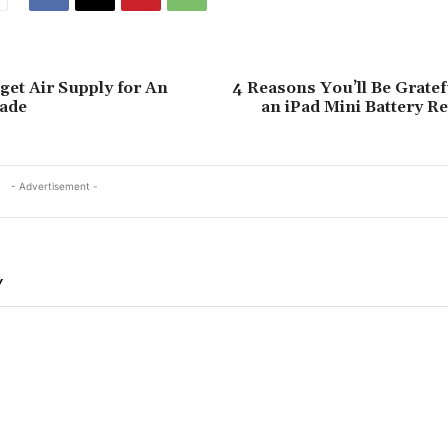
et Air Supply for An
4 Reasons You’ll Be Grate
ade
an iPad Mini Battery R
- Advertisement -
Y