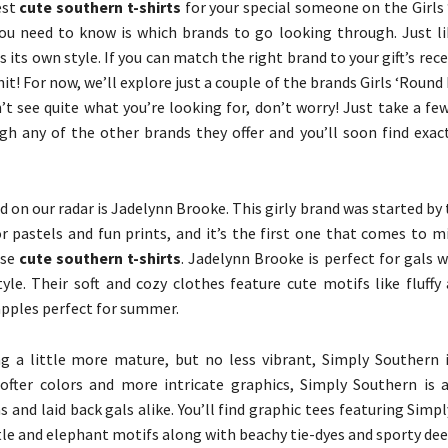
est
cute southern t-shirts
for your special someone on the Girls
you need to know is which brands to go looking through. Just li
 its own style. If you can match the right brand to your gift’s receiv
hit! For now, we’ll explore just a couple of the brands Girls ‘Round 
n’t see quite what you’re looking for, don’t worry! Just take a f
h any of the other brands they offer and you’ll soon find exac
d on our radar is Jadelynn Brooke. This girly brand was started by 
or pastels and fun prints, and it’s the first one that comes to 
ase
cute southern t-shirts
. Jadelynn Brooke is perfect for gals 
tyle. Their soft and cozy clothes feature cute motifs like fluff
apples perfect for summer.
g a little more mature, but no less vibrant, Simply Southern 
ofter colors and more intricate graphics, Simply Southern is a
and laid back gals alike. You’ll find graphic tees featuring Simp
tle and elephant motifs along with beachy tie-dyes and sporty deer