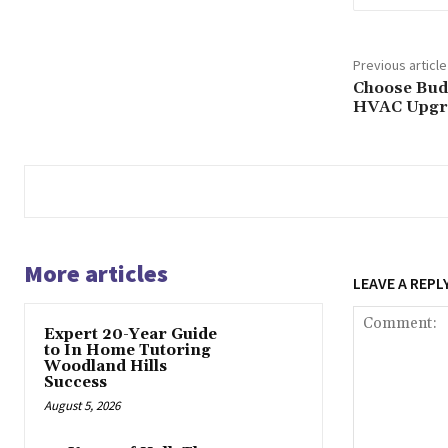
Previous article
Choose Budg
HVAC Upgr
More articles
LEAVE A REPL
Expert 20-Year Guide
to In Home Tutoring
Woodland Hills
Success
August 5, 2026