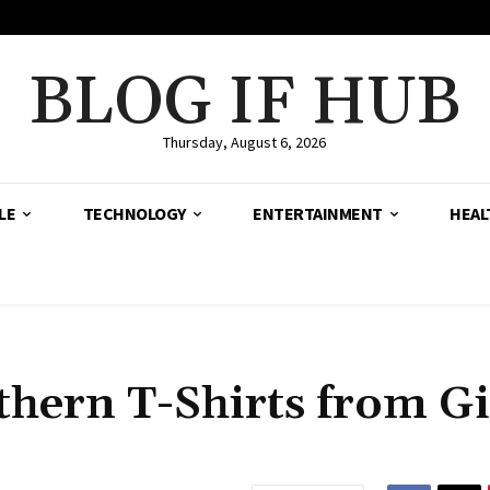
BLOG IF HUB
Thursday, August 6, 2026
LE
TECHNOLOGY
ENTERTAINMENT
HEAL
thern T-Shirts from Gi