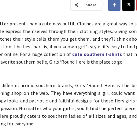
Share
tter present than a cute new outfit. Clothes are a great way to s
le express themselves through their clothing styles. Giving s
tches their style tells them you get them, and they’ll think abo
it on. The best part is, if you know a girl’s style, it’s easy to find
er online. For a huge collection of
cute southern t-shirts
that m
 favorite southern belle, Girls ‘Round Here is the place to go.
 different iconic southern brands, Girls ‘Round Here is the b
thing shop on the web. They have everything a girl could want
ppy looks and patriotic and faithful designs for those fiery girls
passion. No matter who your girl is, you’ll find the perfect piece 
Here proudly caters to southern ladies of all sizes and ages, an
ing for everyone.