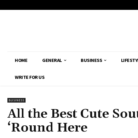
HOME
GENERAL
BUSINESS
LIFESTY
WRITE FOR US
BUSINESS
All the Best Cute Sou
‘Round Here