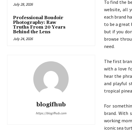
To find the b
July 28, 2026
website, all 
each brand has
Professional Boudoir
Photography: Raw
to be a great 
Truths From 20 Years
but if you do
Behind the Lens
browse throug
July 24, 2026
need.
The first bran
with a love f
hear the phr
and playful s
tropical pine
blogifhub
For somethin
brand. With s
https://blogifhub.com
working moms 
iconic sea tur