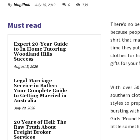
By
blogifhub
July 18, 2019
0
739
Must read
There’s no be
because peop
shirt that ma
Expert 20-Year Guide
time they put 
to In Home Tutoring
Woodland Hills
clothes for h
Success
gifts for your
August 5, 2026
Legal Marriage
Service in Butler:
With over 50
Your Complete Guide
southern clo
to Getting Married in
Australia
styles to pre
July 29, 2026
bursting with 
Girls ‘Round 
20 Years of Hell: The
little someth
Raw Truth About
Freight Broker
Services