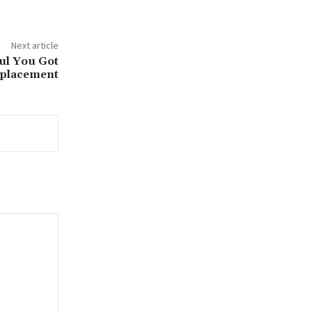
Next article
ful You Got
eplacement