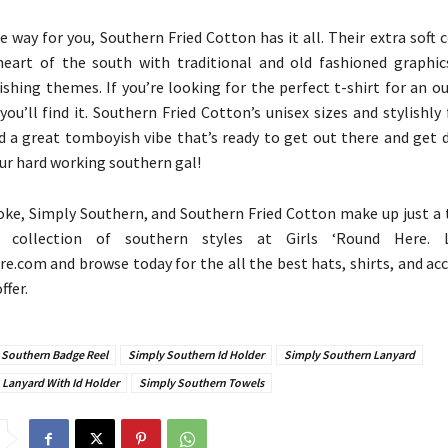
he way for you, Southern Fried Cotton has it all. Their extra soft 
heart of the south with traditional and old fashioned graphic
ishing themes. If you’re looking for the perfect t-shirt for an o
you’ll find it. Southern Fried Cotton’s unisex sizes and stylishly
d a great tomboyish vibe that’s ready to get out there and get d
our hard working southern gal!
ke, Simply Southern, and Southern Fried Cotton make up just a ti
 collection of southern styles at Girls ‘Round Here.
e.com and browse today for the all the best hats, shirts, and ac
ffer.
 Southern Badge Reel
Simply Southern Id Holder
Simply Southern Lanyard
Lanyard With Id Holder
Simply Southern Towels