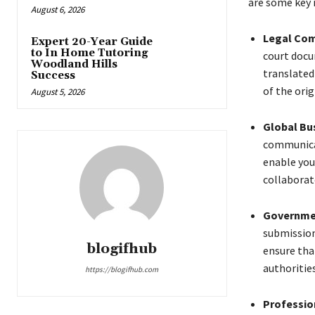
are some key r
August 6, 2026
Legal Com
Expert 20-Year Guide
to In Home Tutoring
court docu
Woodland Hills
translated
Success
of the ori
August 5, 2026
Global Bu
communicat
enable you
collaborat
Governme
submission
blogifhub
ensure tha
authorities
https://blogifhub.com
Profession