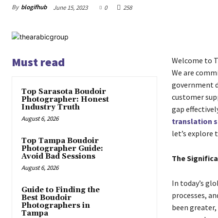
By
blogifhub
June 15, 2023
0
258
Must read
Welcome to Th
We are commit
government do
Top Sarasota Boudoir
customer supp
Photographer: Honest
Industry Truth
gap effectivel
August 6, 2026
translation s
let’s explore 
Top Tampa Boudoir
Photographer Guide:
Avoid Bad Sessions
The Significa
August 6, 2026
In today’s glo
Guide to Finding the
processes, an
Best Boudoir
Photographers in
been greater, 
Tampa