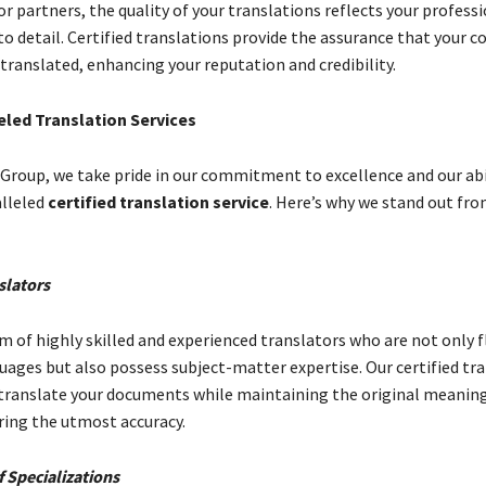
or partners, the quality of your translations reflects your profes
o detail. Certified translations provide the assurance that your c
translated, enhancing your reputation and credibility.
eled Translation Services
 Group, we take pride in our commitment to excellence and our abi
alleled
certified translation service
. Here’s why we stand out fr
slators
m of highly skilled and experienced translators who are not only f
uages but also possess subject-matter expertise. Our certified tr
translate your documents while maintaining the original meanin
ring the utmost accuracy.
 Specializations