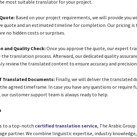
he most suitable translator for your project.
 Quote:
Based on your project requirements, we will provide you wi
e quote and an estimated timeline for completion. Our pricing is
re no hidden costs or surprises.
on and Quality Check:
Once you approve the quote, our expert tran
he translation process. Afterward, our dedicated quality assuran
ly review the translated content to ensure accuracy and precision
of Translated Documents:
Finally, we will deliver the translated
 the agreed timeframe. In case you have any questions or require f
, our customer support team is always ready to help.
n
s to a top-notch
certified translation service
, The Arabic Group 
age partner. We combine linguistic expertise, industry knowledge,