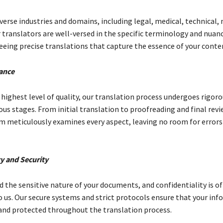
verse industries and domains, including legal, medical, technical,
 translators are well-versed in the specific terminology and nuan
teeing precise translations that capture the essence of your conte
ance
highest level of quality, our translation process undergoes rigoro
ous stages. From initial translation to proofreading and final revi
m meticulously examines every aspect, leaving no room for errors
ty and Security
 the sensitive nature of your documents, and confidentiality is o
 us. Our secure systems and strict protocols ensure that your in
and protected throughout the translation process.