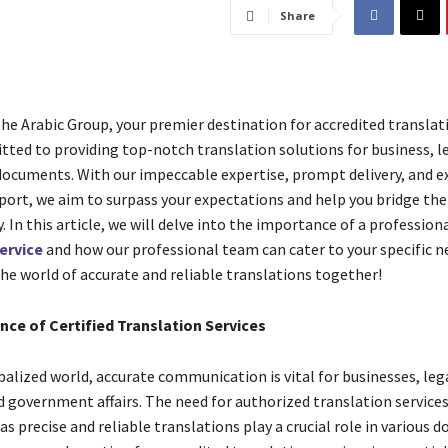
Share
e Arabic Group, your premier destination for accredited translati
ted to providing top-notch translation solutions for business, le
cuments. With our impeccable expertise, prompt delivery, and e
ort, we aim to surpass your expectations and help you bridge th
y. In this article, we will delve into the importance of a profession
ervice
and how our professional team can cater to your specific ne
the world of accurate and reliable translations together!
nce of Certified Translation Services
balized world, accurate communication is vital for businesses, leg
d government affairs. The need for authorized translation services
as precise and reliable translations play a crucial role in various 