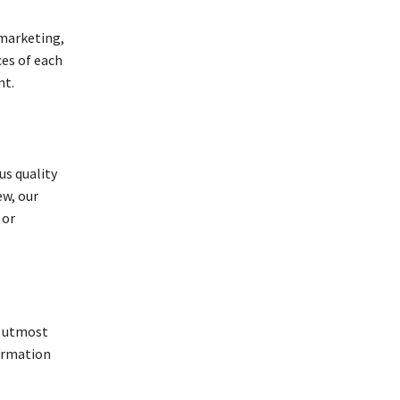
 marketing,
ces of each
nt.
us quality
ew, our
 or
f utmost
formation