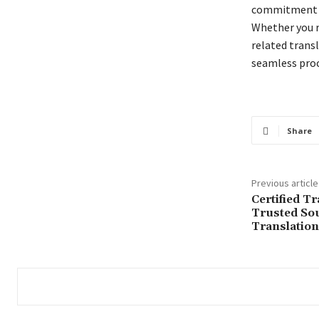
commitment to
Whether you r
related transl
seamless proce
Share
Previous article
Certified T
Trusted Sou
Translation