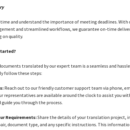
ry
 time and understand the importance of meeting deadlines. With o
gement and streamlined workflows, we guarantee on-time delive
on quality.
tarted?
documents translated by our expert team is a seamless and hassle
ly follow these steps:
s:
Reach out to our friendly customer support team via phone, ema
r representatives are available around the clock to assist you wit
d guide you through the process.
our Requirements:
Share the details of your translation project, i
air, document type, and any specific instructions. This informatio