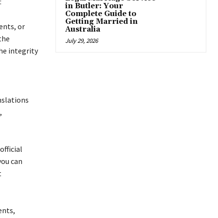
:
in Butler: Your
Complete Guide to
Getting Married in
ents, or
Australia
the
July 29, 2026
he integrity
nslations
,
fficial
you can
t
ents,