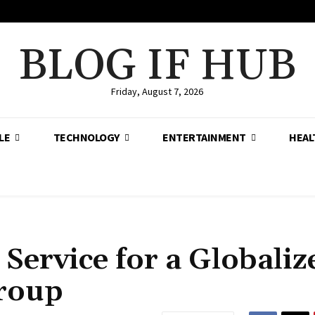
BLOG IF HUB
Friday, August 7, 2026
LE
TECHNOLOGY
ENTERTAINMENT
HEAL
 Service for a Globaliz
Group