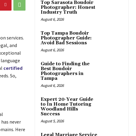
Top Sarasota Boudoir
Photographer: Honest
Industry Truth
August 6, 2026
Top Tampa Boudoir
on services.
Photographer Guide:
Avoid Bad Sessions
gal, and
August 6, 2026
xceptional
e language
Guide to Finding the
al
certified
Best Boudoir
Photographers in
eds. So,
Tampa
August 6, 2026
Expert 20-Year Guide
to In Home Tutoring
Woodland Hills
al
Success
August 5, 2026
 has never
domains. Here
Legal Marriage Service