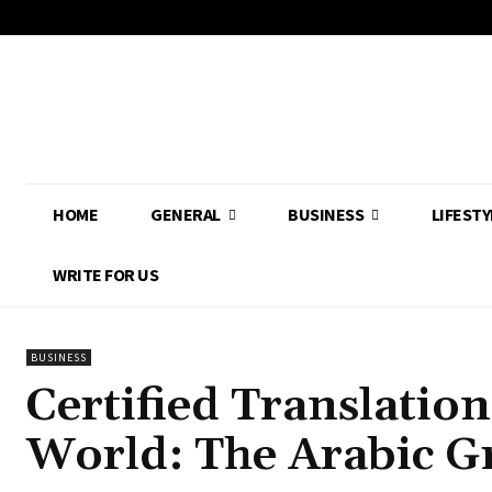
HOME
GENERAL
BUSINESS
LIFESTY
WRITE FOR US
BUSINESS
Certified Translation
World: The Arabic 