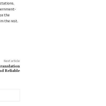
ctations.
overnment-
ce the
om the rest.
Next article
ranslation
nd Reliable