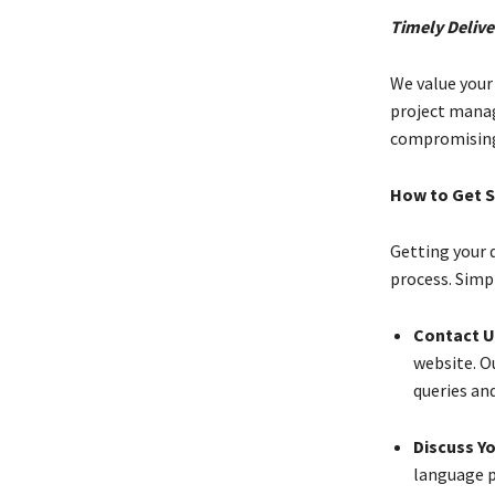
Timely Delive
We value your
project mana
compromising 
How to Get S
Getting your 
process. Simp
Contact U
website. Ou
queries an
Discuss Y
language p