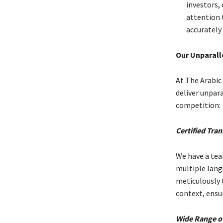
investors, 
attention t
accurately 
Our Unparall
At The Arabic
deliver unpar
competition:
Certified Tran
We have a tea
multiple lang
meticulously 
context, ensu
Wide Range of