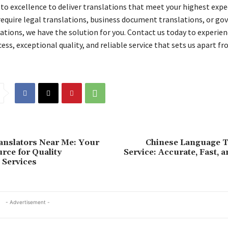
 excellence to deliver translations that meet your highest expe
equire legal translations, business document translations, or g
ations, we have the solution for you. Contact us today to experien
ss, exceptional quality, and reliable service that sets us apart fr
ranslators Near Me: Your
Chinese Language T
rce for Quality
Service: Accurate, Fast, a
 Services
- Advertisement -