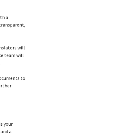
th a
 transparent,
slators will
ce team will
.
 documents to
urther
is your
 and a