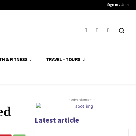
Sign in / Join
TH & FITNESS
TRAVEL – TOURS
- Advertisement -
ed
Latest article