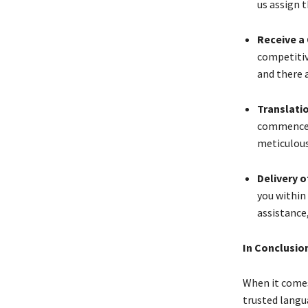
us assign t
Receive a
competitiv
and there a
Translati
commence t
meticulous
Delivery 
you within
assistance
In Conclusio
When it come
trusted langu