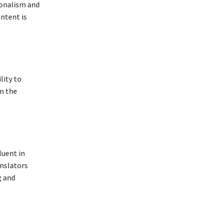
sionalism and
ontent is
lity to
om the
luent in
anslators
g and