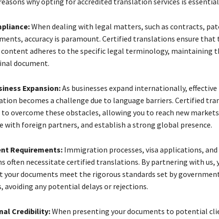
easons why opting for accredited translation services is essential
pliance:
When dealing with legal matters, such as contracts, pat
ments, accuracy is paramount. Certified translations ensure that 
 content adheres to the specific legal terminology, maintaining t
ginal document.
siness Expansion:
As businesses expand internationally, effective
ion becomes a challenge due to language barriers. Certified tra
 to overcome these obstacles, allowing you to reach new markets
e with foreign partners, and establish a strong global presence.
nt Requirements:
Immigration processes, visa applications, and o
s often necessitate certified translations. By partnering with us, 
t your documents meet the rigorous standards set by governmen
, avoiding any potential delays or rejections.
al Credibility:
When presenting your documents to potential cli