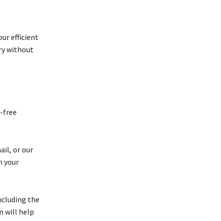
ur efficient
ry without
-free
il, or our
h your
ncluding the
n will help