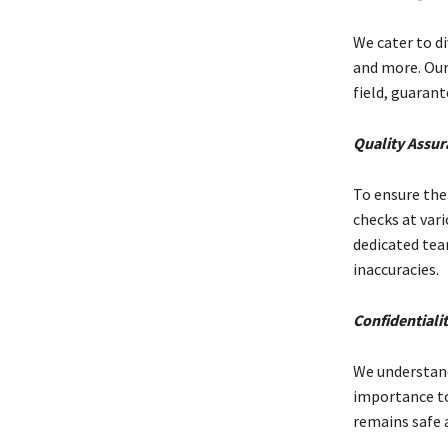
We cater to di
and more. Our
field, guaran
Quality Assur
To ensure the 
checks at vari
dedicated tea
inaccuracies.
Confidentiali
We understand
importance to
remains safe 