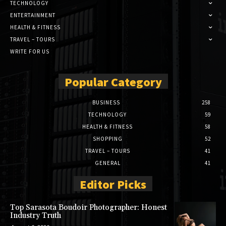
TECHNOLOGY
ENTERTAINMENT
HEALTH & FITNESS
TRAVEL – TOURS
WRITE FOR US
Popular Category
BUSINESS
258
TECHNOLOGY
59
HEALTH & FITNESS
58
SHOPPING
52
TRAVEL – TOURS
41
GENERAL
41
Editor Picks
Top Sarasota Boudoir Photographer: Honest
Industry Truth