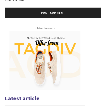
- Advertisement -
Latest article