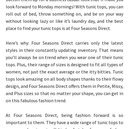
look forward to Monday mornings! With tunic tops, you can
roll out of bed, throw something on, and be on your way
without looking lazy or like it’s laundry day, and the best
place to find your tunic tops is at Four Seasons Direct.
Here’s why: Four Seasons Direct carries only the latest
styles in their constantly updating inventory. That means
you’ll always be on trend when you wear one of their tunic
tops. Plus, their range of sizes is designed to fit all types of
women, not just the exact average or the itty bitties. Tunic
tops look amazing on all body shapes thanks to their flowy
design, and Four Seasons Direct offers them in Petite, Missy,
and Plus sizes so that no matter your shape, you can get in
on this fabulous fashion trend.
At Four Seasons Direct, being fashion forward is so
important to them. They have a wide range of tunic tops to