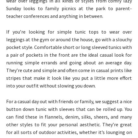
wear over leggings in all kinds of styles from comfy lazy
Sunday looks to family picnics at the park to parent-
teacher conferences and anything in between.
If you’re looking for simple tunic tops to wear over
leggings at the gym or around the house, go with a slouchy
pocket style. Comfortable short or long sleeved tunics with
a pair of pockets in the front are the ideal casual look for
running simple errands and going about an average day.
They’re cute and simple and often come in casual prints like
stripes that make it look like you put a little more effort
into your outfit without slowing you down.
For a casual day out with friends or family, we suggest a nice
button down tunic with sleeves that can be rolled up. You
can find these in flannels, denim, silks, sheers, and many
other styles to fit your personal aesthetic. They’re great
for all sorts of outdoor activities, whether it’s lounging on