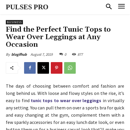
PULSES PRO
BUSINESS
Find the Perfect Tunic Tops to
Wear Over Leggings at Any
Occasion
August 7, 2019
0
877
By
blogifhub
The days of choosing between comfort and fashion are
long behind us. With loose and flowy styles on the rise, it’s
easy to find
tunic tops to wear over leggings
in virtually
any setting. You can pull them on over a sports bra for quick
and easy changing at the gym, complement them with a
few sparkly accessories for an easy lunch date look, or even
button them up for a business casual look that’ll make you