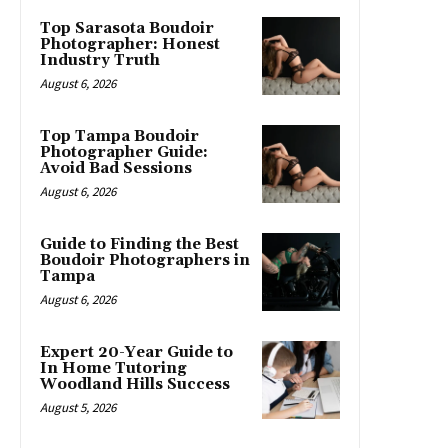
Top Sarasota Boudoir
Photographer: Honest
Industry Truth
August 6, 2026
Top Tampa Boudoir
Photographer Guide:
Avoid Bad Sessions
August 6, 2026
Guide to Finding the Best
Boudoir Photographers in
Tampa
August 6, 2026
Expert 20-Year Guide to
In Home Tutoring
Woodland Hills Success
August 5, 2026