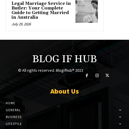
Legal Marriage Service in
Butler: Your Complete
Guide to Getting Married
in Australia
July 29, 2026
BLOG IF HUB
© All rights reserved. Blogifhub® 2023
About Us
HOME
GENERAL
BUSINESS
LIFESTYLE