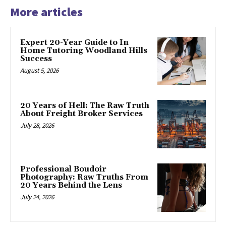
More articles
Expert 20-Year Guide to In
Home Tutoring Woodland Hills
Success
August 5, 2026
20 Years of Hell: The Raw Truth
About Freight Broker Services
July 28, 2026
Professional Boudoir
Photography: Raw Truths From
20 Years Behind the Lens
July 24, 2026