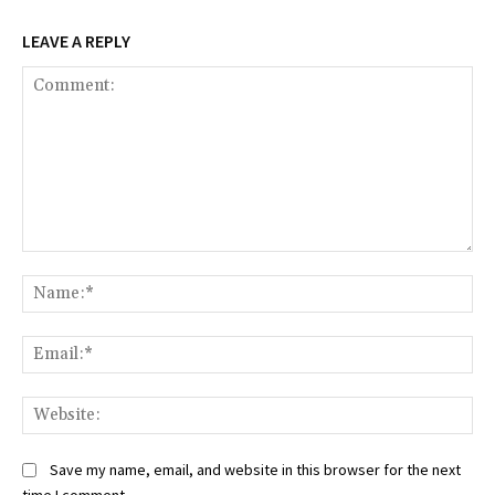
LEAVE A REPLY
Comment:
Na
Ema
Web
Save my name, email, and website in this browser for the next
time I comment.