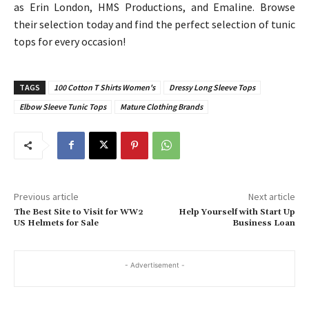
as Erin London, HMS Productions, and Emaline. Browse
their selection today and find the perfect selection of tunic
tops for every occasion!
TAGS
100 Cotton T Shirts Women's
Dressy Long Sleeve Tops
Elbow Sleeve Tunic Tops
Mature Clothing Brands
Previous article
Next article
The Best Site to Visit for WW2
Help Yourself with Start Up
US Helmets for Sale
Business Loan
- Advertisement -