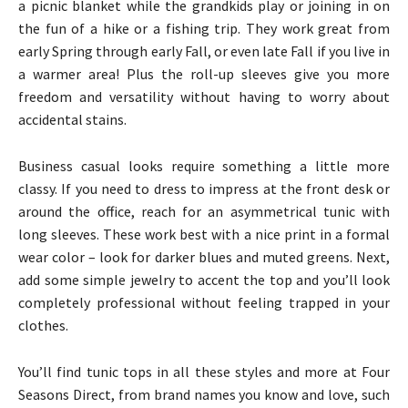
a picnic blanket while the grandkids play or joining in on
the fun of a hike or a fishing trip. They work great from
early Spring through early Fall, or even late Fall if you live in
a warmer area! Plus the roll-up sleeves give you more
freedom and versatility without having to worry about
accidental stains.
Business casual looks require something a little more
classy. If you need to dress to impress at the front desk or
around the office, reach for an asymmetrical tunic with
long sleeves. These work best with a nice print in a formal
wear color – look for darker blues and muted greens. Next,
add some simple jewelry to accent the top and you’ll look
completely professional without feeling trapped in your
clothes.
You’ll find tunic tops in all these styles and more at Four
Seasons Direct, from brand names you know and love, such