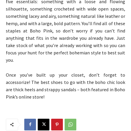
five essentials: something with a loose and flowing
silhouette, something crocheted with wide open spaces,
something lacey and airy, something natural like leather or
hemp, and with a large, bold pattern. You’ll find all of these
staples at Boho Pink, so don’t worry if you can’t find
anything that fits in the wardrobe you already have. Just
take stock of what you’re already working with so you can
focus your hunt for the perfect bohemian style to best suit
you.
Once you’ve built up your closet, don’t forget to
accessorize! The best shoes to go with the boho chic look
are thick heels and strappy sandals – both featured in Boho
Pink’s online store!