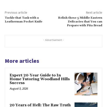
Previous article
Next article
Tackle that Task with a
Relish these 5 Middle Eastern
Leatherman Pocket Knife
Delicacies that You can
Prepare with Pita Bread
- Advertisement -
More articles
Expert 20-Year Guide to In
Home Tutoring Woodland Hills
Success
August 5, 2026
20 Years of Hell: The Raw Truth