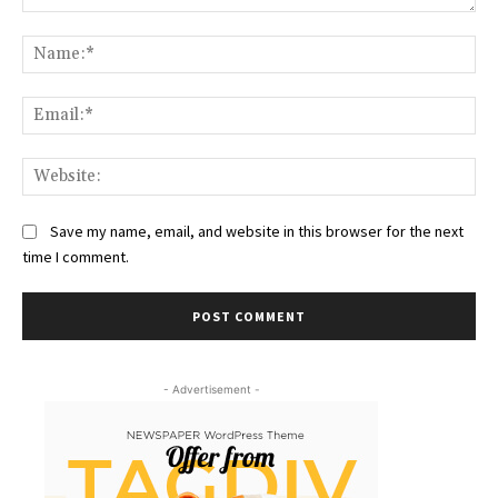
Comment:
Na
Ema
Web
Save my name, email, and website in this browser for the next
time I comment.
- Advertisement -