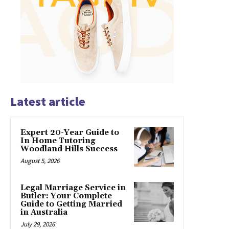
Latest article
Expert 20-Year Guide to
In Home Tutoring
Woodland Hills Success
August 5, 2026
Legal Marriage Service in
Butler: Your Complete
Guide to Getting Married
in Australia
July 29, 2026