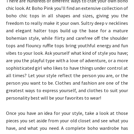
There are hundreds of different ways to craft your own boho
chic look. At Boho Pink you’ll find an extensive collection of
boho chic tops in all shapes and sizes, giving you the
freedom to really make it your own. Sultry deep v necklines
and elegant halter tops build up the base for a mature
bohemian style, while flirty and carefree off the shoulder
tops and flouncy ruffle tops bring youthful energy and fun
vibes to your look. Ask yourself what kind of style you have;
are you the playful type with a love of adventure, or a more
sophisticated girl who likes to have things under control at
all times? Let your style reflect the person you are, or the
person you want to be. Clothes and fashion are one of the
greatest ways to express yourself, and clothes to suit your
personality best will be your favorites to wear!
Once you have an idea for your style, take a look at those
pieces you set aside from your old closet and see what you
have, and what you need. A complete boho wardrobe has