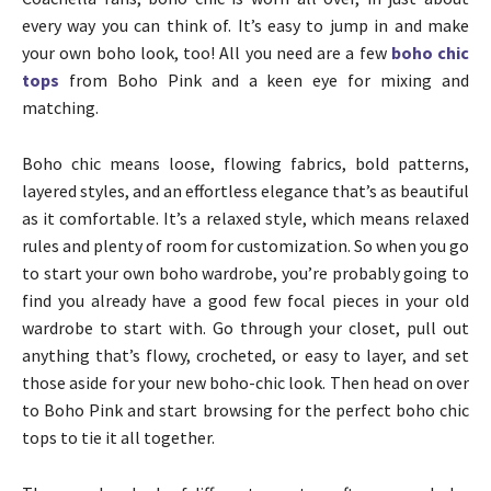
every way you can think of. It’s easy to jump in and make
your own boho look, too! All you need are a few
boho chic
tops
from Boho Pink and a keen eye for mixing and
matching.
Boho chic means loose, flowing fabrics, bold patterns,
layered styles, and an effortless elegance that’s as beautiful
as it comfortable. It’s a relaxed style, which means relaxed
rules and plenty of room for customization. So when you go
to start your own boho wardrobe, you’re probably going to
find you already have a good few focal pieces in your old
wardrobe to start with. Go through your closet, pull out
anything that’s flowy, crocheted, or easy to layer, and set
those aside for your new boho-chic look. Then head on over
to Boho Pink and start browsing for the perfect boho chic
tops to tie it all together.