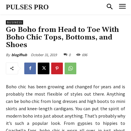
PULSES PRO
BUSINESS
Go Boho from Head to Toe With
Boho Chic Tops, Bottoms, and
Shoes
October 31, 2019
0
696
By
blogifhub
Boho chic has been growing and changed for years and is
probably the most flexible of styles out there. Anything
can be boho chic from long dresses and high boots to mini
skirts and knee-length cardigans. You can put the spirit of
modern boho into just about anything. That’s probably why
it’s such a popular look. From gypsies to hippies to
Coachella fans, boho chic is worn all over, in just about