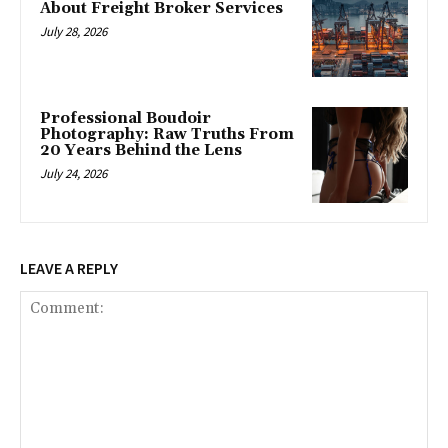
About Freight Broker Services
July 28, 2026
Professional Boudoir
Photography: Raw Truths From
20 Years Behind the Lens
July 24, 2026
LEAVE A REPLY