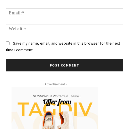
Ema
Web
Save my name, email, and website in this browser for the next
time I comment.
- Advertisement -