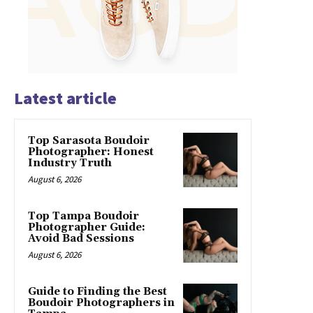
Latest article
Top Sarasota Boudoir
Photographer: Honest
Industry Truth
August 6, 2026
Top Tampa Boudoir
Photographer Guide:
Avoid Bad Sessions
August 6, 2026
Guide to Finding the Best
Boudoir Photographers in