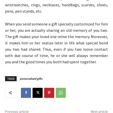
wristwatches, rings, necklaces, handbags, scarves, shoes,
pens, pen stands, etc.
When you send someone a gift specially customized for him
or her, you are actually sharing an old memory of you two.
The gift makes your loved one relive the memory. Moreover,
it makes him or her realize later in life what special bond
you two had shared. Thus, even if you two loose contact
with due course of time, he or she will always remember
you and the good times you both had spent together.
TAGS
personalized gifts
Previous article
Next article