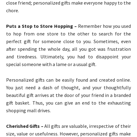
close friend; personalized gifts make everyone happy to the
chore.
Puts a Stop to Store Hopping –
Remember how you used
to hop from one store to the other to search for the
perfect gift for someone close to you. Sometimes, even
after spending the whole day, all you got was frustration
and tiredness. Ultimately, you had to disappoint your
special someone with a lame or a usual gift.
Personalized gifts can be easily found and created online.
You just need a dash of thought, and your thoughtfully
beautiful gift arrives at the door of your friend in a branded
gift basket. Thus, you can give an end to the exhausting
shopping mall drives.
Cherished Gifts –
All gifts are valuable, irrespective of their
size, value or usefulness. However, personalized gifts make