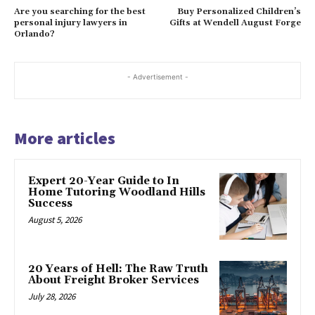
Are you searching for the best
Buy Personalized Children’s
personal injury lawyers in
Gifts at Wendell August Forge
Orlando?
- Advertisement -
More articles
Expert 20-Year Guide to In
Home Tutoring Woodland Hills
Success
August 5, 2026
20 Years of Hell: The Raw Truth
About Freight Broker Services
July 28, 2026