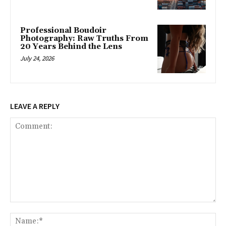
Professional Boudoir
Photography: Raw Truths From
20 Years Behind the Lens
July 24, 2026
LEAVE A REPLY
Comment:
Na