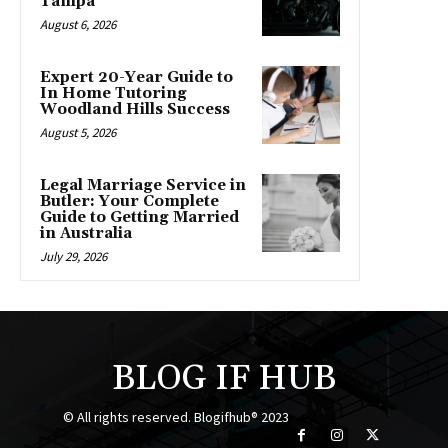
Tampa
August 6, 2026
Expert 20-Year Guide to
In Home Tutoring
Woodland Hills Success
August 5, 2026
Legal Marriage Service in
Butler: Your Complete
Guide to Getting Married
in Australia
July 29, 2026
BLOG IF HUB
© All rights reserved. Blogifhub® 2023