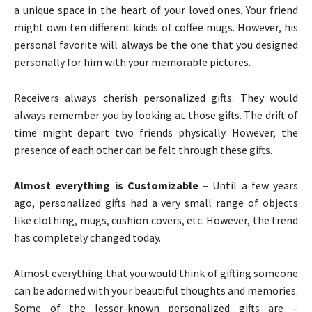
a unique space in the heart of your loved ones. Your friend
might own ten different kinds of coffee mugs. However, his
personal favorite will always be the one that you designed
personally for him with your memorable pictures.
Receivers always cherish personalized gifts. They would
always remember you by looking at those gifts. The drift of
time might depart two friends physically. However, the
presence of each other can be felt through these gifts.
Almost everything is Customizable –
Until a few years
ago, personalized gifts had a very small range of objects
like clothing, mugs, cushion covers, etc. However, the trend
has completely changed today.
Almost everything that you would think of gifting someone
can be adorned with your beautiful thoughts and memories.
Some of the lesser-known personalized gifts are –