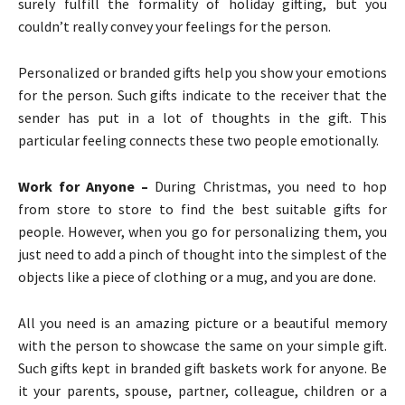
surely fulfill the formality of holiday gifting, but you
couldn’t really convey your feelings for the person.
Personalized or branded gifts help you show your emotions
for the person. Such gifts indicate to the receiver that the
sender has put in a lot of thoughts in the gift. This
particular feeling connects these two people emotionally.
Work for Anyone –
During Christmas, you need to hop
from store to store to find the best suitable gifts for
people. However, when you go for personalizing them, you
just need to add a pinch of thought into the simplest of the
objects like a piece of clothing or a mug, and you are done.
All you need is an amazing picture or a beautiful memory
with the person to showcase the same on your simple gift.
Such gifts kept in branded gift baskets work for anyone. Be
it your parents, spouse, partner, colleague, children or a