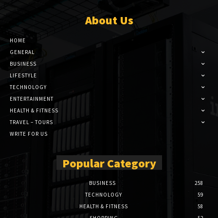
About Us
HOME
GENERAL
BUSINESS
LIFESTYLE
TECHNOLOGY
ENTERTAINMENT
HEALTH & FITNESS
TRAVEL – TOURS
WRITE FOR US
Popular Category
BUSINESS
258
TECHNOLOGY
59
HEALTH & FITNESS
58