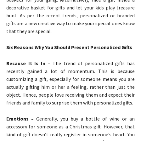
decorative basket for gifts and let your kids play treasure
hunt. As per the recent trends, personalized or branded
gifts are a new creative way to make your special ones know
that they are special.
Six Reasons Why You Should Present Personalized Gifts
Because It Is In –
The trend of personalized gifts has
recently gained a lot of momentum. This is because
customizing a gift, especially for someone means you are
actually gifting him or her a feeling, rather than just the
object. Hence, people love receiving them and expect their
friends and family to surprise them with personalized gifts.
Emotions –
Generally, you buy a bottle of wine or an
accessory for someone as a Christmas gift. However, that
kind of gift doesn’t really register in someone’s heart. You