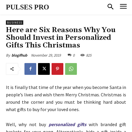
PULSES PRO
BUSINESS
Here are Six Reasons Why You
Should Invest in Personalized
Gifts This Christmas
November 29, 2019
0
825
By
blogifhub
It is finally that time of the year when you become Santa in
people’s lives and wish them Merry Christmas. Christmas is
around the corner and you must be thinking hard about
what gifts to buy for your loved ones.
Well, why not buy
personalized gifts
with branded gift
baskets for your gang. Alternatively, hide a gift inside a