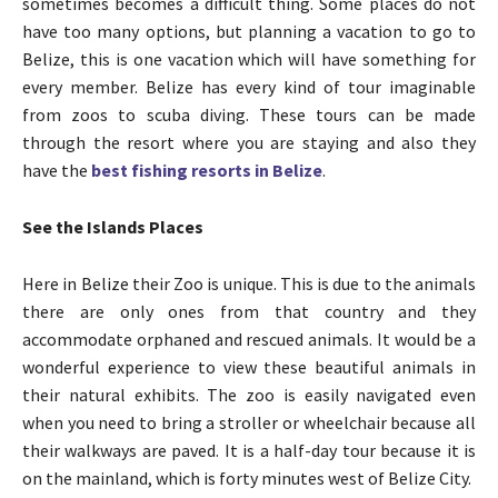
sometimes becomes a difficult thing. Some places do not
have too many options, but planning a vacation to go to
Belize, this is one vacation which will have something for
every member. Belize has every kind of tour imaginable
from zoos to scuba diving. These tours can be made
through the resort where you are staying and also they
have the
best fishing resorts in Belize
.
See the Islands Places
Here in Belize their Zoo is unique. This is due to the animals
there are only ones from that country and they
accommodate orphaned and rescued animals. It would be a
wonderful experience to view these beautiful animals in
their natural exhibits. The zoo is easily navigated even
when you need to bring a stroller or wheelchair because all
their walkways are paved. It is a half-day tour because it is
on the mainland, which is forty minutes west of Belize City.