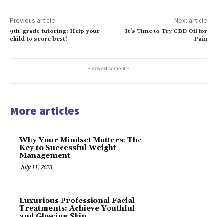
Previous article
Next article
9th-grade tutoring: Help your
It’s Time to Try CBD Oil for
child to score best!
Pain
- Advertisement -
More articles
Why Your Mindset Matters: The
Key to Successful Weight
Management
July 11, 2023
Luxurious Professional Facial
Treatments: Achieve Youthful
and Glowing Skin