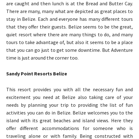
are caught and then lunch is at the Bread and Butter Cay.
There are many, many what are depicted as great places to
stay in Belize. Each and everyone has many different tours
that they offer their guests. Belize seems to be the great,
quiet resort where there are many things to do, and many
tours to take advantage of, but also it seems to be a place
that you can go just to get some downtime. But Adventure
time is just around the corner too.
Sandy Point Resorts Belize
This resort provides you with all the necessary fun and
excitement you need at Belize also taking care of your
needs by planning your trip to providing the list of fun
activities you can do in Belize. Belize welcomes you to the
island with its great beaches and island views. Here they
offer different accommodations for someone who is
traveling alone or with family. Being constructed with