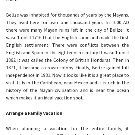
Belize was inhabited for thousands of years by the Mayans.
They lived here for over one thousand years. In 1000 AD
there were many Mayan ruins left in the city of Belize. It
wasn’t until 1716 that the English came and made the first
English settlement. There were conflicts between the
English and Spain in the eighteenth century It wasn’t until
1862 it was called the Colony of British Honduras. Then in
1871, it became a crown colony. Finally, Belize gained full
independence in 1981. Now it looks like it is a great place to
visit. It is in the Caribbean, near Mexico and it is rich in the
history of the Mayan civilization and is near the ocean
which makes it an ideal vacation spot.
Arrange a Family Vacation
When planning a vacation for the entire family, it