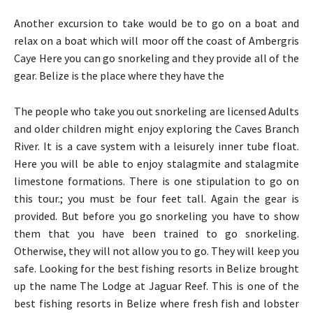
Another excursion to take would be to go on a boat and
relax on a boat which will moor off the coast of Ambergris
Caye Here you can go snorkeling and they provide all of the
gear. Belize is the place where they have the
The people who take you out snorkeling are licensed Adults
and older children might enjoy exploring the Caves Branch
River. It is a cave system with a leisurely inner tube float.
Here you will be able to enjoy stalagmite and stalagmite
limestone formations. There is one stipulation to go on
this tour.; you must be four feet tall. Again the gear is
provided. But before you go snorkeling you have to show
them that you have been trained to go snorkeling.
Otherwise, they will not allow you to go. They will keep you
safe. Looking for the best fishing resorts in Belize brought
up the name The Lodge at Jaguar Reef. This is one of the
best fishing resorts in Belize where fresh fish and lobster