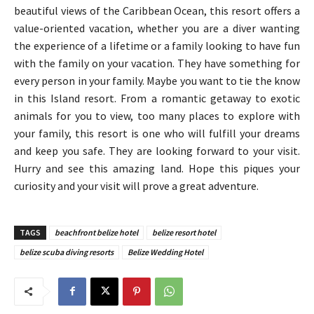
beautiful views of the Caribbean Ocean, this resort offers a
value-oriented vacation, whether you are a diver wanting
the experience of a lifetime or a family looking to have fun
with the family on your vacation. They have something for
every person in your family. Maybe you want to tie the know
in this Island resort. From a romantic getaway to exotic
animals for you to view, too many places to explore with
your family, this resort is one who will fulfill your dreams
and keep you safe. They are looking forward to your visit.
Hurry and see this amazing land. Hope this piques your
curiosity and your visit will prove a great adventure.
TAGS
beachfront belize hotel
belize resort hotel
belize scuba diving resorts
Belize Wedding Hotel