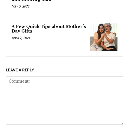
May 5, 2023
A Few Quick Tips about Mother’s
Day Gifts
April 7, 2021
LEAVE A REPLY
Comment: