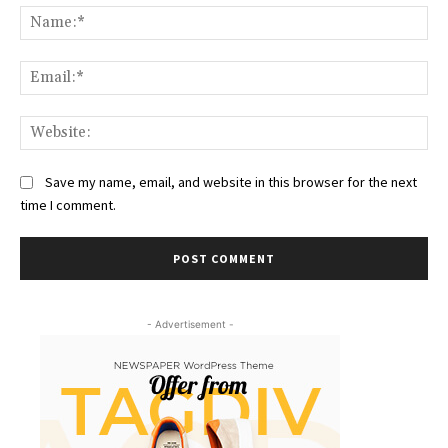
Na
Ema
Web
Save my name, email, and website in this browser for the next
time I comment.
- Advertisement -