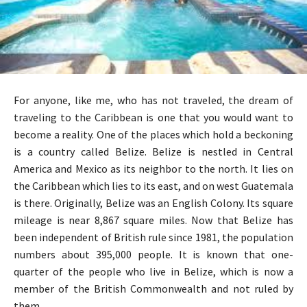
For anyone, like me, who has not traveled, the dream of
traveling to the Caribbean is one that you would want to
become a reality. One of the places which hold a beckoning
is a country called Belize. Belize is nestled in Central
America and Mexico as its neighbor to the north. It lies on
the Caribbean which lies to its east, and on west Guatemala
is there. Originally, Belize was an English Colony. Its square
mileage is near 8,867 square miles. Now that Belize has
been independent of British rule since 1981, the population
numbers about 395,000 people. It is known that one-
quarter of the people who live in Belize, which is now a
member of the British Commonwealth and not ruled by
them.