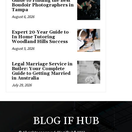
Guide to Finding the Best
Boudoir Photographers in
Tampa
August 6, 2026
Expert 20-Year Guide to
In Home Tutoring
Woodland Hills Success
August 5, 2026
Legal Marriage Service in
Butler: Your Complete
Guide to Getting Married
in Australia
July 29, 2026
BLOG IF HUB