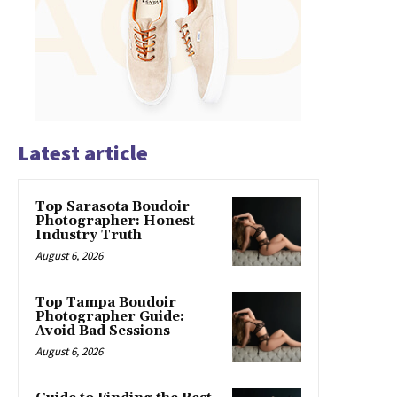
Latest article
Top Sarasota Boudoir
Photographer: Honest
Industry Truth
August 6, 2026
Top Tampa Boudoir
Photographer Guide:
Avoid Bad Sessions
August 6, 2026