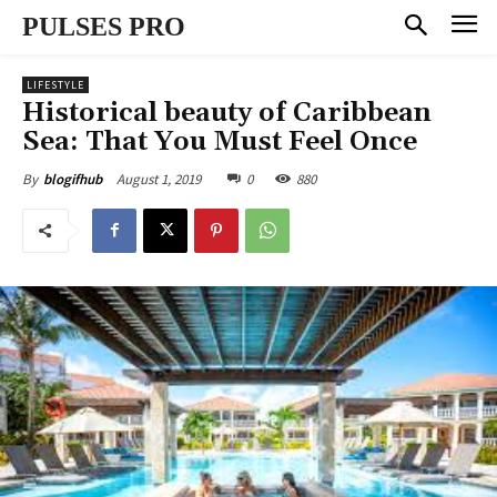
PULSES PRO
LIFESTYLE
Historical beauty of Caribbean
Sea: That You Must Feel Once
August 1, 2019
0
880
By
blogifhub