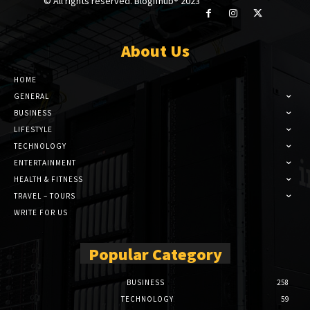
© All rights reserved. Blogifhub® 2023
About Us
HOME
GENERAL
BUSINESS
LIFESTYLE
TECHNOLOGY
ENTERTAINMENT
HEALTH & FITNESS
TRAVEL – TOURS
WRITE FOR US
Popular Category
BUSINESS
258
TECHNOLOGY
59