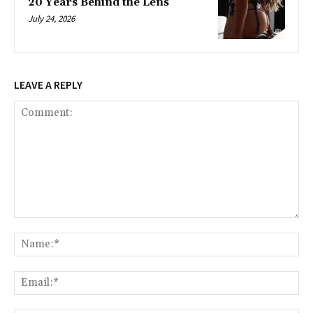
20 Years Behind the Lens
July 24, 2026
LEAVE A REPLY
Comment:
Na
Ema