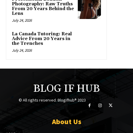
Photography: Raw Truths
From 20 Years Behind the
Lens
July 24, 2026
La Canada Tutoring: Real
Advice From 20 Years in
the Trenches
July 24, 2026
BLOG IF HUB
© All rights reserved. Blogifhub® 2023
About Us