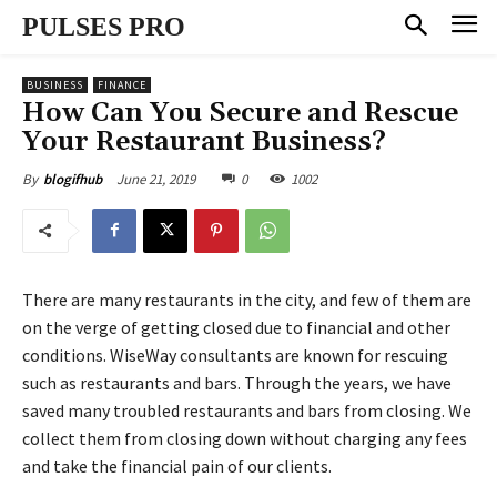
PULSES PRO
BUSINESS
FINANCE
How Can You Secure and Rescue
Your Restaurant Business?
June 21, 2019
0
1002
By
blogifhub
There are many restaurants in the city, and few of them are
on the verge of getting closed due to financial and other
conditions. WiseWay consultants are known for rescuing
such as restaurants and bars. Through the years, we have
saved many troubled restaurants and bars from closing. We
collect them from closing down without charging any fees
and take the financial pain of our clients.