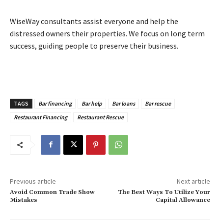
WiseWay consultants assist everyone and help the
distressed owners their properties. We focus on long term
success, guiding people to preserve their business.
TAGS
Bar financing
Bar help
Bar loans
Bar rescue
Restaurant Financing
Restaurant Rescue
Previous article
Next article
Avoid Common Trade Show
The Best Ways To Utilize Your
Mistakes
Capital Allowance