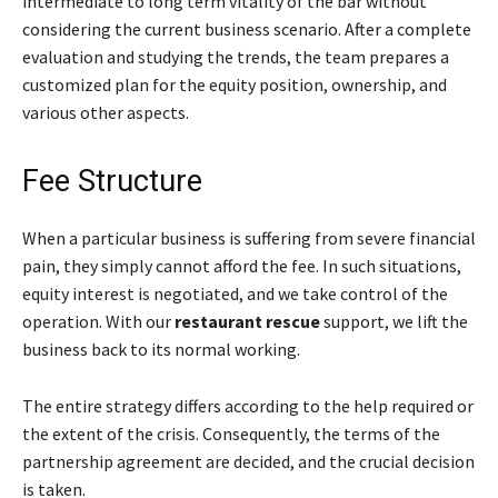
intermediate to long term vitality of the bar without
considering the current business scenario. After a complete
evaluation and studying the trends, the team prepares a
customized plan for the equity position, ownership, and
various other aspects.
Fee Structure
When a particular business is suffering from severe financial
pain, they simply cannot afford the fee. In such situations,
equity interest is negotiated, and we take control of the
operation. With our
restaurant rescue
support, we lift the
business back to its normal working.
The entire strategy differs according to the help required or
the extent of the crisis. Consequently, the terms of the
partnership agreement are decided, and the crucial decision
is taken.