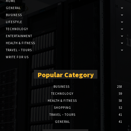
HOME
GENERAL
BUSINESS
LIFESTYLE
TECHNOLOGY
ENTERTAINMENT
HEALTH & FITNESS
TRAVEL – TOURS
WRITE FOR US
Popular Category
BUSINESS
258
TECHNOLOGY
59
HEALTH & FITNESS
58
SHOPPING
52
TRAVEL – TOURS
41
GENERAL
41