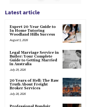
Latest article
Expert 20-Year Guide to
In Home Tutoring
Woodland Hills Success
August 5, 2026
Legal Marriage Service in
Butler: Your Complete
Guide to Getting Married
in Australia
July 29, 2026
20 Years of Hell: The Raw
Truth About Freight
Broker Services
July 28, 2026
Professional Boudoir