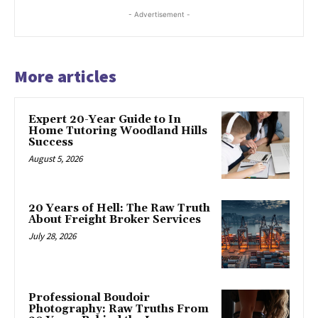
- Advertisement -
More articles
Expert 20-Year Guide to In
Home Tutoring Woodland Hills
Success
August 5, 2026
20 Years of Hell: The Raw Truth
About Freight Broker Services
July 28, 2026
Professional Boudoir
Photography: Raw Truths From