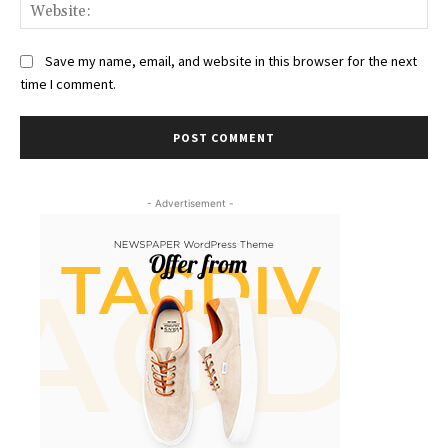
Web
Save my name, email, and website in this browser for the next
time I comment.
- Advertisement -