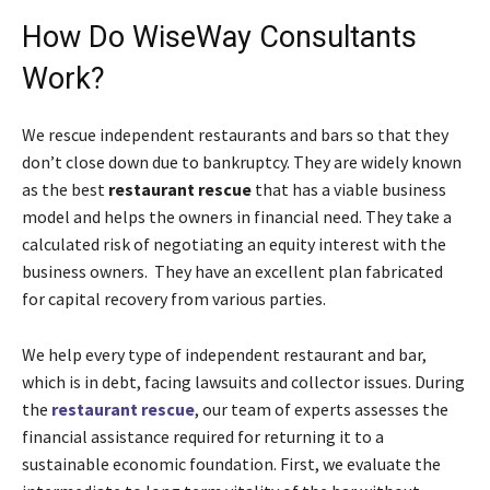
How Do WiseWay Consultants
Work?
We rescue independent restaurants and bars so that they
don’t close down due to bankruptcy. They are widely known
as the best
restaurant rescue
that has a viable business
model and helps the owners in financial need. They take a
calculated risk of negotiating an equity interest with the
business owners. They have an excellent plan fabricated
for capital recovery from various parties.
We help every type of independent restaurant and bar,
which is in debt, facing lawsuits and collector issues. During
the
restaurant rescue
, our team of experts assesses the
financial assistance required for returning it to a
sustainable economic foundation. First, we evaluate the