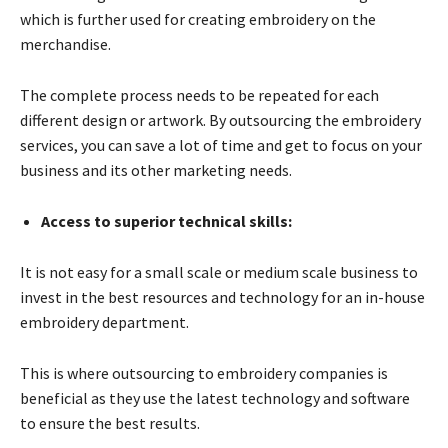
which is further used for creating embroidery on the
merchandise.
The complete process needs to be repeated for each
different design or artwork. By outsourcing the embroidery
services, you can save a lot of time and get to focus on your
business and its other marketing needs.
Access to superior technical skills:
It is not easy for a small scale or medium scale business to
invest in the best resources and technology for an in-house
embroidery department.
This is where outsourcing to embroidery companies is
beneficial as they use the latest technology and software
to ensure the best results.