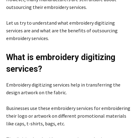
outsourcing their embroidery services.
Let us try to understand what embroidery digitizing
services are and what are the benefits of outsourcing
embroidery services.
What is embroidery digitizing
services?
Embroidery digitizing services help in transferring the
design artwork on the fabric.
Businesses use these embroidery services for embroidering
their logo or artwork on different promotional materials
like caps, t-shirts, bags, etc.