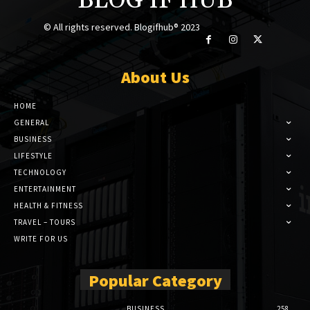
BLOG IF HUB
© All rights reserved. Blogifhub® 2023
About Us
HOME
GENERAL
BUSINESS
LIFESTYLE
TECHNOLOGY
ENTERTAINMENT
HEALTH & FITNESS
TRAVEL – TOURS
WRITE FOR US
Popular Category
BUSINESS
258