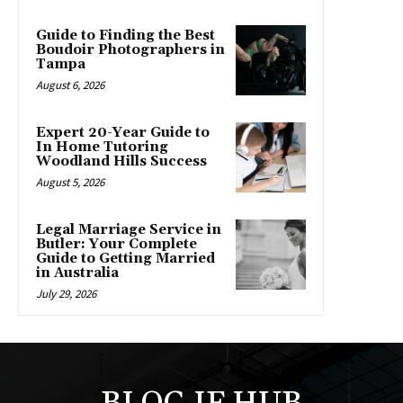
Guide to Finding the Best
Boudoir Photographers in
Tampa
August 6, 2026
Expert 20-Year Guide to
In Home Tutoring
Woodland Hills Success
August 5, 2026
Legal Marriage Service in
Butler: Your Complete
Guide to Getting Married
in Australia
July 29, 2026