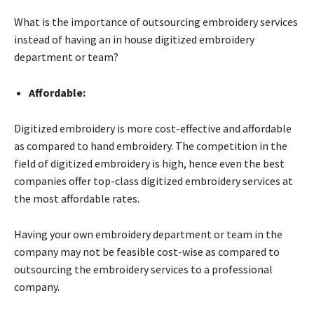
What is the importance of outsourcing embroidery services
instead of having an in house digitized embroidery
department or team?
Affordable:
Digitized embroidery is more cost-effective and affordable
as compared to hand embroidery. The competition in the
field of digitized embroidery is high, hence even the best
companies offer top-class digitized embroidery services at
the most affordable rates.
Having your own embroidery department or team in the
company may not be feasible cost-wise as compared to
outsourcing the embroidery services to a professional
company.