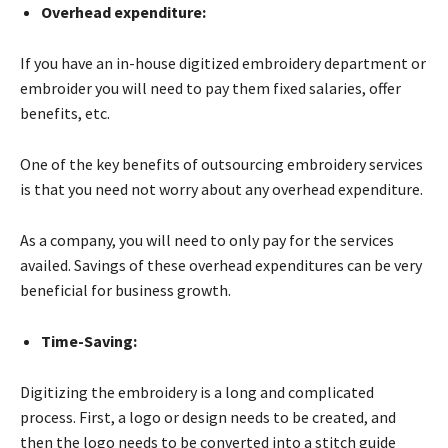
Overhead expenditure:
If you have an in-house digitized embroidery department or
embroider you will need to pay them fixed salaries, offer
benefits, etc.
One of the key benefits of outsourcing embroidery services
is that you need not worry about any overhead expenditure.
As a company, you will need to only pay for the services
availed. Savings of these overhead expenditures can be very
beneficial for business growth.
Time-Saving:
Digitizing the embroidery is a long and complicated
process. First, a logo or design needs to be created, and
then the logo needs to be converted into a stitch guide