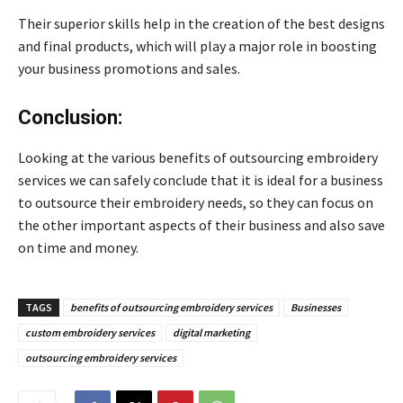
Their superior skills help in the creation of the best designs
and final products, which will play a major role in boosting
your business promotions and sales.
Conclusion:
Looking at the various benefits of outsourcing embroidery
services we can safely conclude that it is ideal for a business
to outsource their embroidery needs, so they can focus on
the other important aspects of their business and also save
on time and money.
TAGS
benefits of outsourcing embroidery services
Businesses
custom embroidery services
digital marketing
outsourcing embroidery services