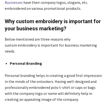
Businesses
have their company logos, slogans, etc.
embroidered on various promotional products.
Why custom embroidery is important for
your business marketing?
Below mentioned are three reasons why
custom embroidery is important for business marketing
needs.
Personal Branding
Personal branding helps in creating a good first impression
in the minds of the onlookers. Having well-designed and
professionally embroidered polo t-shirt or caps or bags
with the company logo or name will definitely help in
creating an appealing image of the company.