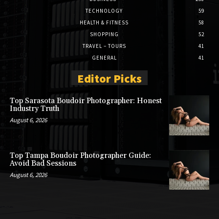
TECHNOLOGY
59
HEALTH & FITNESS
58
SHOPPING
52
TRAVEL – TOURS
41
GENERAL
41
Editor Picks
Top Sarasota Boudoir Photographer: Honest
Industry Truth
August 6, 2026
Top Tampa Boudoir Photographer Guide:
Avoid Bad Sessions
August 6, 2026