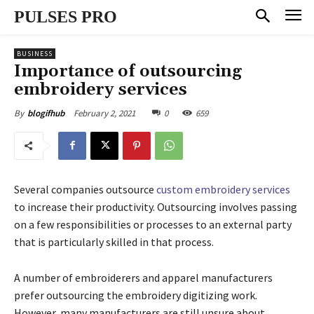
PULSES PRO
BUSINESS
Importance of outsourcing
embroidery services
February 2, 2021
0
659
By
blogifhub
Several companies outsource
custom embroidery services
to increase their productivity. Outsourcing involves passing
on a few responsibilities or processes to an external party
that is particularly skilled in that process.
A number of embroiderers and apparel manufacturers
prefer outsourcing the embroidery digitizing work.
However, many manufacturers are still unsure about