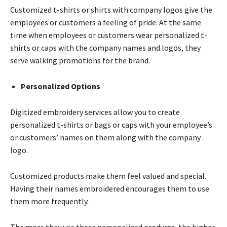
Customized t-shirts or shirts with company logos give the
employees or customers a feeling of pride. At the same
time when employees or customers wear personalized t-
shirts or caps with the company names and logos, they
serve walking promotions for the brand.
Personalized Options
Digitized embroidery services allow you to create
personalized t-shirts or bags or caps with your employee’s
or customers’ names on them along with the company
logo.
Customized products make them feel valued and special.
Having their names embroidered encourages them to use
them more frequently.
The more they use these personalized products, the higher