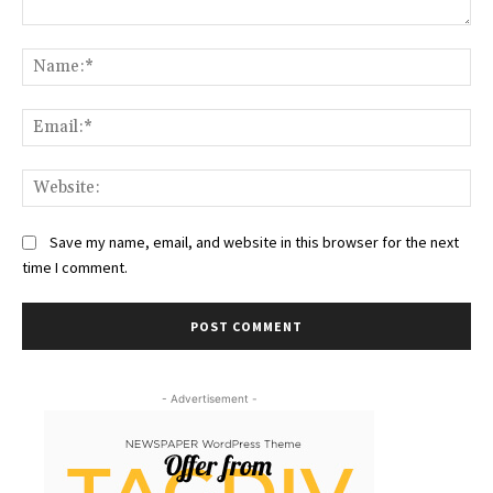
Comment:
Na
Ema
Web
Save my name, email, and website in this browser for the next
time I comment.
- Advertisement -