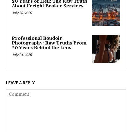
20 Years of Hell: The Raw Truth
About Freight Broker Services
July 28, 2026
Professional Boudoir
Photography: Raw Truths From
20 Years Behind the Lens
July 24, 2026
LEAVE A REPLY