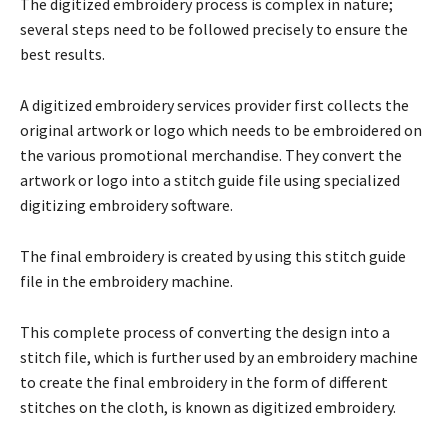
The digitized embroidery process is complex in nature;
several steps need to be followed precisely to ensure the
best results.
A digitized embroidery services provider first collects the
original artwork or logo which needs to be embroidered on
the various promotional merchandise. They convert the
artwork or logo into a stitch guide file using specialized
digitizing embroidery software.
The final embroidery is created by using this stitch guide
file in the embroidery machine.
This complete process of converting the design into a
stitch file, which is further used by an embroidery machine
to create the final embroidery in the form of different
stitches on the cloth, is known as digitized embroidery.