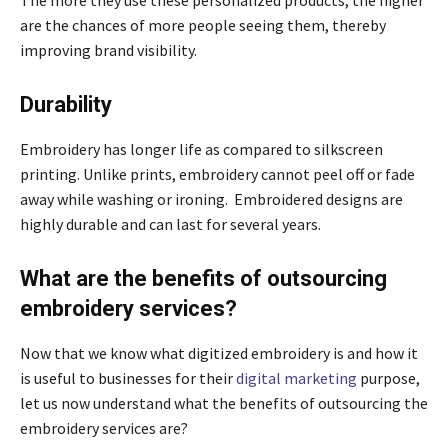
are the chances of more people seeing them, thereby
improving brand visibility.
Durability
Embroidery has longer life as compared to silkscreen
printing. Unlike prints, embroidery cannot peel off or fade
away while washing or ironing. Embroidered designs are
highly durable and can last for several years.
What are the benefits of outsourcing
embroidery services?
Now that we know what digitized embroidery is and how it
is useful to businesses for their
digital marketing
purpose,
let us now understand what the benefits of outsourcing the
embroidery services are?