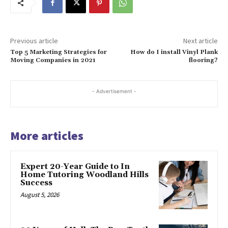
Previous article
Next article
Top 5 Marketing Strategies for
How do I install Vinyl Plank
Moving Companies in 2021
flooring?
- Advertisement -
More articles
Expert 20-Year Guide to In
Home Tutoring Woodland Hills
Success
August 5, 2026