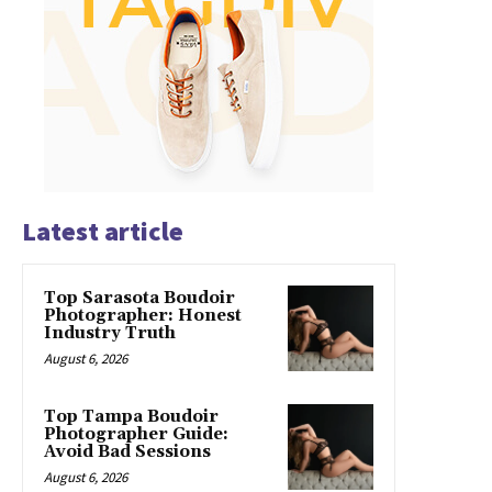
Latest article
Top Sarasota Boudoir
Photographer: Honest
Industry Truth
August 6, 2026
Top Tampa Boudoir
Photographer Guide:
Avoid Bad Sessions
August 6, 2026