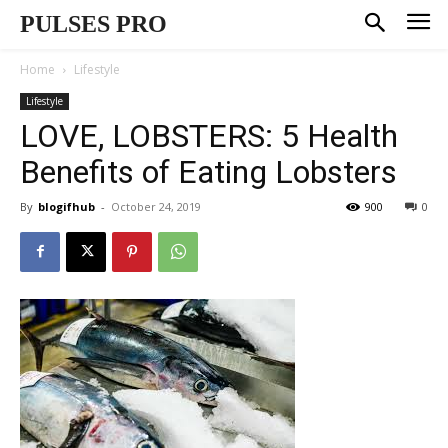
PULSES PRO
Home
Lifestyle
Lifestyle
LOVE, LOBSTERS: 5 Health
Benefits of Eating Lobsters
By
blogifhub
-
October 24, 2019
900
0