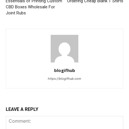
Essentials of Printing Custom
Ordering Cheap Blank T Shirts
CBD Boxes Wholesale For
Joint Rubs
blogifhub
https://blogifhub.com
LEAVE A REPLY