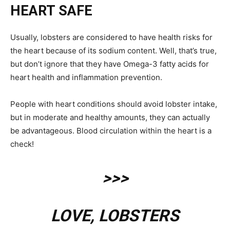
HEART SAFE
Usually, lobsters are considered to have health risks for
the heart because of its sodium content. Well, that’s true,
but don’t ignore that they have Omega-3 fatty acids for
heart health and inflammation prevention.
People with heart conditions should avoid lobster intake,
but in moderate and healthy amounts, they can actually
be advantageous. Blood circulation within the heart is a
check!
>>>
LOVE, LOBSTERS