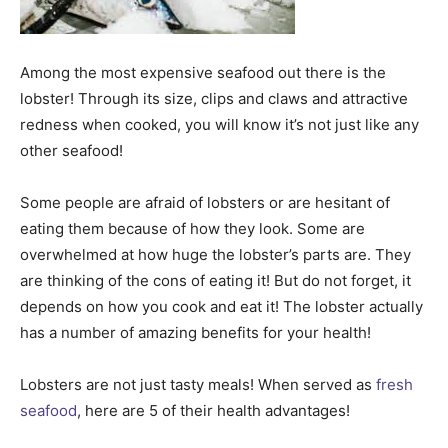
Among the most expensive seafood out there is the
lobster! Through its size, clips and claws and attractive
redness when cooked, you will know it’s not just like any
other seafood!
Some people are afraid of lobsters or are hesitant of
eating them because of how they look. Some are
overwhelmed at how huge the lobster’s parts are. They
are thinking of the cons of eating it! But do not forget, it
depends on how you cook and eat it! The lobster actually
has a number of amazing benefits for your health!
Lobsters are not just tasty meals! When served as
fresh
seafood
, here are 5 of their health advantages!