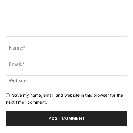
Save my name, email, and website in this browser for the
next time I comment.