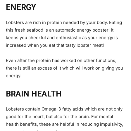
ENERGY
Lobsters are rich in protein needed by your body. Eating
this fresh seafood is an automatic energy booster! It
keeps you cheerful and enthusiastic as your energy is
increased when you eat that tasty lobster meat!
Even after the protein has worked on other functions,
there is still an excess of it which will work on giving you
energy.
BRAIN HEALTH
Lobsters contain Omega-3 fatty acids which are not only
good for the heart, but also for the brain. For mental
health benefits, these are helpful in reducing impulsivity,