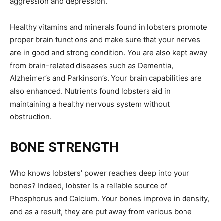
aggression and depression.
Healthy vitamins and minerals found in lobsters promote
proper brain functions and make sure that your nerves
are in good and strong condition. You are also kept away
from brain-related diseases such as Dementia,
Alzheimer’s and Parkinson’s. Your brain capabilities are
also enhanced. Nutrients found lobsters aid in
maintaining a healthy nervous system without
obstruction.
BONE STRENGTH
Who knows lobsters’ power reaches deep into your
bones? Indeed, lobster is a reliable source of
Phosphorus and Calcium. Your bones improve in density,
and as a result, they are put away from various bone