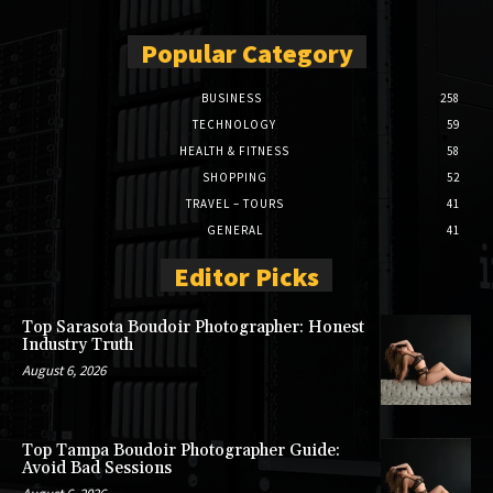
Popular Category
BUSINESS
258
TECHNOLOGY
59
HEALTH & FITNESS
58
SHOPPING
52
TRAVEL – TOURS
41
GENERAL
41
Editor Picks
Top Sarasota Boudoir Photographer: Honest
Industry Truth
August 6, 2026
Top Tampa Boudoir Photographer Guide:
Avoid Bad Sessions