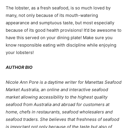
The lobster, as a fresh seafood, is so much loved by
many, not only because of its mouth-watering
appearance and sumptuous taste, but most especially
because of its good health provisions! It’d be awesome to
have this served on your dining plate! Make sure you
know responsible eating with discipline while enjoying
your lobsters!
AUTHOR BIO
Nicole Ann Pore is a daytime writer for Manettas
Seafood
Market Australia
, an online and interactive seafood
market allowing accessibility to the highest quality
seafood from Australia and abroad for customers at
home, chefs in restaurants, seafood wholesalers and
seafood traders
.
She believes that freshness of seafood
is important not only because of the taste but also of