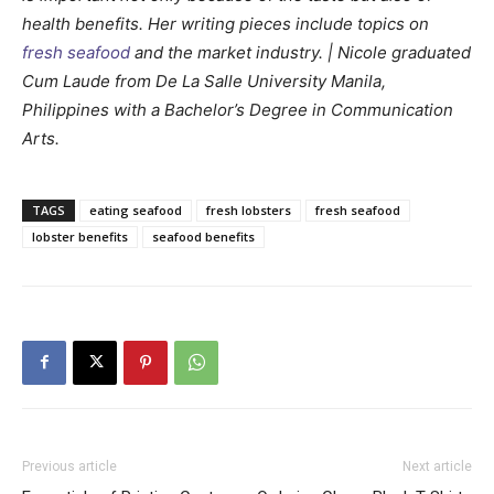
health benefits. Her writing pieces include topics on
fresh seafood
and the market industry. | Nicole graduated
Cum Laude from De La Salle University Manila,
Philippines with a Bachelor’s Degree in Communication
Arts.
TAGS
eating seafood
fresh lobsters
fresh seafood
lobster benefits
seafood benefits
Previous article
Next article