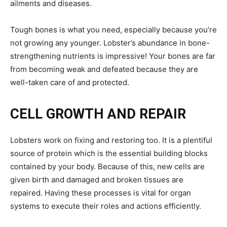
ailments and diseases.
Tough bones is what you need, especially because you’re
not growing any younger. Lobster’s abundance in bone-
strengthening nutrients is impressive! Your bones are far
from becoming weak and defeated because they are
well-taken care of and protected.
CELL GROWTH AND REPAIR
Lobsters work on fixing and restoring too. It is a plentiful
source of protein which is the essential building blocks
contained by your body. Because of this, new cells are
given birth and damaged and broken tissues are
repaired. Having these processes is vital for organ
systems to execute their roles and actions efficiently.