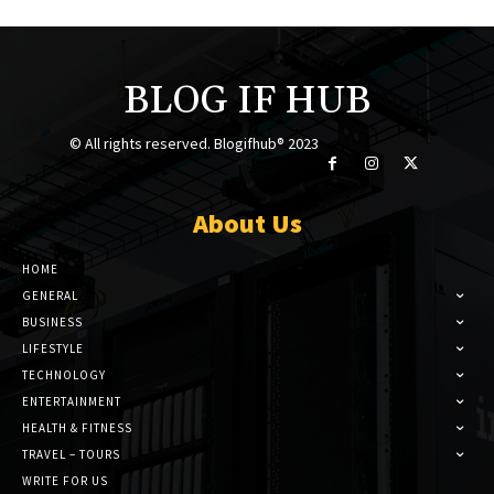
BLOG IF HUB
© All rights reserved. Blogifhub® 2023
About Us
HOME
GENERAL
BUSINESS
LIFESTYLE
TECHNOLOGY
ENTERTAINMENT
HEALTH & FITNESS
TRAVEL – TOURS
WRITE FOR US