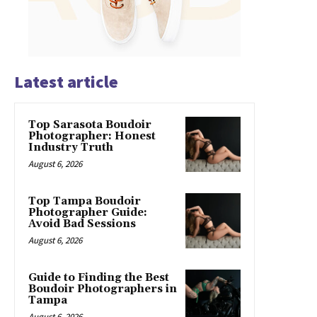
Latest article
Top Sarasota Boudoir
Photographer: Honest
Industry Truth
August 6, 2026
Top Tampa Boudoir
Photographer Guide:
Avoid Bad Sessions
August 6, 2026
Guide to Finding the Best
Boudoir Photographers in
Tampa
August 6, 2026