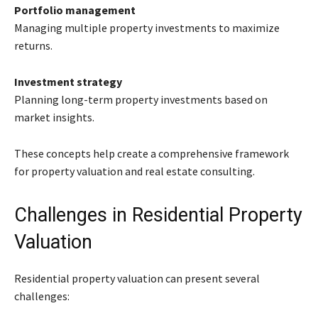
Portfolio management
Managing multiple property investments to maximize
returns.
Investment strategy
Planning long-term property investments based on
market insights.
These concepts help create a comprehensive framework
for property valuation and real estate consulting.
Challenges in Residential Property
Valuation
Residential property valuation can present several
challenges: