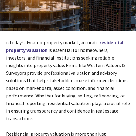
n today’s dynamic property market, accurate
residential
property valuation
is essential for homeowners,
investors, and financial institutions seeking reliable
insights into property value. Firms like Western Valuers &
Surveyors provide professional valuation and advisory
solutions that help stakeholders make informed decisions
based on market data, asset condition, and financial
performance. Whether for buying, selling, refinancing, or
financial reporting, residential valuation plays a crucial role
in ensuring transparency and confidence in real estate
transactions.
Residential property valuation is more than just