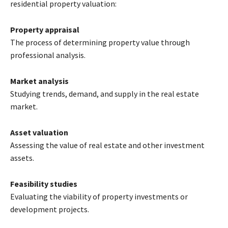
residential property valuation:
Property appraisal
The process of determining property value through
professional analysis.
Market analysis
Studying trends, demand, and supply in the real estate
market.
Asset valuation
Assessing the value of real estate and other investment
assets.
Feasibility studies
Evaluating the viability of property investments or
development projects.