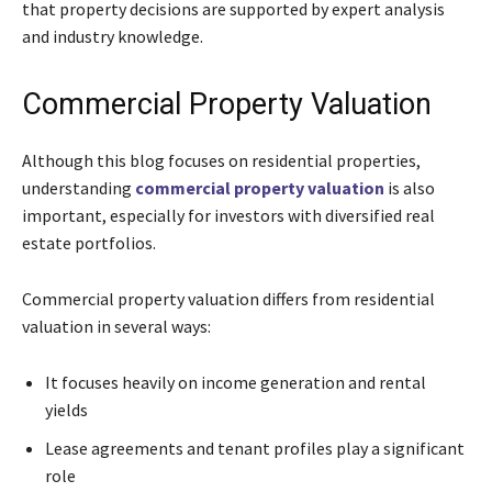
that property decisions are supported by expert analysis
and industry knowledge.
Commercial Property Valuation
Although this blog focuses on residential properties,
understanding
commercial property valuation
is also
important, especially for investors with diversified real
estate portfolios.
Commercial property valuation differs from residential
valuation in several ways:
It focuses heavily on income generation and rental
yields
Lease agreements and tenant profiles play a significant
role