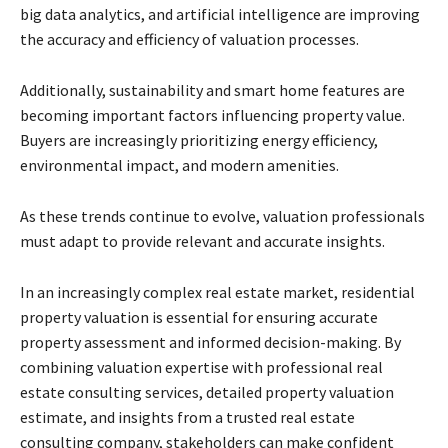
big data analytics, and artificial intelligence are improving
the accuracy and efficiency of valuation processes.
Additionally, sustainability and smart home features are
becoming important factors influencing property value.
Buyers are increasingly prioritizing energy efficiency,
environmental impact, and modern amenities.
As these trends continue to evolve, valuation professionals
must adapt to provide relevant and accurate insights.
In an increasingly complex real estate market, residential
property valuation is essential for ensuring accurate
property assessment and informed decision-making. By
combining valuation expertise with professional real
estate consulting services, detailed property valuation
estimate, and insights from a trusted real estate
consulting company, stakeholders can make confident