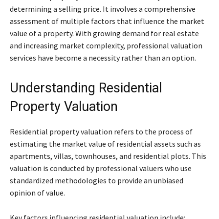
determining a selling price. It involves a comprehensive
assessment of multiple factors that influence the market
value of a property. With growing demand for real estate
and increasing market complexity, professional valuation
services have become a necessity rather than an option.
Understanding Residential
Property Valuation
Residential property valuation refers to the process of
estimating the market value of residential assets such as
apartments, villas, townhouses, and residential plots. This
valuation is conducted by professional valuers who use
standardized methodologies to provide an unbiased
opinion of value.
Key factors influencing residential valuation include: