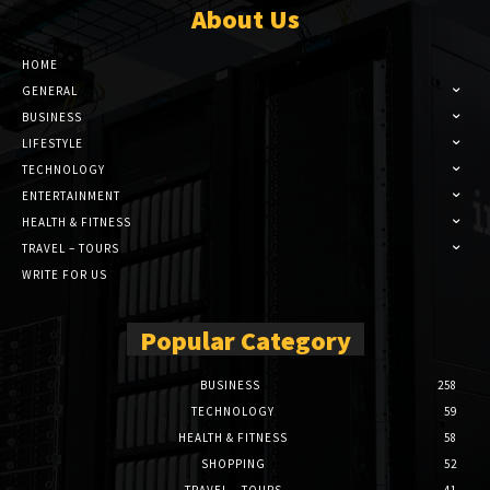
About Us
HOME
GENERAL
BUSINESS
LIFESTYLE
TECHNOLOGY
ENTERTAINMENT
HEALTH & FITNESS
TRAVEL – TOURS
WRITE FOR US
Popular Category
BUSINESS
258
TECHNOLOGY
59
HEALTH & FITNESS
58
SHOPPING
52
TRAVEL – TOURS
41