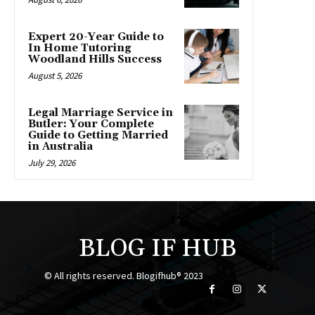
Expert 20-Year Guide to
In Home Tutoring
Woodland Hills Success
August 5, 2026
Legal Marriage Service in
Butler: Your Complete
Guide to Getting Married
in Australia
July 29, 2026
BLOG IF HUB
© All rights reserved. Blogifhub® 2023