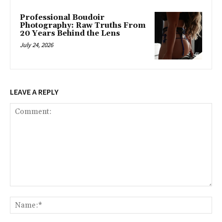
Professional Boudoir
Photography: Raw Truths From
20 Years Behind the Lens
July 24, 2026
LEAVE A REPLY
Comment:
Na