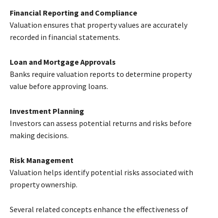
Financial Reporting and Compliance
Valuation ensures that property values are accurately
recorded in financial statements.
Loan and Mortgage Approvals
Banks require valuation reports to determine property
value before approving loans.
Investment Planning
Investors can assess potential returns and risks before
making decisions.
Risk Management
Valuation helps identify potential risks associated with
property ownership.
Several related concepts enhance the effectiveness of