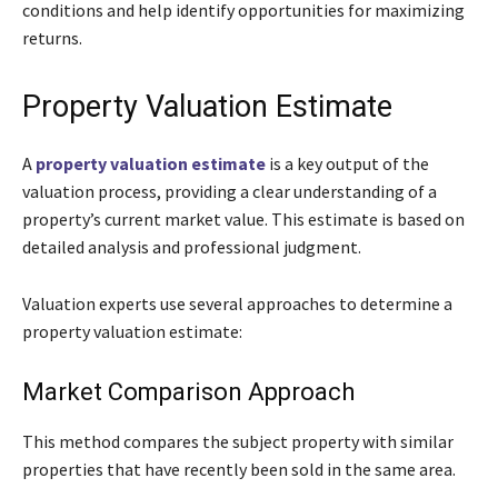
conditions and help identify opportunities for maximizing
returns.
Property Valuation Estimate
A
property valuation estimate
is a key output of the
valuation process, providing a clear understanding of a
property’s current market value. This estimate is based on
detailed analysis and professional judgment.
Valuation experts use several approaches to determine a
property valuation estimate:
Market Comparison Approach
This method compares the subject property with similar
properties that have recently been sold in the same area.