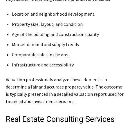
Location and neighborhood development
Property size, layout, and condition
Age of the building and construction quality
Market demand and supply trends
Comparable sales in the area
Infrastructure and accessibility
Valuation professionals analyze these elements to
determine a fair and accurate property value. The outcome
is typically presented in a detailed valuation report used for
financial and investment decisions.
Real Estate Consulting Services