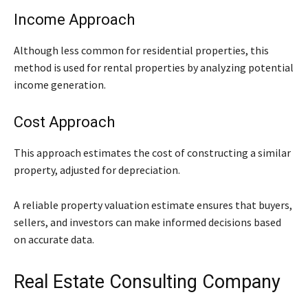
Income Approach
Although less common for residential properties, this
method is used for rental properties by analyzing potential
income generation.
Cost Approach
This approach estimates the cost of constructing a similar
property, adjusted for depreciation.
A reliable property valuation estimate ensures that buyers,
sellers, and investors can make informed decisions based
on accurate data.
Real Estate Consulting Company