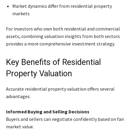
Market dynamics differ from residential property
markets
For investors who own both residential and commercial
assets, combining valuation insights from both sectors
provides a more comprehensive investment strategy.
Key Benefits of Residential
Property Valuation
Accurate residential property valuation offers several
advantages:
Informed Buying and Selling Decisions
Buyers and sellers can negotiate confidently based on fair
market value.