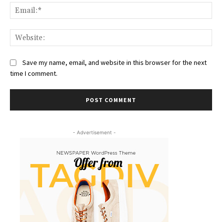
Ema
Web
Save my name, email, and website in this browser for the next
time I comment.
- Advertisement -