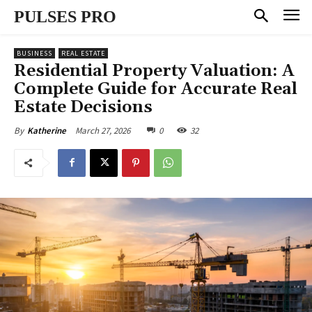
PULSES PRO
BUSINESS
REAL ESTATE
Residential Property Valuation: A
Complete Guide for Accurate Real
Estate Decisions
March 27, 2026
0
32
By
Katherine