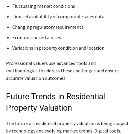
Fluctuating market conditions
Limited availability of comparable sales data
Changing regulatory requirements
Economic uncertainties
Variations in property condition and location
Professional valuers use advanced tools and
methodologies to address these challenges and ensure
accurate valuation outcomes.
Future Trends in Residential
Property Valuation
The future of residential property valuation is being shaped
by technology and evolving market trends. Digital tools,