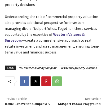
property decisions.
Understanding the role of commercial property valuation
also provides additional perspective for investors
managing diversified portfolios. Together, these services—
supported by the expertise of
Western Valuers &
Surveyors
—create a comprehensive approach to real
estate investment and asset management, ensuring long-
term value and financial success.
TAGS
real estate consulting company
residential property valuation
Previous article
Next article
Home Renovation Company: A
KidSport Indoor Playground: