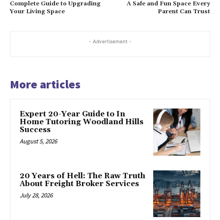
Complete Guide to Upgrading
A Safe and Fun Space Every
Your Living Space
Parent Can Trust
- Advertisement -
More articles
Expert 20-Year Guide to In
Home Tutoring Woodland Hills
Success
August 5, 2026
20 Years of Hell: The Raw Truth
About Freight Broker Services
July 28, 2026