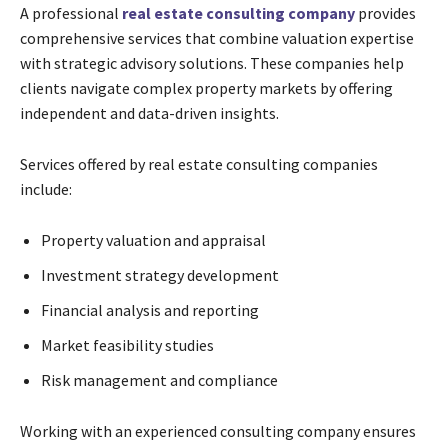
A professional
real estate consulting company
provides
comprehensive services that combine valuation expertise
with strategic advisory solutions. These companies help
clients navigate complex property markets by offering
independent and data-driven insights.
Services offered by real estate consulting companies
include:
Property valuation and appraisal
Investment strategy development
Financial analysis and reporting
Market feasibility studies
Risk management and compliance
Working with an experienced consulting company ensures