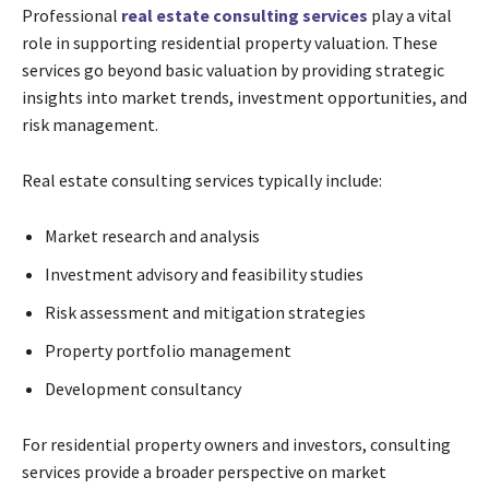
Professional
real estate consulting services
play a vital
role in supporting residential property valuation. These
services go beyond basic valuation by providing strategic
insights into market trends, investment opportunities, and
risk management.
Real estate consulting services typically include:
Market research and analysis
Investment advisory and feasibility studies
Risk assessment and mitigation strategies
Property portfolio management
Development consultancy
For residential property owners and investors, consulting
services provide a broader perspective on market