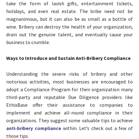
take the form of lavish gifts, entertainment tickets,
holidays, and even real estate. The bribe need not be
magnanimous, but it can also be as small as a bottle of
wine. Bribery can destroy the health of your organization,
drain out the genuine talent, and eventually cause your
business to crumble.
Ways to Introduce and Sustain Anti-Bribery Compliance
Understanding the severe risks of bribery and other
notorious activities, most businesses are encouraged to
adopt a Compliance Program for their organization many
third-party and reputable Due Diligence providers like
EthixBase offer their assistance to companies to
implement and achieve all-round compliance in their
organizations. They suggest some valuable tips to achieve
anti-bribery compliance
within. Let’s check out a few of
those tips.