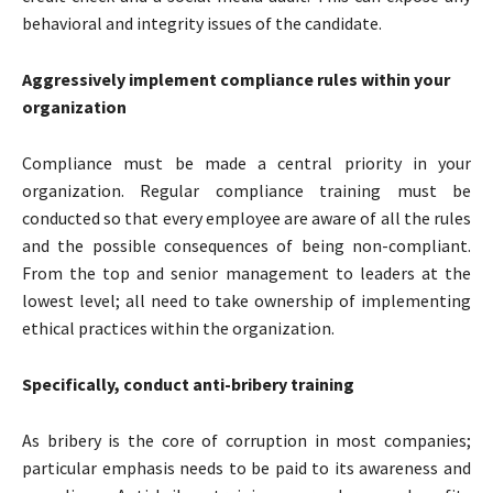
behavioral and integrity issues of the candidate.
Aggressively implement compliance rules within your
organization
Compliance must be made a central priority in your
organization. Regular compliance training must be
conducted so that every employee are aware of all the rules
and the possible consequences of being non-compliant.
From the top and senior management to leaders at the
lowest level; all need to take ownership of implementing
ethical practices within the organization.
Specifically, conduct anti-bribery training
As bribery is the core of corruption in most companies;
particular emphasis needs to be paid to its awareness and