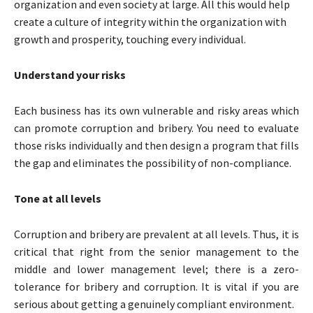
organization and even society at large. All this would help
create a culture of integrity within the organization with
growth and prosperity, touching every individual.
Understand your risks
Each business has its own vulnerable and risky areas which
can promote corruption and bribery. You need to evaluate
those risks individually and then design a program that fills
the gap and eliminates the possibility of non-compliance.
Tone at all levels
Corruption and bribery are prevalent at all levels. Thus, it is
critical that right from the senior management to the
middle and lower management level; there is a zero-
tolerance for bribery and corruption. It is vital if you are
serious about getting a genuinely compliant environment.