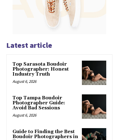
Latest article
Top Sarasota Boudoir
Photographer: Honest
Industry Truth
August 6, 2026
Top Tampa Boudoir
Photographer Guide:
Avoid Bad Sessions
August 6, 2026
Guide to Finding the Best
Boudoir Photographers in