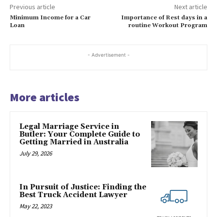
Previous article
Next article
Minimum Income for a Car
Importance of Rest days in a
Loan
routine Workout Program
- Advertisement -
More articles
Legal Marriage Service in
Butler: Your Complete Guide to
Getting Married in Australia
July 29, 2026
In Pursuit of Justice: Finding the
Best Truck Accident Lawyer
May 22, 2023