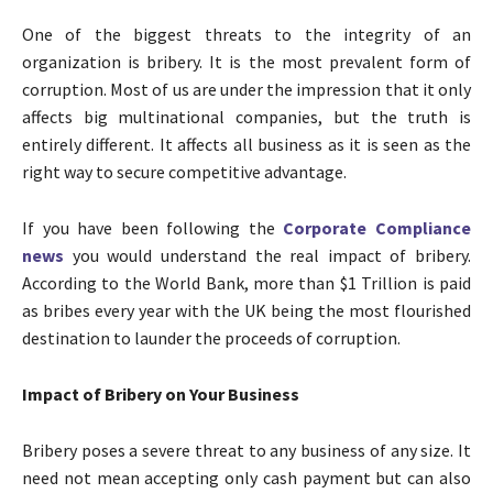
One of the biggest threats to the integrity of an
organization is bribery. It is the most prevalent form of
corruption. Most of us are under the impression that it only
affects big multinational companies, but the truth is
entirely different. It affects all business as it is seen as the
right way to secure competitive advantage.
If you have been following the
Corporate Compliance
news
you would understand the real impact of bribery.
According to the World Bank, more than $1 Trillion is paid
as bribes every year with the UK being the most flourished
destination to launder the proceeds of corruption.
Impact of Bribery on Your Business
Bribery poses a severe threat to any business of any size. It
need not mean accepting only cash payment but can also