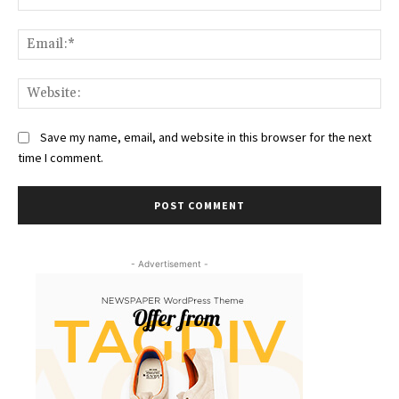
Ema
Web
Save my name, email, and website in this browser for the next
time I comment.
- Advertisement -