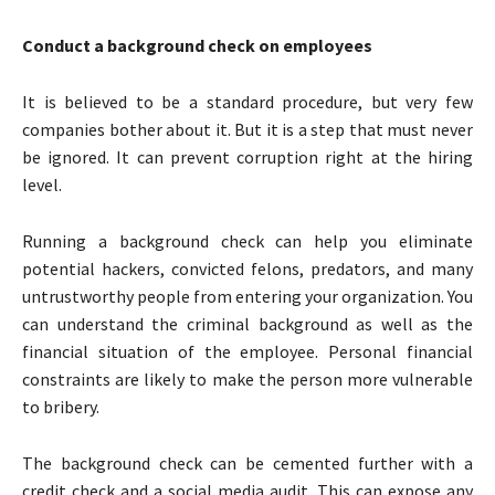
Conduct a background check on employees
It is believed to be a standard procedure, but very few
companies bother about it. But it is a step that must never
be ignored. It can prevent corruption right at the hiring
level.
Running a background check can help you eliminate
potential hackers, convicted felons, predators, and many
untrustworthy people from entering your organization. You
can understand the criminal background as well as the
financial situation of the employee. Personal financial
constraints are likely to make the person more vulnerable
to bribery.
The background check can be cemented further with a
credit check and a social media audit. This can expose any