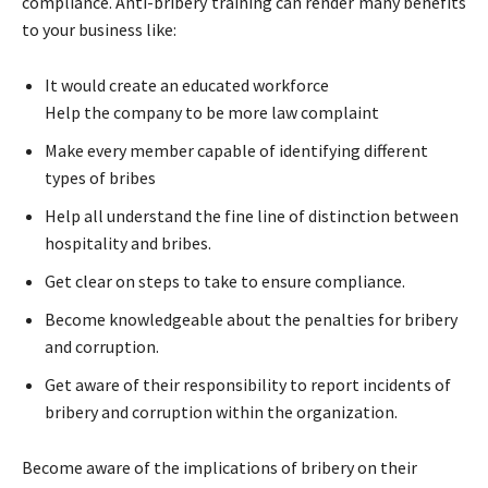
compliance. Anti-bribery training can render many benefits
to your business like:
It would create an educated workforce
Help the company to be more law complaint
Make every member capable of identifying different
types of bribes
Help all understand the fine line of distinction between
hospitality and bribes.
Get clear on steps to take to ensure compliance.
Become knowledgeable about the penalties for bribery
and corruption.
Get aware of their responsibility to report incidents of
bribery and corruption within the organization.
Become aware of the implications of bribery on their