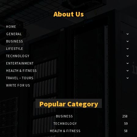
About Us
HOME
GENERAL
BUSINESS
LIFESTYLE
TECHNOLOGY
ENTERTAINMENT
HEALTH & FITNESS
TRAVEL – TOURS
WRITE FOR US
Popular Category
BUSINESS
258
TECHNOLOGY
59
HEALTH & FITNESS
58