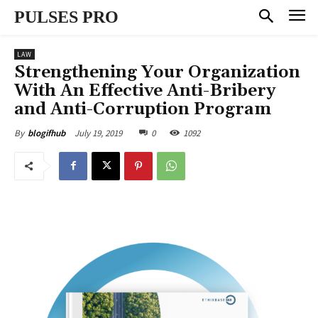
PULSES PRO
LAW
Strengthening Your Organization
With An Effective Anti-Bribery
and Anti-Corruption Program
July 19, 2019
0
1092
By
blogifhub