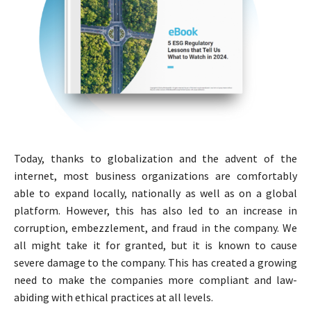
Today, thanks to globalization and the advent of the
internet, most business organizations are comfortably
able to expand locally, nationally as well as on a global
platform. However, this has also led to an increase in
corruption, embezzlement, and fraud in the company. We
all might take it for granted, but it is known to cause
severe damage to the company. This has created a growing
need to make the companies more compliant and law-
abiding with ethical practices at all levels.