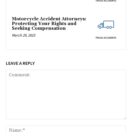
Motorcycle Accident Attorneys:
Protecting Your Rights and
Seeking Compensation
March 29, 2023
LEAVE A REPLY
Comment:
Na