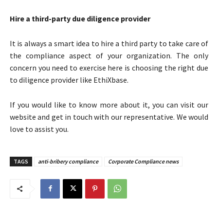
Hire a third-party due diligence provider
It is always a smart idea to hire a third party to take care of
the compliance aspect of your organization. The only
concern you need to exercise here is choosing the right due
to diligence provider like EthiXbase.
If you would like to know more about it, you can visit our
website and get in touch with our representative. We would
love to assist you.
TAGS
anti-bribery compliance
Corporate Compliance news