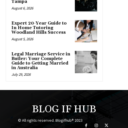
Tampa
August 6, 2026
Expert 20-Year Guide to
In Home Tutoring
Woodland Hills Success
August 5, 2026
Legal Marriage Service in
Butler: Your Complete
Guide to Getting Married
in Australia
July 29, 2026
BLOG IF HUB
© All rights reserved. Blogifhub® 2023