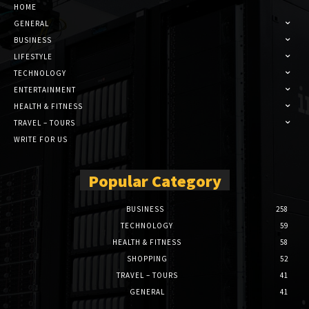
HOME
GENERAL
BUSINESS
LIFESTYLE
TECHNOLOGY
ENTERTAINMENT
HEALTH & FITNESS
TRAVEL – TOURS
WRITE FOR US
Popular Category
BUSINESS
258
TECHNOLOGY
59
HEALTH & FITNESS
58
SHOPPING
52
TRAVEL – TOURS
41
GENERAL
41