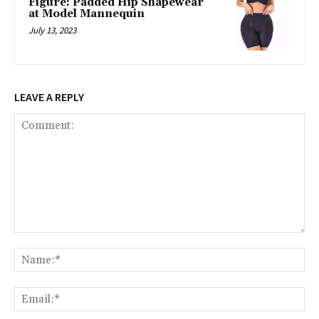
Figure: Padded Hip Shapewear
at Model Mannequin
July 13, 2023
LEAVE A REPLY
Comment:
Na
Ema