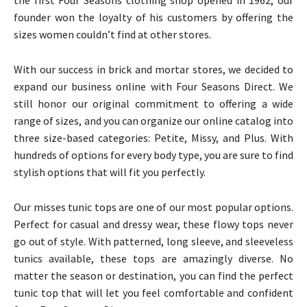
the first Four Seasons clothing shop opened in 1962, our
founder won the loyalty of his customers by offering the
sizes women couldn’t find at other stores.
With our success in brick and mortar stores, we decided to
expand our business online with Four Seasons Direct. We
still honor our original commitment to offering a wide
range of sizes, and you can organize our online catalog into
three size-based categories: Petite, Missy, and Plus. With
hundreds of options for every body type, you are sure to find
stylish options that will fit you perfectly.
Our misses tunic tops are one of our most popular options.
Perfect for casual and dressy wear, these flowy tops never
go out of style. With patterned, long sleeve, and sleeveless
tunics available, these tops are amazingly diverse. No
matter the season or destination, you can find the perfect
tunic top that will let you feel comfortable and confident