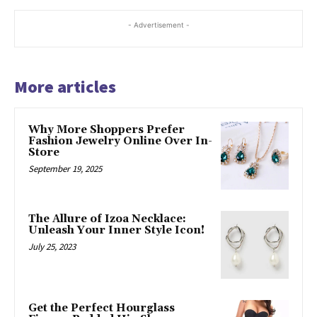
- Advertisement -
More articles
Why More Shoppers Prefer
Fashion Jewelry Online Over In-
Store
September 19, 2025
The Allure of Izoa Necklace:
Unleash Your Inner Style Icon!
July 25, 2023
Get the Perfect Hourglass