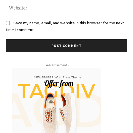
Web
Save my name, email, and website in this browser for the next
time I comment.
- Advertisement -