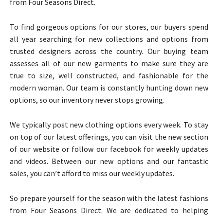
from Four Seasons Direct.
To find gorgeous options for our stores, our buyers spend
all year searching for new collections and options from
trusted designers across the country. Our buying team
assesses all of our new garments to make sure they are
true to size, well constructed, and fashionable for the
modern woman. Our team is constantly hunting down new
options, so our inventory never stops growing.
We typically post new clothing options every week. To stay
on top of our latest offerings, you can visit the new section
of our website or follow our facebook for weekly updates
and videos. Between our new options and our fantastic
sales, you can’t afford to miss our weekly updates.
So prepare yourself for the season with the latest fashions
from Four Seasons Direct. We are dedicated to helping