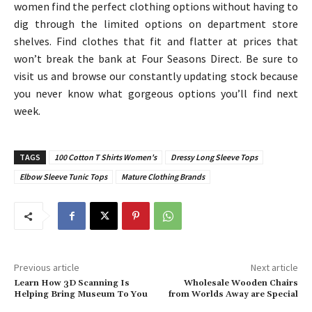
women find the perfect clothing options without having to
dig through the limited options on department store
shelves. Find clothes that fit and flatter at prices that
won’t break the bank at Four Seasons Direct. Be sure to
visit us and browse our constantly updating stock because
you never know what gorgeous options you’ll find next
week.
TAGS
100 Cotton T Shirts Women's
Dressy Long Sleeve Tops
Elbow Sleeve Tunic Tops
Mature Clothing Brands
Previous article
Next article
Learn How 3D Scanning Is
Wholesale Wooden Chairs
Helping Bring Museum To You
from Worlds Away are Special