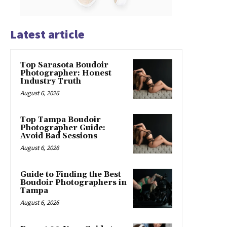
Latest article
Top Sarasota Boudoir
Photographer: Honest
Industry Truth
August 6, 2026
Top Tampa Boudoir
Photographer Guide:
Avoid Bad Sessions
August 6, 2026
Guide to Finding the Best
Boudoir Photographers in
Tampa
August 6, 2026