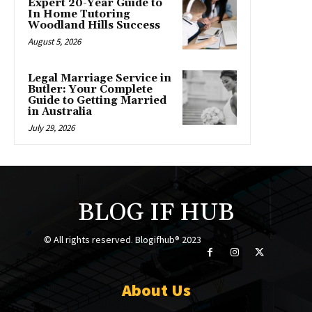
Expert 20-Year Guide to
In Home Tutoring
Woodland Hills Success
August 5, 2026
Legal Marriage Service in
Butler: Your Complete
Guide to Getting Married
in Australia
July 29, 2026
BLOG IF HUB
© All rights reserved. Blogifhub® 2023
About Us