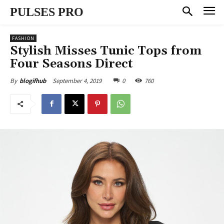
PULSES PRO
FASHION
Stylish Misses Tunic Tops from
Four Seasons Direct
September 4, 2019
0
760
By
blogifhub