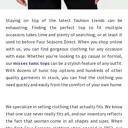
Staying on top of the latest fashion trends can be
exhausting. Finding the perfect top to fit multiple
occasions takes time and plenty of searching, or at least it
used to before Four Seasons Direct. When you shop online
with us, you can find gorgeous clothing for any occasion
with ease. Whether you’re looking to go casual or formal,
our
misses tunic tops
can be a stylish feature of any outfit.
With dozens of tunic top options and hundreds of other
quality garments in stock, you can find the clothing you
need quickly and easily from the comfort of your own home.
We specialize in selling clothing that actually fits. We know
that one size never really fits all, and our inventory reflects
the fact that women come in all shapes and sizes. When