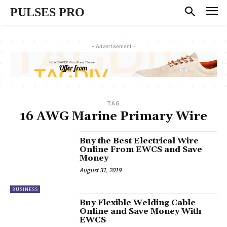
PULSES PRO
- Advertisement -
TAG
16 AWG Marine Primary Wire
Buy the Best Electrical Wire
Online From EWCS and Save
Money
August 31, 2019
BUSINESS
Buy Flexible Welding Cable
Online and Save Money With
EWCS