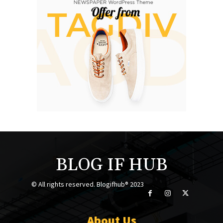
BLOG IF HUB
© All rights reserved. Blogifhub® 2023
About Us