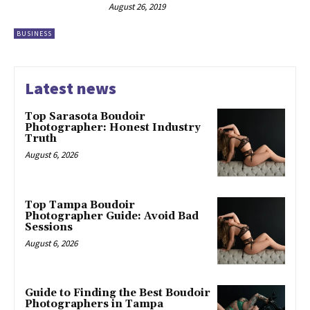
August 26, 2019
BUSINESS
Latest news
Top Sarasota Boudoir
Photographer: Honest Industry
Truth
August 6, 2026
Top Tampa Boudoir
Photographer Guide: Avoid Bad
Sessions
August 6, 2026
Guide to Finding the Best Boudoir
Photographers in Tampa