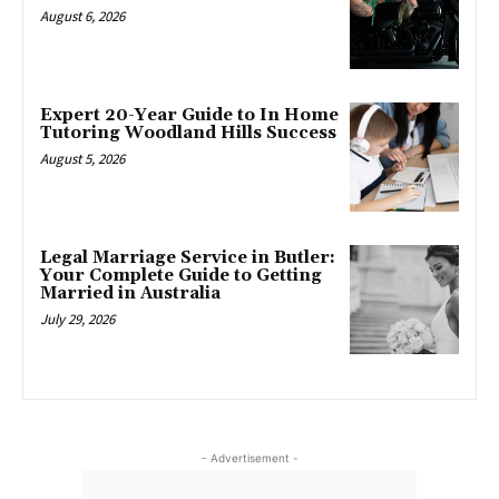
August 6, 2026
Expert 20-Year Guide to In Home
Tutoring Woodland Hills Success
August 5, 2026
Legal Marriage Service in Butler:
Your Complete Guide to Getting
Married in Australia
July 29, 2026
- Advertisement -