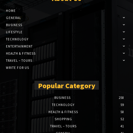
HOME
GENERAL
BUSINESS
LIFESTYLE
TECHNOLOGY
ENTERTAINMENT
HEALTH & FITNESS
TRAVEL – TOURS
WRITE FOR US
Popular Category
BUSINESS
258
TECHNOLOGY
59
HEALTH & FITNESS
58
SHOPPING
52
TRAVEL – TOURS
41