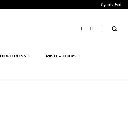
Sign in / Join
TH & FITNESS
TRAVEL – TOURS