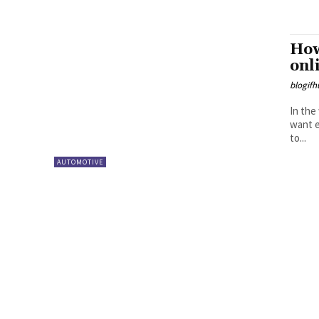
How
onl
blogifh
In the
want e
to...
AUTOMOTIVE