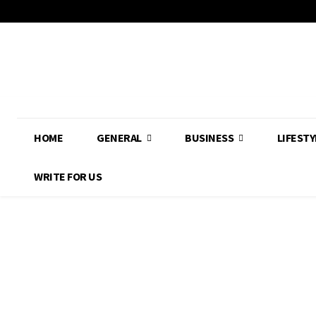
HOME
GENERAL
BUSINESS
LIFESTY
WRITE FOR US