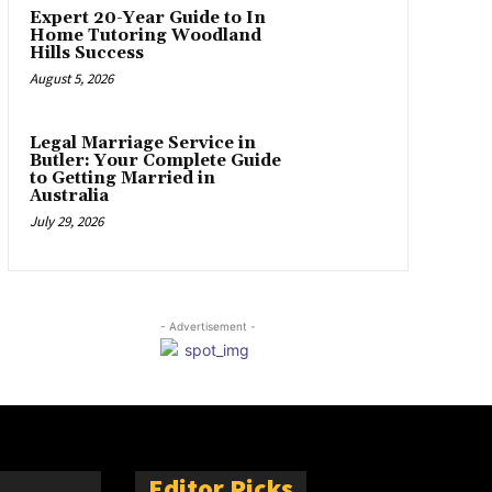
Expert 20-Year Guide to In
Home Tutoring Woodland
Hills Success
August 5, 2026
Legal Marriage Service in
Butler: Your Complete Guide
to Getting Married in
Australia
July 29, 2026
- Advertisement -
Editor Picks