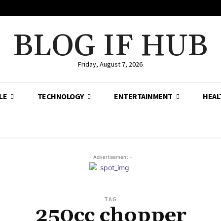
BLOG IF HUB
Friday, August 7, 2026
LE
TECHNOLOGY
ENTERTAINMENT
HEAL
- Advertisement -
TAG
250cc chopper