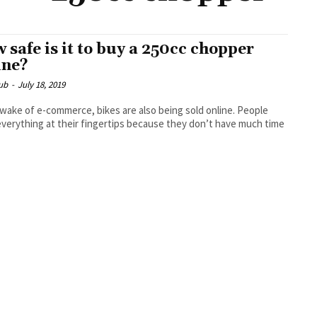
 safe is it to buy a 250cc chopper
ine?
ub
-
July 18, 2019
 wake of e-commerce, bikes are also being sold online. People
verything at their fingertips because they don’t have much time