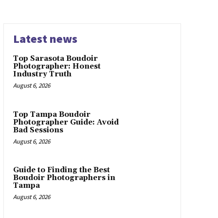
Latest news
Top Sarasota Boudoir
Photographer: Honest
Industry Truth
August 6, 2026
Top Tampa Boudoir
Photographer Guide: Avoid
Bad Sessions
August 6, 2026
Guide to Finding the Best
Boudoir Photographers in
Tampa
August 6, 2026